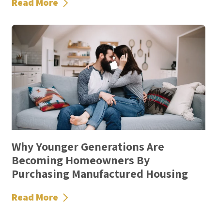
Read More
Why Younger Generations Are
Becoming Homeowners By
Purchasing Manufactured Housing
Read More