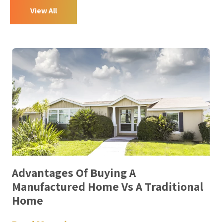
View All
Advantages Of Buying A
Manufactured Home Vs A Traditional
Home