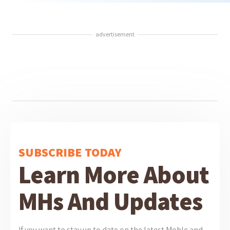
advertisement
SUBSCRIBE TODAY
Learn More About
MHs And Updates
If you want to stay up to date on the latest Moble and