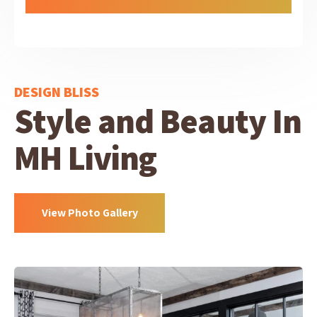
DESIGN BLISS
Style and Beauty In
MH Living
View Photo Gallery