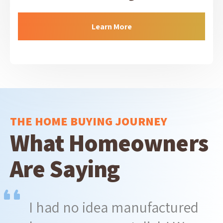
Learn More
THE HOME BUYING JOURNEY
What Homeowners
Are Saying
I had no idea manufactured