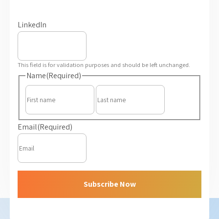
LinkedIn
This field is for validation purposes and should be left unchanged.
Name
(Required)
First
Last
Email
(Required)
Subscribe Now