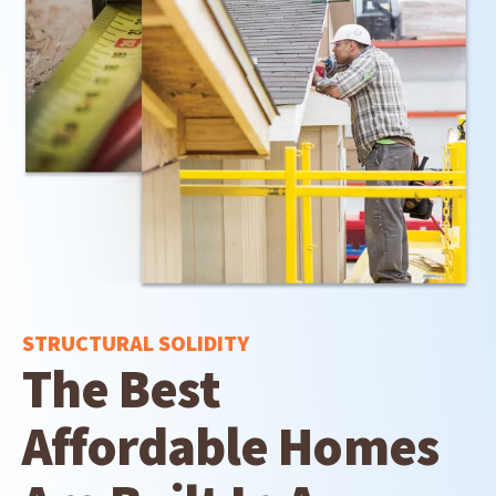
STRUCTURAL SOLIDITY
The Best
Affordable Homes