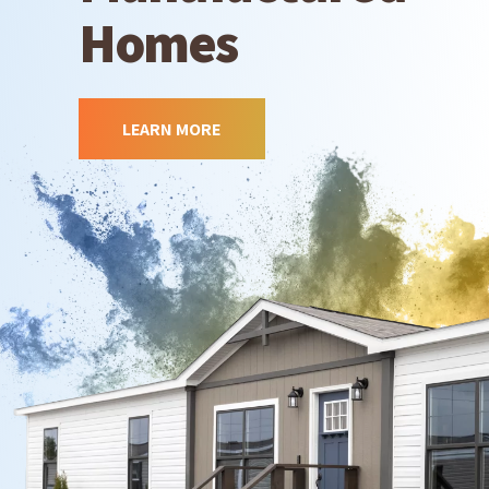
Homes
LEARN MORE