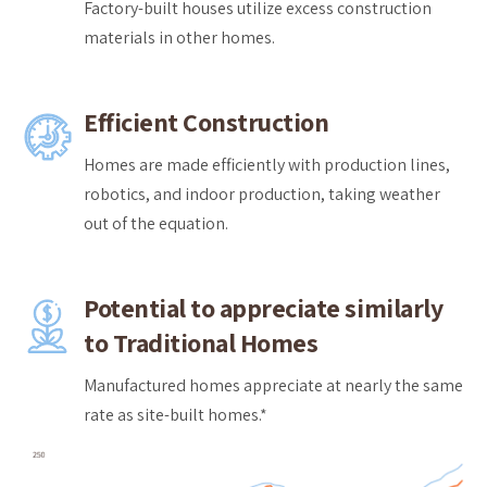
Factory-built houses utilize excess construction
materials in other homes.
Efficient Construction
Homes are made efficiently with production lines,
robotics, and indoor production, taking weather
out of the equation.
Potential to appreciate similarly
to Traditional Homes
Manufactured homes appreciate at nearly the same
rate as site-built homes.*