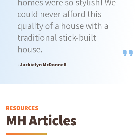
homes were so stylish! We
could never afford this
quality of a house with a
traditional stick-built
house.
- Jackielyn McDonnell
RESOURCES
MH Articles