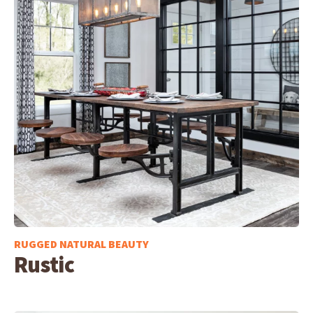
RUGGED NATURAL BEAUTY
Rustic