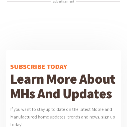
advertisement
SUBSCRIBE TODAY
Learn More About
MHs And Updates
If you want to stay up to date on the latest Moble and
Manufactured home updates, trends and news, sign up
today!