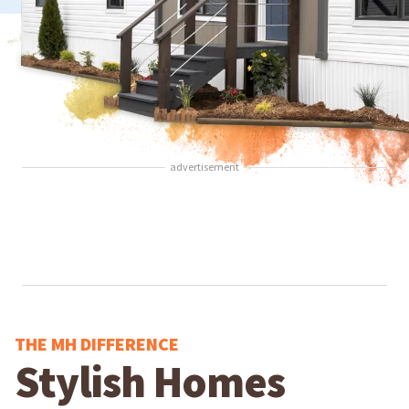
advertisement
THE MH DIFFERENCE
Stylish Homes