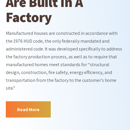
Are Built In A
Factory
Manufactured houses are constructed in accordance with
the 1976 HUD code, the only federally mandated and
administered code. It was developed specifically to address
the factory production process, as well as to require that
manufactured homes meet standards for “structural
design, construction, fire safety, energy efficiency, and
transportation from the factory to the customer's home
site.”
Read More