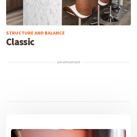
STRUCTURE AND BALANCE
Classic
advertisement