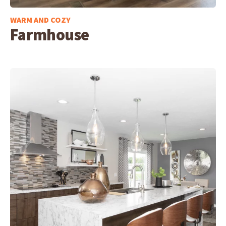
WARM AND COZY
Farmhouse