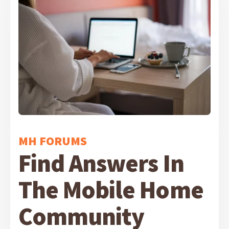
MH FORUMS
Find Answers In
The Mobile Home
Community