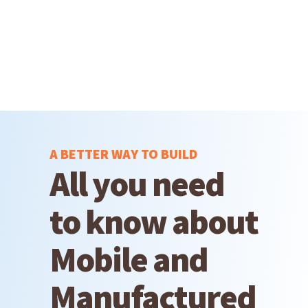
A BETTER WAY TO BUILD
All you need
to know about
Mobile and
Manufactured