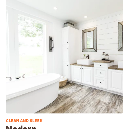
CLEAN AND SLEEK
Modern