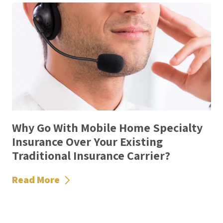
Why Go With Mobile Home Specialty
Insurance Over Your Existing
Traditional Insurance Carrier?
Read More