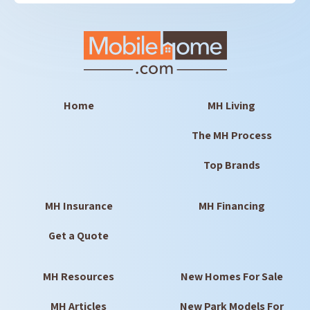
Home
MH Living
The MH Process
Top Brands
MH Insurance
MH Financing
Get a Quote
MH Resources
New Homes For Sale
MH Articles
New Park Models For