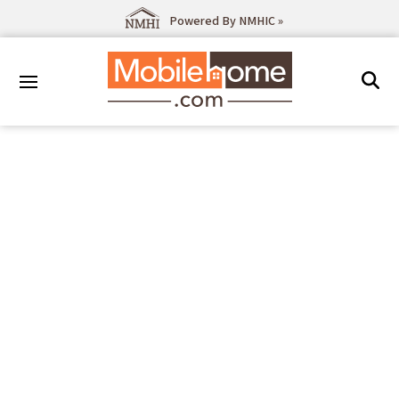
Powered By NMHIC »