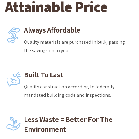
Attainable Price
Always Affordable
Quality materials are purchased in bulk, passing
the savings on to you!
Built To Last
Quality construction according to federally
mandated building code and inspections.
Less Waste = Better For The
Environment