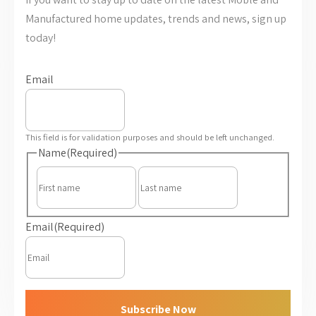
Manufactured home updates, trends and news, sign up
today!
Email
This field is for validation purposes and should be left unchanged.
Name
(Required)
First
Last
Email
(Required)
Subscribe Now