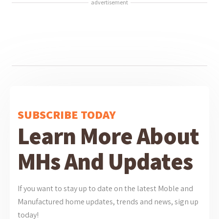
advertisement
SUBSCRIBE TODAY
Learn More About
MHs And Updates
If you want to stay up to date on the latest Moble and
Manufactured home updates, trends and news, sign up
today!