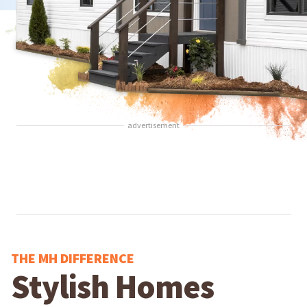
advertisement
THE MH DIFFERENCE
Stylish Homes