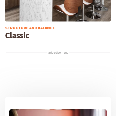
STRUCTURE AND BALANCE
Classic
advertisement