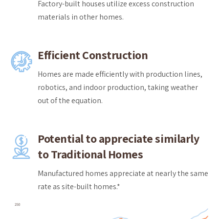
Factory-built houses utilize excess construction
materials in other homes.
Efficient Construction
Homes are made efficiently with production lines,
robotics, and indoor production, taking weather
out of the equation.
Potential to appreciate similarly
to Traditional Homes
Manufactured homes appreciate at nearly the same
rate as site-built homes.*