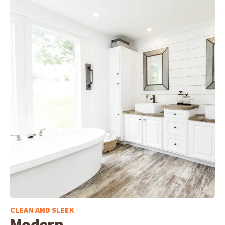
CLEAN AND SLEEK
Modern