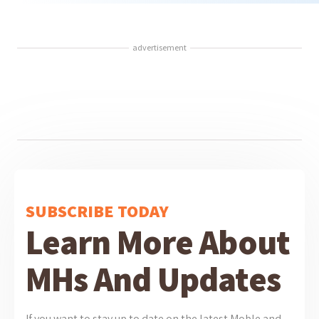
advertisement
SUBSCRIBE TODAY
Learn More About
MHs And Updates
If you want to stay up to date on the latest Moble and