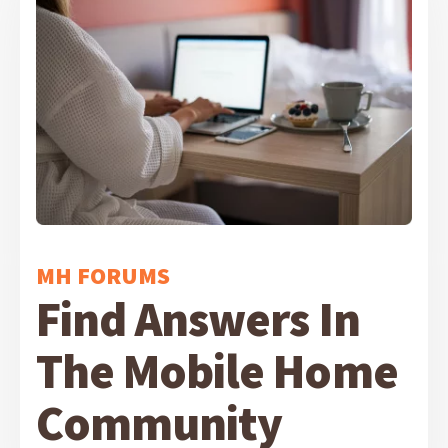
MH FORUMS
Find Answers In
The Mobile Home
Community