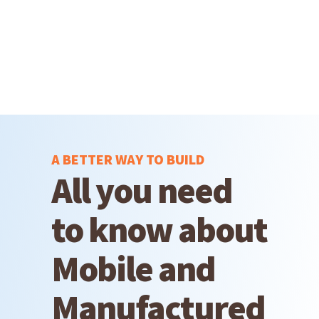
A BETTER WAY TO BUILD
All you need
to know about
Mobile and
Manufactured