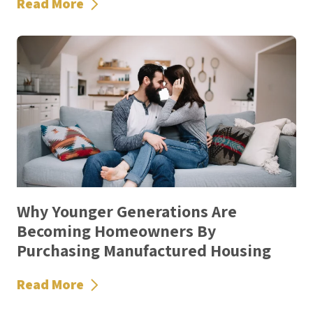
Read More
Why Younger Generations Are
Becoming Homeowners By
Purchasing Manufactured Housing
Read More