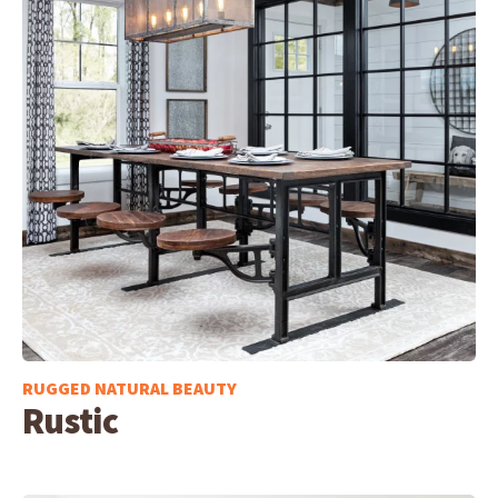
RUGGED NATURAL BEAUTY
Rustic