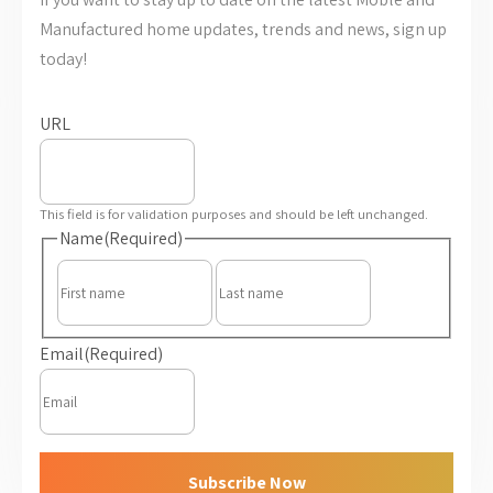
Manufactured home updates, trends and news, sign up
today!
URL
This field is for validation purposes and should be left unchanged.
Name
(Required)
First
Last
Email
(Required)
Subscribe Now