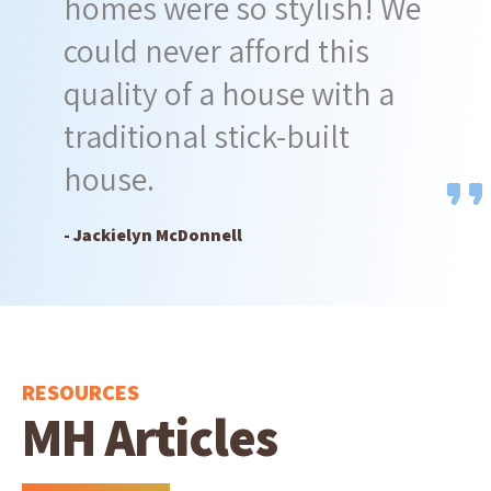
homes were so stylish! We
could never afford this
quality of a house with a
traditional stick-built
house.
- Jackielyn McDonnell
RESOURCES
MH Articles