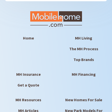
Home
MH Living
The MH Process
Top Brands
MH Insurance
MH Financing
Get a Quote
MH Resources
New Homes For Sale
MH Articles
New Park Models For