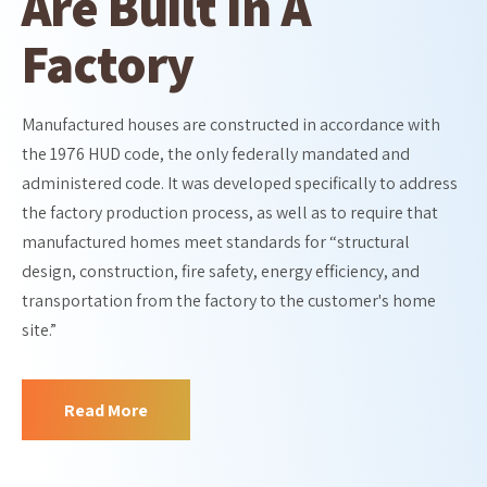
Are Built In A
Factory
Manufactured houses are constructed in accordance with
the 1976 HUD code, the only federally mandated and
administered code. It was developed specifically to address
the factory production process, as well as to require that
manufactured homes meet standards for “structural
design, construction, fire safety, energy efficiency, and
transportation from the factory to the customer's home
site.”
Read More