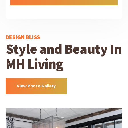
DESIGN BLISS
Style and Beauty In
MH Living
View Photo Gallery