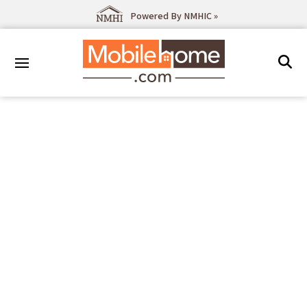
Powered By NMHIC »