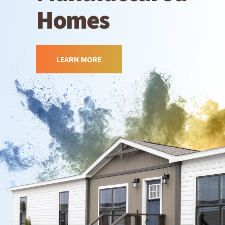
Homes
LEARN MORE