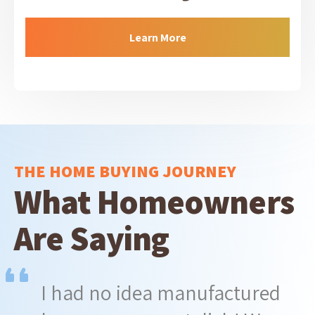
Learn More
THE HOME BUYING JOURNEY
What Homeowners
Are Saying
I had no idea manufactured