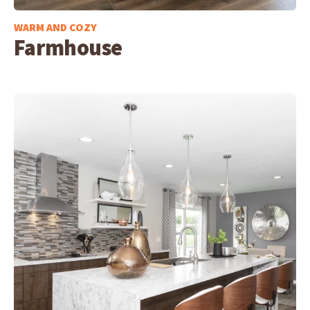
WARM AND COZY
Farmhouse