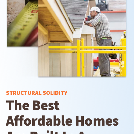
STRUCTURAL SOLIDITY
The Best
Affordable Homes