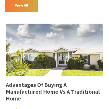
View All
Advantages Of Buying A
Manufactured Home Vs A Traditional
Home