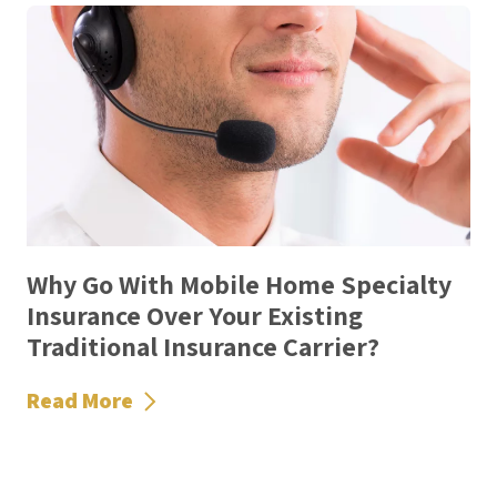
Why Go With Mobile Home Specialty
Insurance Over Your Existing
Traditional Insurance Carrier?
Read More