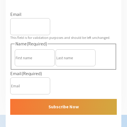
Email
This field is for validation purposes and should be left unchanged.
Name
(Required)
First
Last
Email
(Required)
Subscribe Now