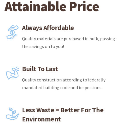
Attainable Price
Always Affordable
Quality materials are purchased in bulk, passing
the savings on to you!
Built To Last
Quality construction according to federally
mandated building code and inspections.
Less Waste = Better For The
Environment