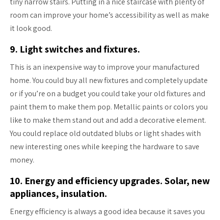
tiny narrow stairs. Putting in a nice staircase with plenty of
room can improve your home’s accessibility as well as make
it look good.
9. Light switches and fixtures.
This is an inexpensive way to improve your manufactured
home. You could buy all new fixtures and completely update
or if you’re on a budget you could take your old fixtures and
paint them to make them pop. Metallic paints or colors you
like to make them stand out and add a decorative element.
You could replace old outdated blubs or light shades with
new interesting ones while keeping the hardware to save
money.
10. Energy and efficiency upgrades. Solar, new
appliances, insulation.
Energy efficiency is always a good idea because it saves you