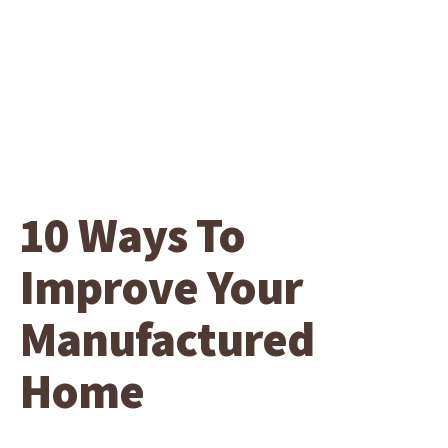
10 Ways To
Improve Your
Manufactured
Home