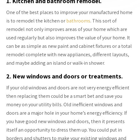
1. Kitchen and bathroom remodel.
One of the best places to improve your manufactured home
is to remodel the kitchen or
bathrooms
. This sort of
remodel not only improves areas of your home which are
used regularly but also improves the value of your home. It
can be as simple as new paint and cabinet fixtures or a total
remodel complete with new appliances, different layouts,
and maybe adding an island or walk-in shower.
2. New windows and doors or treatments.
If your old windows and doors are not very energy efficient
then replacing them could be a smart bet and save you
money on your utility bills. Old inefficient windows and
doors are a major hole in your home’s energy efficiency. If
you have good new windows and doors, then it presents
itself an opportunity to dress them up. You could put in
borders and shutters to make your existing windows and