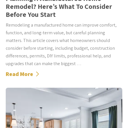
Remodel? Here’s What To Consider
Before You Start
Remodeling a manufactured home can improve comfort,
function, and long-term value, but careful planning
matters. This article covers what homeowners should
consider before starting, including budget, construction
differences, permits, DIY limits, professional help, and
upgrades that can make the biggest …
Read More