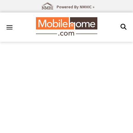
Powered By NMHIC »