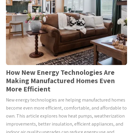
How New Energy Technologies Are
Making Manufactured Homes Even
More Efficient
New energy technologies are helping manufactured homes
become even more efficient, comfortable, and affordable to
own. This article explores how heat pumps, weatherization
improvements, better insulation, efficient appliances, and
indoor air quality upgrades can reduce energy use and