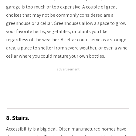
garage is too much or too expensive. A couple of great
choices that may not be commonly considered are a
greenhouse or a cellar. Greenhouses allow a space to grow
your favorite herbs, vegetables, or plants you like
regardless of the weather. A cellar could serve as a storage
area, a place to shelter from severe weather, or even a wine
cellar where you could mature your own bottles.
advertisement
8. Stairs.
Accessibility is a big deal. Often manufactured homes have