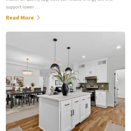
support lower …
Read More