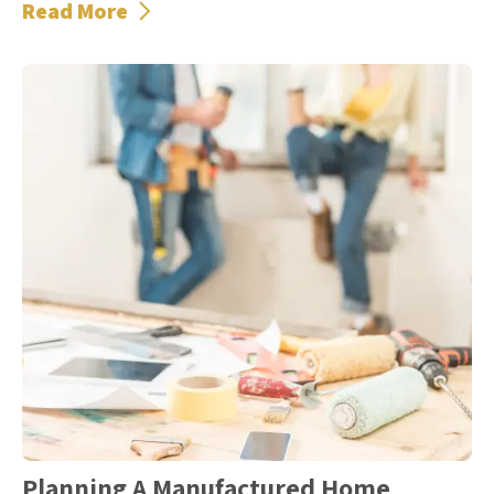
Read More
Planning A Manufactured Home