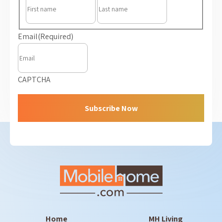
First
Last
Email
(Required)
CAPTCHA
Home
MH Living