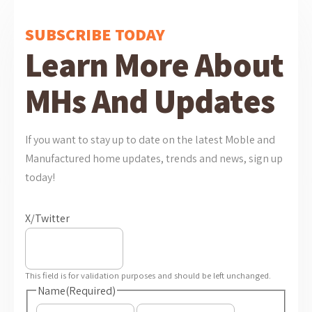
SUBSCRIBE TODAY
Learn More About
MHs And Updates
If you want to stay up to date on the latest Moble and
Manufactured home updates, trends and news, sign up
today!
X/Twitter
This field is for validation purposes and should be left unchanged.
Name
(Required)