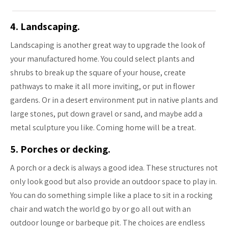
4. Landscaping.
Landscaping is another great way to upgrade the look of
your manufactured home. You could select plants and
shrubs to break up the square of your house, create
pathways to make it all more inviting, or put in flower
gardens. Or in a desert environment put in native plants and
large stones, put down gravel or sand, and maybe add a
metal sculpture you like. Coming home will be a treat.
5. Porches or decking.
A porch or a deck is always a good idea. These structures not
only look good but also provide an outdoor space to play in.
You can do something simple like a place to sit in a rocking
chair and watch the world go by or go all out with an
outdoor lounge or barbeque pit. The choices are endless