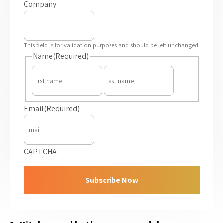
Company
This field is for validation purposes and should be left unchanged.
Name
(Required)
First
Last
Email
(Required)
CAPTCHA