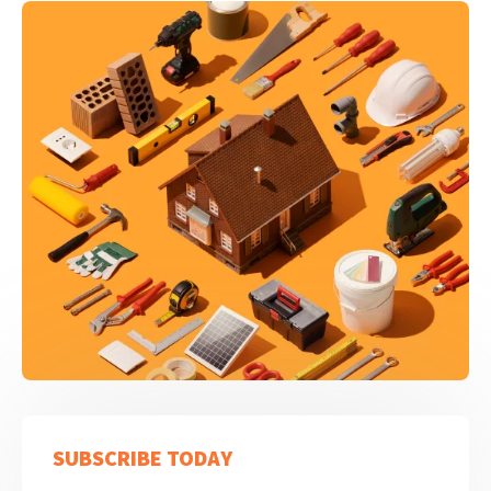
SUBSCRIBE TODAY