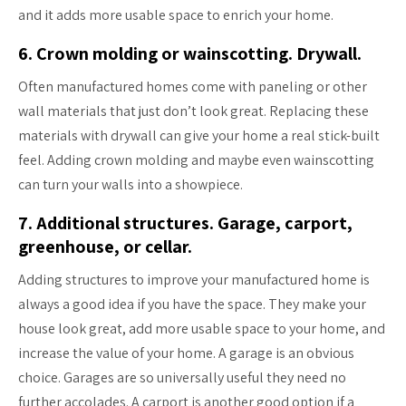
and it adds more usable space to enrich your home.
6. Crown molding or wainscotting. Drywall.
Often manufactured homes come with paneling or other
wall materials that just don’t look great. Replacing these
materials with drywall can give your home a real stick-built
feel. Adding crown molding and maybe even wainscotting
can turn your walls into a showpiece.
7. Additional structures. Garage, carport,
greenhouse, or cellar.
Adding structures to improve your manufactured home is
always a good idea if you have the space. They make your
house look great, add more usable space to your home, and
increase the value of your home. A garage is an obvious
choice. Garages are so universally useful they need no
further accolades. A carport is another good option if a