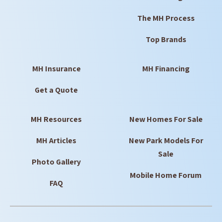
The MH Process
Top Brands
MH Insurance
MH Financing
Get a Quote
MH Resources
New Homes For Sale
MH Articles
New Park Models For
Sale
Photo Gallery
Mobile Home Forum
FAQ