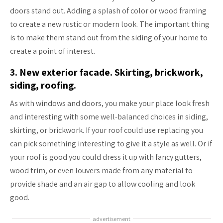
doors stand out. Adding a splash of color or wood framing
to create a new rustic or modern look. The important thing
is to make them stand out from the siding of your home to
create a point of interest.
3. New exterior facade. Skirting, brickwork,
siding, roofing.
As with windows and doors, you make your place look fresh
and interesting with some well-balanced choices in siding,
skirting, or brickwork. If your roof could use replacing you
can pick something interesting to give it a style as well. Or if
your roof is good you could dress it up with fancy gutters,
wood trim, or even louvers made from any material to
provide shade and an air gap to allow cooling and look
good.
advertisement