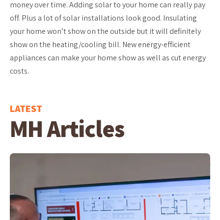
money over time. Adding solar to your home can really pay
off. Plus a lot of solar installations look good. Insulating
your home won’t show on the outside but it will definitely
show on the heating/cooling bill. New energy-efficient
appliances can make your home show as well as cut energy
costs.
LATEST
MH Articles