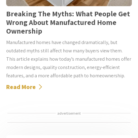
Breaking The Myths: What People Get
Wrong About Manufactured Home
Ownership
Manufactured homes have changed dramatically, but
outdated myths still affect how many buyers view them.
This article explains how today’s manufactured homes offer
modern designs, quality construction, energy-efficient
features, and a more affordable path to homeownership.
Read More
advertisement