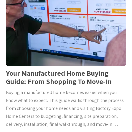
Your Manufactured Home Buying
Guide: From Shopping To Move-In
Buying a manufactured home becomes easier when you
know what to expect. This guide walks through the process
from choosing your home needs and visiting Factory Expo
Home Centers to budgeting, financing, site preparation,
delivery, installation, final walkthrough, and move-in …