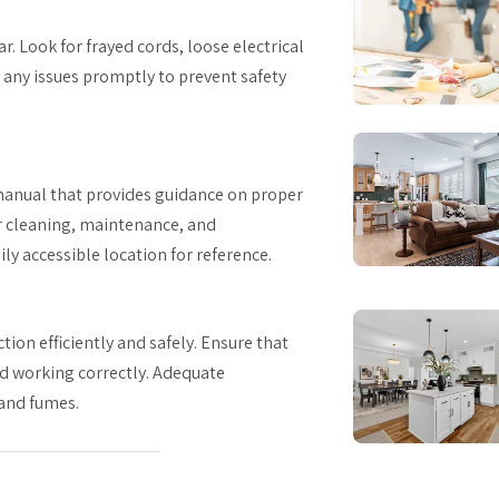
r. Look for frayed cords, loose electrical
s any issues promptly to prevent safety
manual that provides guidance on proper
r cleaning, maintenance, and
ly accessible location for reference.
tion efficiently and safely. Ensure that
nd working correctly. Adequate
 and fumes.