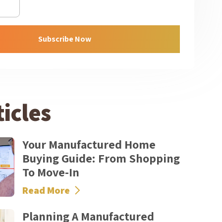
Subscribe Now
icles
Your Manufactured Home
Buying Guide: From Shopping
To Move-In
Read More
Planning A Manufactured