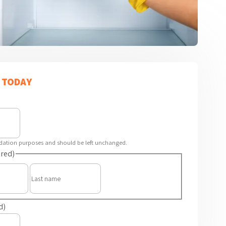
 TODAY
alidation purposes and should be left unchanged.
red)
First
Last
d)