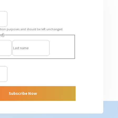
idation purposes and should be left unchanged.
ed)
First
Last
Subscribe Now