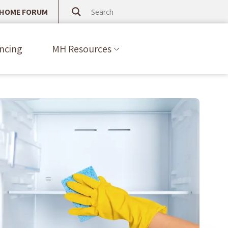
 HOME FORUM
ncing
MH Resources