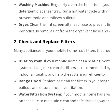
Washing Machine
: Regularly clean the lint filter in y
detergent dispenser tray. Run a hot water cycle with v
prevent mold and mildew buildup.
Dryer
: Clean the lint screen after each use to prevent l
Periodically remove lint from the dryer vent hose and 
2. Check and Replace Filters
Many appliances in your mobile home have filters that nee
HVAC System
: If your mobile home has a heating, vent
system, change or clean the filters as recommended by
indoor air quality and help the system run efficiently.
Range Hood
: Replace or clean the filters in your ran
buildup and ensure proper ventilation.
Water Filtration System
: If your mobile home has a wa
on schedule to maintain clean and safe drinking water.