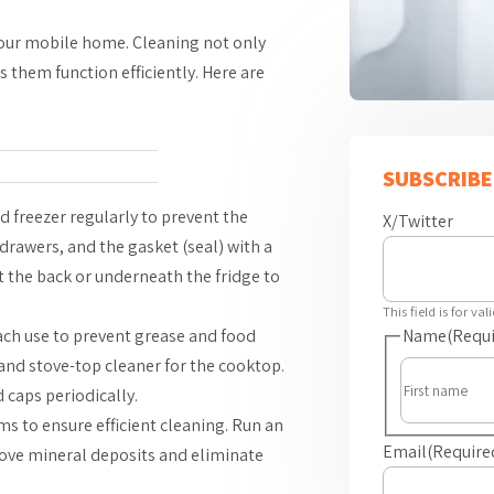
 your mobile home. Cleaning not only
 them function efficiently. Here are
SUBSCRIBE
nd freezer regularly to prevent the
X/Twitter
drawers, and the gasket (seal) with a
 the back or underneath the fridge to
This field is for v
each use to prevent grease and food
Name
(Requi
 and stove-top cleaner for the cooktop.
 caps periodically.
rms to ensure efficient cleaning. Run an
Email
(Require
move mineral deposits and eliminate