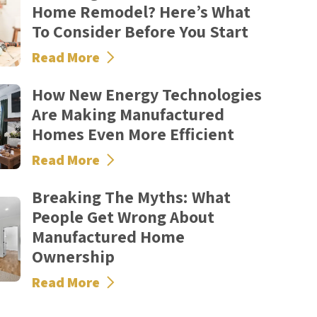
Home Remodel? Here’s What
To Consider Before You Start
Read More
How New Energy Technologies
Are Making Manufactured
Homes Even More Efficient
Read More
Breaking The Myths: What
People Get Wrong About
Manufactured Home
Ownership
Read More