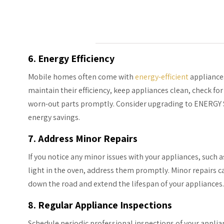
6. Energy Efficiency
Mobile homes often come with
energy-efficient
appliances
maintain their efficiency, keep appliances clean, check fo
worn-out parts promptly. Consider upgrading to ENERGY 
energy savings.
7. Address Minor Repairs
If you notice any minor issues with your appliances, such 
light in the oven, address them promptly. Minor repairs 
down the road and extend the lifespan of your appliances.
8. Regular Appliance Inspections
Schedule periodic professional inspections of your applian