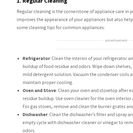
1. Regular Cleaning
Regular cleaning is the cornerstone of appliance care in
improves the appearance of your appliances but also helps
some cleaning tips for common appliances:
advertisement
Refrigerator
: Clean the interior of your refrigerator a
buildup of food residue and odors. Wipe down shelves, 
mild detergent solution. Vacuum the condenser coils at
maintain proper cooling.
Oven and Stove
: Clean your oven and stovetop after 
residue buildup. Use oven cleaner for the oven interior
For gas stoves, remove and clean the burner grates and
Dishwasher
: Clean the dishwasher’s filter and spray a
empty cycle with dishwasher cleaner or vinegar to re
odors.