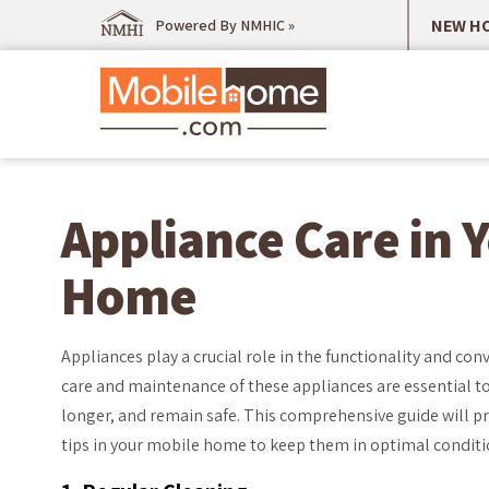
NEW HO
Powered By NMHIC »
Appliance Care in 
Home
Appliances play a crucial role in the functionality and c
care and maintenance of these appliances are essential to 
longer, and remain safe. This comprehensive guide will pr
tips in your mobile home to keep them in optimal conditi