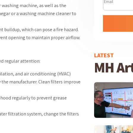
our washing machine, as well as the
inegar or a washing machine cleaner to
int buildup, which can pose a fire hazard.
vent opening to maintain proper airflow.
LATEST
MH Art
d regular attention:
ilation, and air conditioning (HVAC)
 the manufacturer. Clean filters improve
ge hood regularly to prevent grease
ter filtration system, change the filters