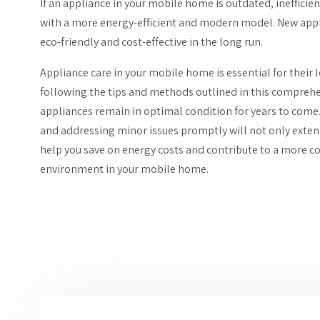
If an appliance in your mobile home is outdated, inefficien
with a more energy-efficient and modern model. New appl
eco-friendly and cost-effective in the long run.
Appliance care in your mobile home is essential for their lo
following the tips and methods outlined in this comprehe
appliances remain in optimal condition for years to come
and addressing minor issues promptly will not only extend
help you save on energy costs and contribute to a more c
environment in your mobile home.