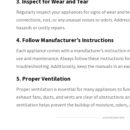
3. Inspect for Wear and Tear
Regularly inspect your appliances for signs of wear and tea
connections, rust, or any unusual noises or odors. Addres
hazards or costly repairs.
4. Follow Manufacturer’s Instructions
Each appliance comes with a manufacturer’s instruction 
use and maintenance. Always follow these instructions fo
troubleshooting. Additionally, keep the manuals in an easi
5. Proper Ventilation
Proper ventilation is essential for many appliances to func
exhaust fans, ducts, and vents are clear of obstructions a
ventilation helps prevent the buildup of moisture, odors,
advertisement