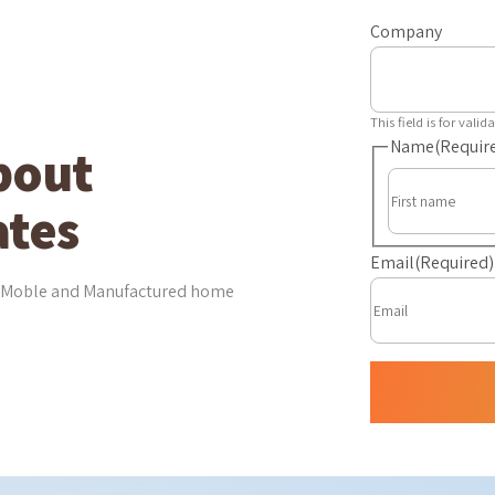
Company
This field is for val
Name
(Requir
bout
tes
Email
(Required)
est Moble and Manufactured home