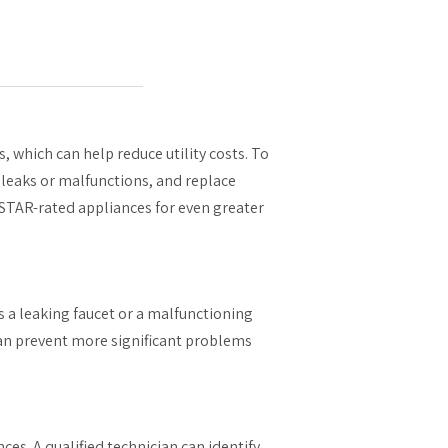
, which can help reduce utility costs. To
r leaks or malfunctions, and replace
STAR-rated appliances for even greater
as a leaking faucet or a malfunctioning
can prevent more significant problems
ces. A qualified technician can identify