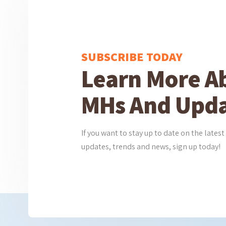
SUBSCRIBE TODAY
Learn More A
MHs And Upda
If you want to stay up to date on the lat
updates, trends and news, sign up today!