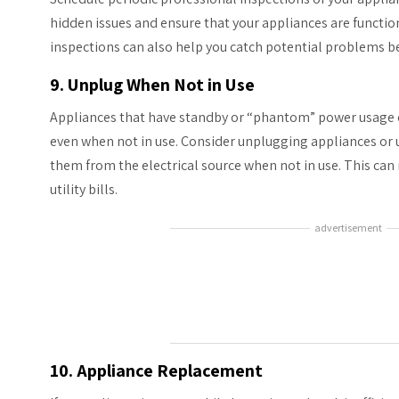
hidden issues and ensure that your appliances are function
inspections can also help you catch potential problems b
9. Unplug When Not in Use
Appliances that have standby or “phantom” power usage 
even when not in use. Consider unplugging appliances or u
them from the electrical source when not in use. This can
utility bills.
advertisement
10. Appliance Replacement