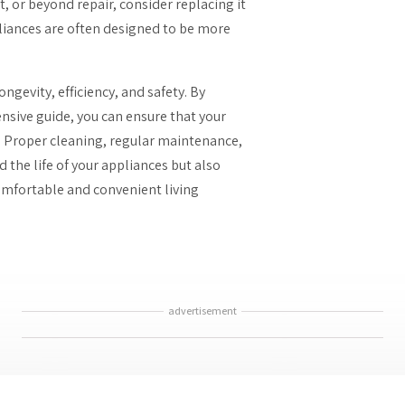
t, or beyond repair, consider replacing it
iances are often designed to be more
ngevity, efficiency, and safety. By
nsive guide, you can ensure that your
. Proper cleaning, regular maintenance,
 the life of your appliances but also
omfortable and convenient living
advertisement