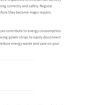
ing correctly and safely. Regular
efore they become major repairs.
can contribute to energy consumption
sing power strips to easily disconnect
 reduce energy waste and save on your