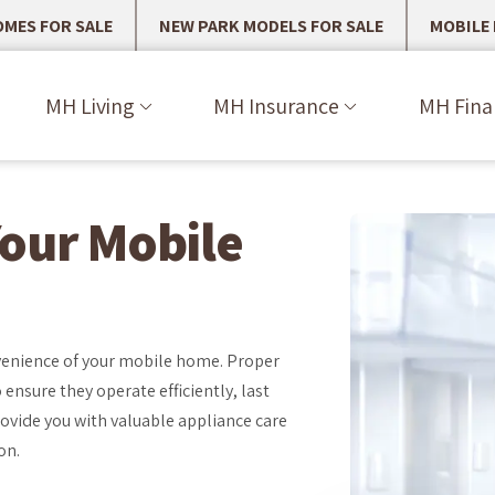
MES FOR SALE
NEW PARK MODELS FOR SALE
MOBILE
MH Living
MH Insurance
MH Fina
Your Mobile
onvenience of your mobile home. Proper
ensure they operate efficiently, last
ovide you with valuable appliance care
on.