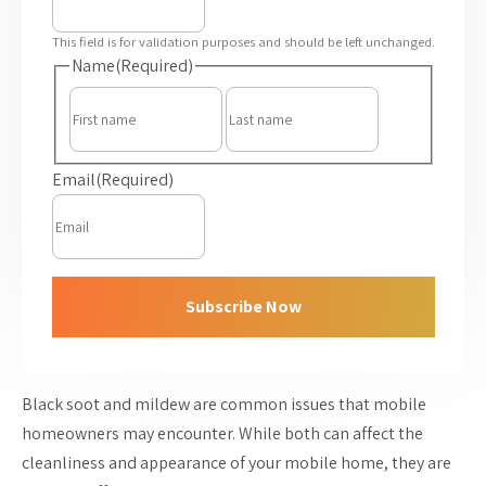
This field is for validation purposes and should be left unchanged.
Name
(Required)
First
Last
Email
(Required)
Subscribe Now
Black soot and mildew are common issues that mobile
homeowners may encounter. While both can affect the
cleanliness and appearance of your mobile home, they are