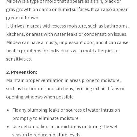
Mildew is a type of mold that appears as a thin, black or
gray growth on damp or humid surfaces. It can also appear
green or brown.
It thrives in areas with excess moisture, such as bathrooms,
kitchens, or areas with water leaks or condensation issues.
Mildew can have a musty, unpleasant odor, and it can cause
health problems for individuals with mold allergies or
sensitivities.
2. Prevention:
Maintain proper ventilation in areas prone to moisture,
such as bathrooms and kitchens, by using exhaust fans or
opening windows when possible.
Fix any plumbing leaks or sources of water intrusion
promptly to eliminate moisture.
Use dehumidifiers in humid areas or during the wet
season to reduce moisture levels.