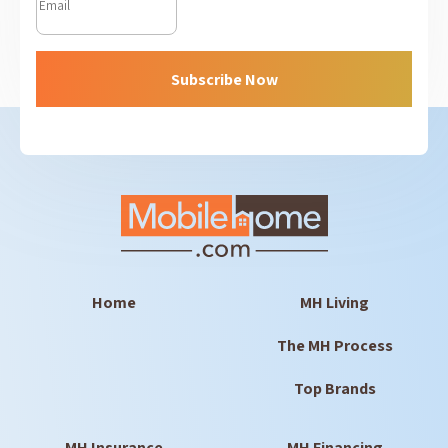
Subscribe Now
Home
MH Living
The MH Process
Top Brands
MH Insurance
MH Financing