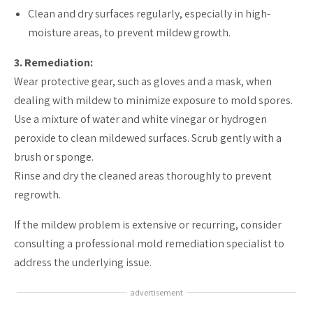
Clean and dry surfaces regularly, especially in high-
moisture areas, to prevent mildew growth.
3. Remediation:
Wear protective gear, such as gloves and a mask, when
dealing with mildew to minimize exposure to mold spores.
Use a mixture of water and white vinegar or hydrogen
peroxide to clean mildewed surfaces. Scrub gently with a
brush or sponge.
Rinse and dry the cleaned areas thoroughly to prevent
regrowth.
If the mildew problem is extensive or recurring, consider
consulting a professional mold remediation specialist to
address the underlying issue.
advertisement