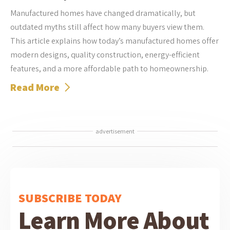
Manufactured homes have changed dramatically, but
outdated myths still affect how many buyers view them.
This article explains how today’s manufactured homes offer
modern designs, quality construction, energy-efficient
features, and a more affordable path to homeownership.
Read More
advertisement
SUBSCRIBE TODAY
Learn More About