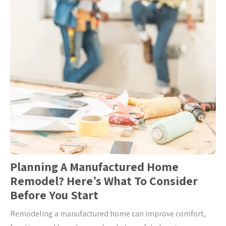
Planning A Manufactured Home
Remodel? Here’s What To Consider
Before You Start
Remodeling a manufactured home can improve comfort,