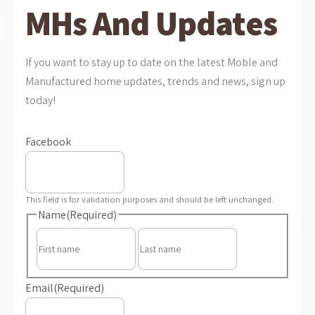
MHs And Updates
If you want to stay up to date on the latest Moble and
Manufactured home updates, trends and news, sign up
today!
Facebook
This field is for validation purposes and should be left unchanged.
Name
(Required)
First
Last
Email
(Required)