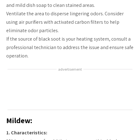
and mild dish soap to clean stained areas.
Ventilate the area to disperse lingering odors. Consider
using air purifiers with activated carbon filters to help
eliminate odor particles.
If the source of black soot is your heating system, consult a
professional technician to address the issue and ensure safe
operation.
advertisement
Mildew:
1. Characteristics: