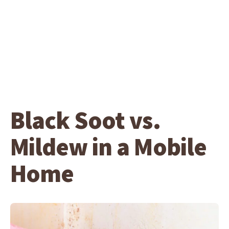
Black Soot vs.
Mildew in a Mobile
Home