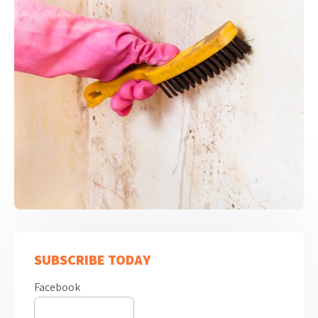
SUBSCRIBE TODAY
Facebook