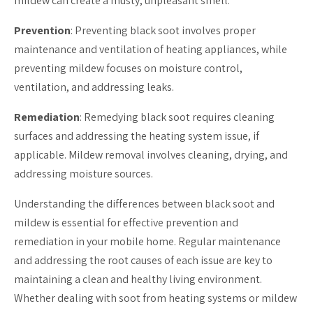
mildew can create a musty, unpleasant smell.
Prevention
: Preventing black soot involves proper
maintenance and ventilation of heating appliances, while
preventing mildew focuses on moisture control,
ventilation, and addressing leaks.
Remediation
: Remedying black soot requires cleaning
surfaces and addressing the heating system issue, if
applicable. Mildew removal involves cleaning, drying, and
addressing moisture sources.
Understanding the differences between black soot and
mildew is essential for effective prevention and
remediation in your mobile home. Regular maintenance
and addressing the root causes of each issue are key to
maintaining a clean and healthy living environment.
Whether dealing with soot from heating systems or mildew