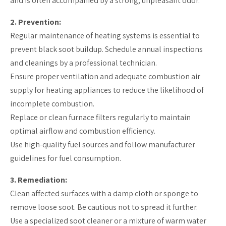
and is often accompanied by a strong, unpleasant odor.
2. Prevention:
Regular maintenance of heating systems is essential to
prevent black soot buildup. Schedule annual inspections
and cleanings by a professional technician.
Ensure proper ventilation and adequate combustion air
supply for heating appliances to reduce the likelihood of
incomplete combustion.
Replace or clean furnace filters regularly to maintain
optimal airflow and combustion efficiency.
Use high-quality fuel sources and follow manufacturer
guidelines for fuel consumption.
3. Remediation:
Clean affected surfaces with a damp cloth or sponge to
remove loose soot. Be cautious not to spread it further.
Use a specialized soot cleaner or a mixture of warm water