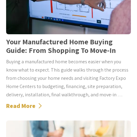
Your Manufactured Home Buying
Guide: From Shopping To Move-In
Buying a manufactured home becomes easier when you
know what to expect. This guide walks through the process
from choosing your home needs and visiting Factory Expo
Home Centers to budgeting, financing, site preparation,
delivery, installation, final walkthrough, and move-in …
Read More