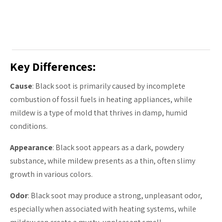
Key Differences:
Cause
: Black soot is primarily caused by incomplete
combustion of fossil fuels in heating appliances, while
mildew is a type of mold that thrives in damp, humid
conditions.
Appearance
: Black soot appears as a dark, powdery
substance, while mildew presents as a thin, often slimy
growth in various colors.
Odor
: Black soot may produce a strong, unpleasant odor,
especially when associated with heating systems, while