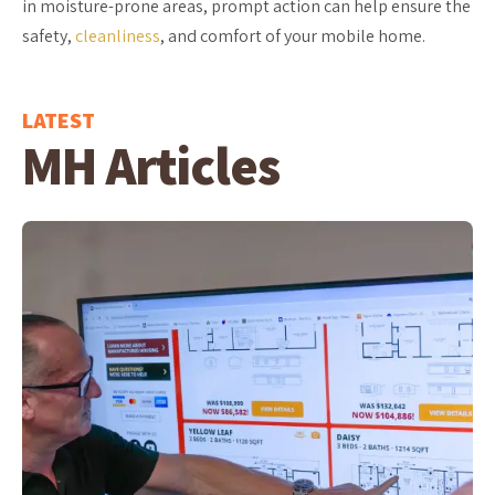
in moisture-prone areas, prompt action can help ensure the
safety,
cleanliness
, and comfort of your mobile home.
LATEST
MH Articles