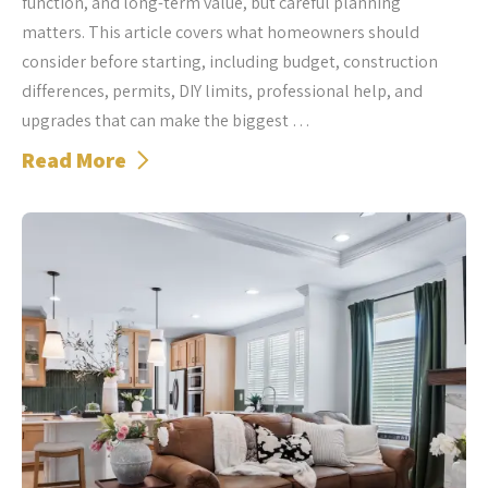
function, and long-term value, but careful planning
matters. This article covers what homeowners should
consider before starting, including budget, construction
differences, permits, DIY limits, professional help, and
upgrades that can make the biggest …
Read More