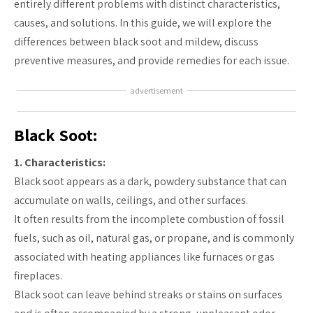
entirely different problems with distinct characteristics,
causes, and solutions. In this guide, we will explore the
differences between black soot and mildew, discuss
preventive measures, and provide remedies for each issue.
advertisement
Black Soot:
1. Characteristics:
Black soot appears as a dark, powdery substance that can
accumulate on walls, ceilings, and other surfaces.
It often results from the incomplete combustion of fossil
fuels, such as oil, natural gas, or propane, and is commonly
associated with heating appliances like furnaces or gas
fireplaces.
Black soot can leave behind streaks or stains on surfaces