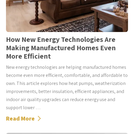
How New Energy Technologies Are
Making Manufactured Homes Even
More Efficient
New energy technologies are helping manufactured homes
become even more efficient, comfortable, and affordable to
own. This article explores how heat pumps, weatherization
improvements, better insulation, efficient appliances, and
indoor air quality upgrades can reduce energy use and
support lower …
Read More