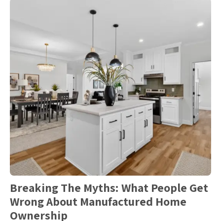
Breaking The Myths: What People Get
Wrong About Manufactured Home
Ownership