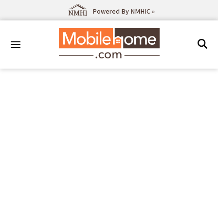
Powered By NMHIC »