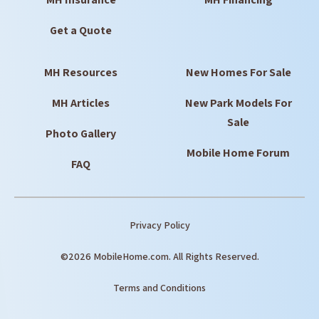
Get a Quote
MH Resources
New Homes For Sale
MH Articles
New Park Models For
Sale
Photo Gallery
Mobile Home Forum
FAQ
Privacy Policy
©2026 MobileHome.com. All Rights Reserved.
Terms and Conditions