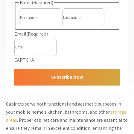
Name
(Required)
First
Last
Email
(Required)
CAPTCHA
Cabinets serve both functional and aesthetic purposes in
your mobile home’s kitchen, bathrooms, and other
storage
areas
. Proper cabinet care and maintenance are essential to
ensure they remain in excellent condition, enhancing the