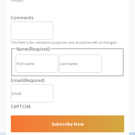
Comments
This field is for validation purposes and should be left unchanged.
Name
(Required)
First
Last
Email
(Required)
CAPTCHA