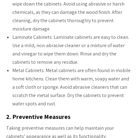
wipe down the cabinets. Avoid using abrasive or harsh
chemicals, as they can damage the wood finish. After
cleaning, dry the cabinets thoroughly to prevent
moisture damage.
Laminate Cabinets: Laminate cabinets are easy to clean.
Use a mild, non-abrasive cleaner or a mixture of water
and vinegar to wipe them down. Rinse and dry the
cabinets to remove any residue.
Metal Cabinets: Metal cabinets are often found in mobile
home kitchens. Clean them with warm, soapy water and
a soft cloth or sponge. Avoid abrasive cleaners that can
scratch the metal surface. Dry the cabinets to prevent
water spots and rust.
2. Preventive Measures
Taking preventive measures can help maintain your
cabinets’ appearance as well as its functionality: