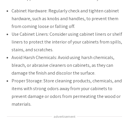
Cabinet Hardware: Regularly check and tighten cabinet
hardware, such as knobs and handles, to prevent them
from coming loose or falling off.
Use Cabinet Liners: Consider using cabinet liners or shelf
liners to protect the interior of your cabinets from spills,
stains, and scratches.
Avoid Harsh Chemicals: Avoid using harsh chemicals,
bleach, or abrasive cleaners on cabinets, as they can
damage the finish and discolor the surface.
Proper Storage: Store cleaning products, chemicals, and
items with strong odors away from your cabinets to
prevent damage or odors from permeating the wood or
materials.
advertisement