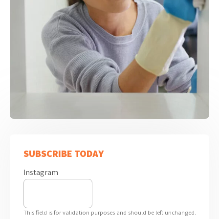
SUBSCRIBE TODAY
Instagram
This field is for validation purposes and should be left unchanged.