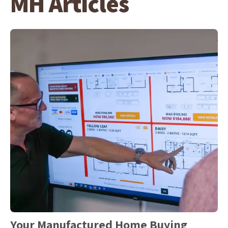
MH Articles
Your Manufactured Home Buying