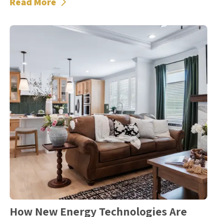
Read More
How New Energy Technologies Are