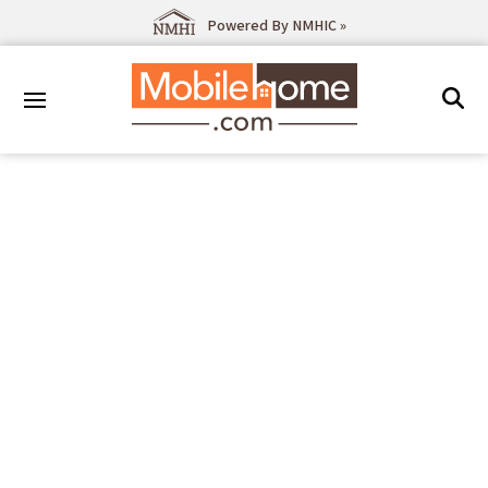
Powered By NMHIC »