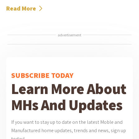
Read More
advertisement
SUBSCRIBE TODAY
Learn More About
MHs And Updates
If you want to stay up to date on the latest Moble and
Manufactured home updates, trends and news, sign up
today!