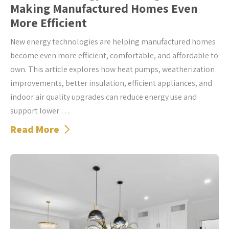
Making Manufactured Homes Even
More Efficient
New energy technologies are helping manufactured homes
become even more efficient, comfortable, and affordable to
own. This article explores how heat pumps, weatherization
improvements, better insulation, efficient appliances, and
indoor air quality upgrades can reduce energy use and
support lower …
Read More