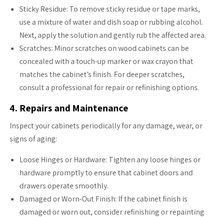
Sticky Residue: To remove sticky residue or tape marks,
use a mixture of water and dish soap or rubbing alcohol.
Next, apply the solution and gently rub the affected area.
Scratches: Minor scratches on wood cabinets can be
concealed with a touch-up marker or wax crayon that
matches the cabinet’s finish. For deeper scratches,
consult a professional for repair or refinishing options.
4. Repairs and Maintenance
Inspect your cabinets periodically for any damage, wear, or
signs of aging:
Loose Hinges or Hardware: Tighten any loose hinges or
hardware promptly to ensure that cabinet doors and
drawers operate smoothly.
Damaged or Worn-Out Finish: If the cabinet finish is
damaged or worn out, consider refinishing or repainting