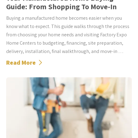
Guide: From Shopping To Move-In
Buying a manufactured home becomes easier when you
know what to expect. This guide walks through the process
from choosing your home needs and visiting Factory Expo
Home Centers to budgeting, financing, site preparation,
delivery, installation, final walkthrough, and move-in …
Read More