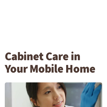
Cabinet Care in
Your Mobile Home