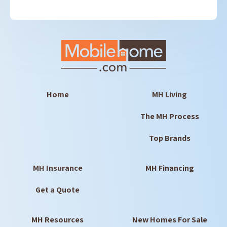
Home
MH Living
The MH Process
Top Brands
MH Insurance
MH Financing
Get a Quote
MH Resources
New Homes For Sale