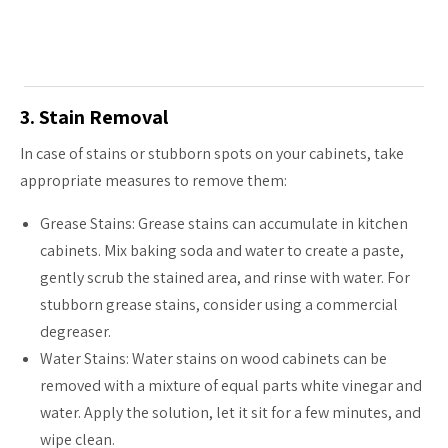
3. Stain Removal
In case of stains or stubborn spots on your cabinets, take
appropriate measures to remove them:
Grease Stains: Grease stains can accumulate in kitchen
cabinets. Mix baking soda and water to create a paste,
gently scrub the stained area, and rinse with water. For
stubborn grease stains, consider using a commercial
degreaser.
Water Stains: Water stains on wood cabinets can be
removed with a mixture of equal parts white vinegar and
water. Apply the solution, let it sit for a few minutes, and
wipe clean.