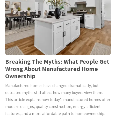
Breaking The Myths: What People Get
Wrong About Manufactured Home
Ownership
Manufactured homes have changed dramatically, but
outdated myths still affect how many buyers view them.
This article explains how today’s manufactured homes offer
modern designs, quality construction, energy-efficient
features, and a more affordable path to homeownership.