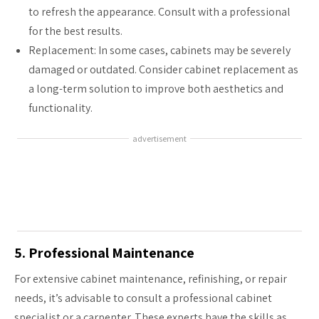
to refresh the appearance. Consult with a professional
for the best results.
Replacement: In some cases, cabinets may be severely
damaged or outdated. Consider cabinet replacement as
a long-term solution to improve both aesthetics and
functionality.
advertisement
5. Professional Maintenance
For extensive cabinet maintenance, refinishing, or repair
needs, it’s advisable to consult a professional cabinet
specialist or a carpenter. These experts have the skills as