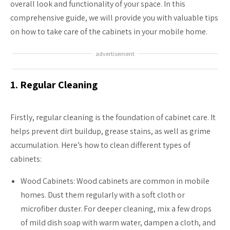
overall look and functionality of your space. In this
comprehensive guide, we will provide you with valuable tips
on how to take care of the cabinets in your mobile home.
advertisement
1. Regular Cleaning
Firstly, regular cleaning is the foundation of cabinet care. It
helps prevent dirt buildup, grease stains, as well as grime
accumulation. Here’s how to clean different types of
cabinets:
Wood Cabinets: Wood cabinets are common in mobile
homes. Dust them regularly with a soft cloth or
microfiber duster. For deeper cleaning, mix a few drops
of mild dish soap with warm water, dampen a cloth, and