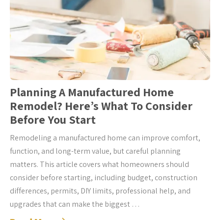
Planning A Manufactured Home
Remodel? Here’s What To Consider
Before You Start
Remodeling a manufactured home can improve comfort,
function, and long-term value, but careful planning
matters. This article covers what homeowners should
consider before starting, including budget, construction
differences, permits, DIY limits, professional help, and
upgrades that can make the biggest …