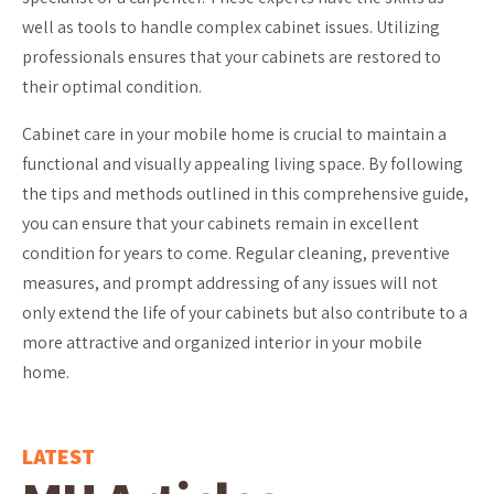
well as tools to handle complex cabinet issues. Utilizing
professionals ensures that your cabinets are restored to
their optimal condition.
Cabinet care in your mobile home is crucial to maintain a
functional and visually appealing living space. By following
the tips and methods outlined in this comprehensive guide,
you can ensure that your cabinets remain in excellent
condition for years to come. Regular cleaning, preventive
measures, and prompt addressing of any issues will not
only extend the life of your cabinets but also contribute to a
more attractive and organized interior in your mobile
home.
LATEST