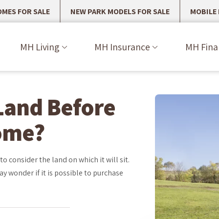
MES FOR SALE
NEW PARK MODELS FOR SALE
MOBILE
MH Living
MH Insurance
MH Fina
Land Before
ome?
 consider the land on which it will sit.
ay wonder if it is possible to purchase