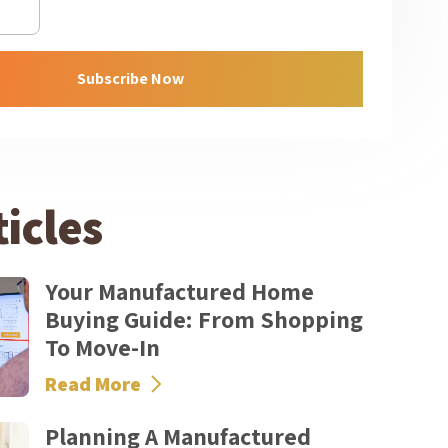
Subscribe Now
icles
Your Manufactured Home
Buying Guide: From Shopping
To Move-In
Read More
Planning A Manufactured