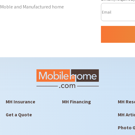
est Moble and Manufactured home
MH Insurance
MH Financing
MH Res
Get a Quote
MH Arti
Photo G