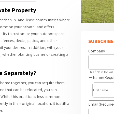
vate Property
er than in land-lease communities where
ome on your private land offers
ility to customize your outdoor space
l fences, decks, patios, and other
SUBSCRIBE
 your desires. In addition, with your
Company
s, whether planting bushes or creating a
e Separately?
This field is for v
Name
(Requi
e home together, you can acquire them
me that can be relocated, you can
 While this practice is less common
in their original location, it is still a
Email
(Require
e.