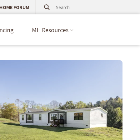
 HOME FORUM
ncing
MH Resources