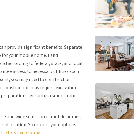
an provide significant benefits. Separate
te for your mobile home. Land
and according to federal, state, and local
antee access to necessary utilities such
 absent, you may need to construct or
ion construction may require excavation
l preparations, ensuring a smooth and
rtise and wide selection of mobile homes,
ired location. So explore your options
h
Factory Expo Homes
.