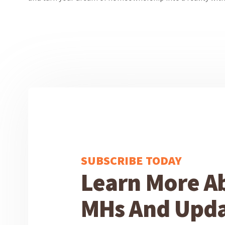
SUBSCRIBE TODAY
Learn More A
MHs And Upda