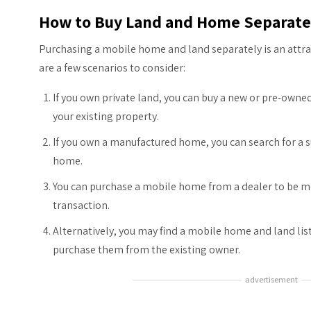
How to Buy Land and Home Separate
Purchasing a mobile home and land separately is an attr
are a few scenarios to consider:
If you own private land, you can buy a new or pre-ow
your existing property.
If you own a manufactured home, you can search for a su
home.
You can purchase a mobile home from a dealer to be mo
transaction.
Alternatively, you may find a mobile home and land lis
purchase them from the existing owner.
advertisement