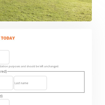
 TODAY
alidation purposes and should be left unchanged.
red)
First
Last
d)