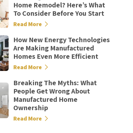
Home Remodel? Here’s What
To Consider Before You Start
Read More
How New Energy Technologies
Are Making Manufactured
Homes Even More Efficient
Read More
Breaking The Myths: What
People Get Wrong About
Manufactured Home
Ownership
Read More