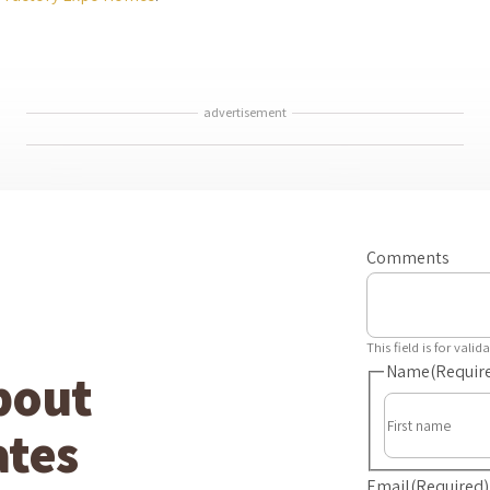
advertisement
Comments
This field is for val
Name
(Requir
bout
tes
Email
(Required)