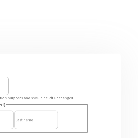
idation purposes and should be left unchanged.
ed)
First
Last