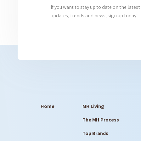
If you want to stay up to date on the lat
updates, trends and news, sign up today!
Home
MH Living
The MH Process
Top Brands