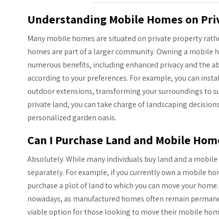
Understanding Mobile Homes on Pri
Many mobile homes are situated on private property rath
homes are part of a larger community. Owning a mobile h
numerous benefits, including enhanced privacy and the ab
according to your preferences. For example, you can instal
outdoor extensions, transforming your surroundings to suit
private land, you can take charge of landscaping decision
personalized garden oasis.
Can I Purchase Land and Mobile Hom
Absolutely. While many individuals buy land and a mobil
separately. For example, if you currently own a mobile ho
purchase a plot of land to which you can move your home.
nowadays, as manufactured homes often remain permanently 
viable option for those looking to move their mobile hom