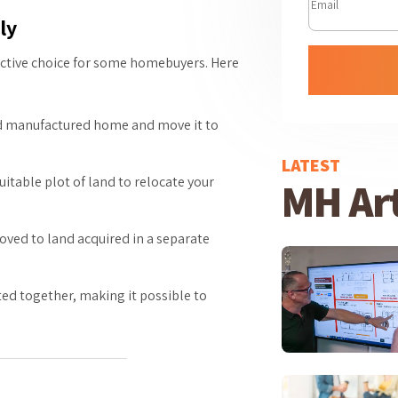
ly
active choice for some homebuyers. Here
ned manufactured home and move it to
LATEST
itable plot of land to relocate your
MH Art
ved to land acquired in a separate
ted together, making it possible to