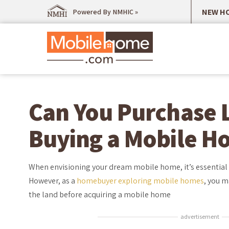
NEW HO
Powered By NMHIC »
Can You Purchase 
Buying a Mobile H
When envisioning your dream mobile home, it’s essential to
However, as a
homebuyer exploring mobile homes
, you m
the land before acquiring a mobile home
advertisement