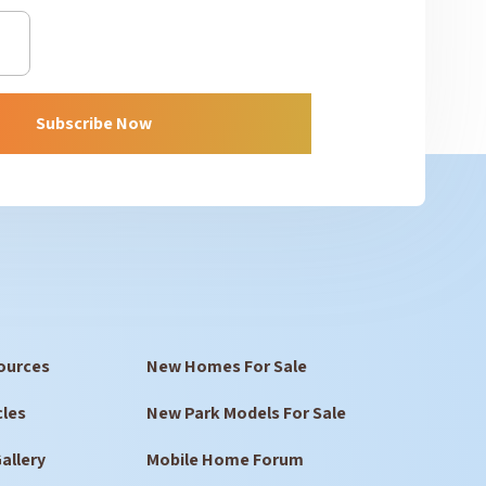
Subscribe Now
ources
New Homes For Sale
cles
New Park Models For Sale
allery
Mobile Home Forum