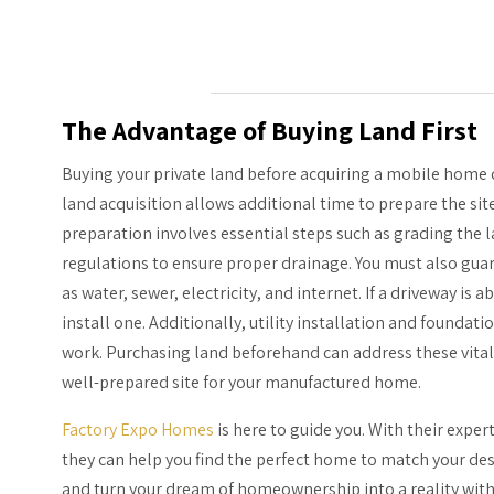
The Advantage of Buying Land First
Buying your private land before acquiring a mobile home c
land acquisition allows additional time to prepare the si
preparation involves essential steps such as grading the l
regulations to ensure proper drainage. You must also guar
as water, sewer, electricity, and internet. If a driveway is
install one. Additionally, utility installation and foundat
work. Purchasing land beforehand can address these vita
well-prepared site for your manufactured home.
Factory Expo Homes
is here to guide you. With their expe
they can help you find the perfect home to match your des
and turn your dream of homeownership into a reality wit