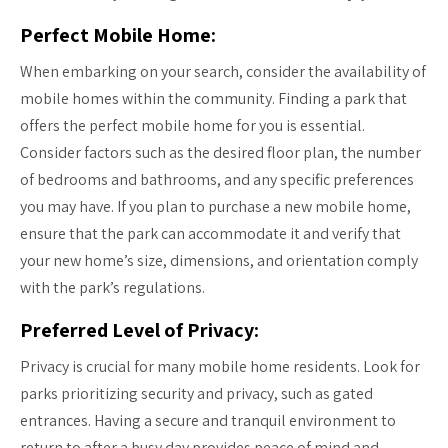
Perfect Mobile Home:
When embarking on your search, consider the availability of
mobile homes within the community. Finding a park that
offers the perfect mobile home for you is essential.
Consider factors such as the desired floor plan, the number
of bedrooms and bathrooms, and any specific preferences
you may have. If you plan to purchase a new mobile home,
ensure that the park can accommodate it and verify that
your new home’s size, dimensions, and orientation comply
with the park’s regulations.
Preferred Level of Privacy:
Privacy is crucial for many mobile home residents. Look for
parks prioritizing security and privacy, such as gated
entrances. Having a secure and tranquil environment to
return to after a busy day provides peace of mind and