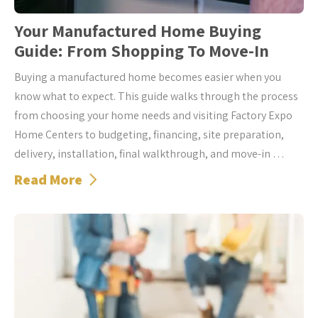
Your Manufactured Home Buying
Guide: From Shopping To Move-In
Buying a manufactured home becomes easier when you
know what to expect. This guide walks through the process
from choosing your home needs and visiting Factory Expo
Home Centers to budgeting, financing, site preparation,
delivery, installation, final walkthrough, and move-in …
Read More