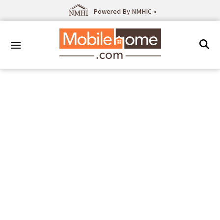
Powered By NMHIC »