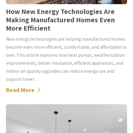
How New Energy Technologies Are
Making Manufactured Homes Even
More Efficient
New energy technologies are helping manufactured homes
become even more efficient, comfortable, and affordable to
own. This article explores how heat pumps, weatherization
improvements, better insulation, efficient appliances, and
indoor air quality upgrades can reduce energy use and
support lower …
Read More