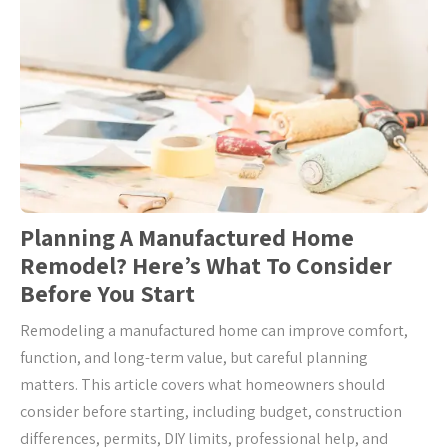
Planning A Manufactured Home
Remodel? Here’s What To Consider
Before You Start
Remodeling a manufactured home can improve comfort,
function, and long-term value, but careful planning
matters. This article covers what homeowners should
consider before starting, including budget, construction
differences, permits, DIY limits, professional help, and