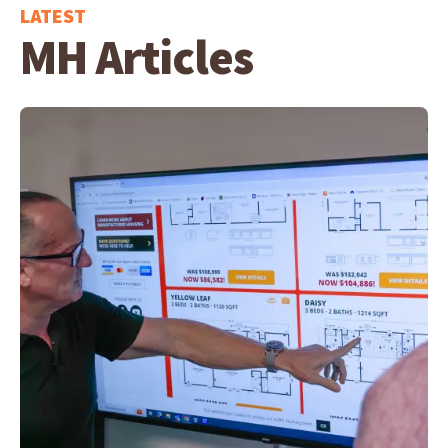
LATEST
MH Articles