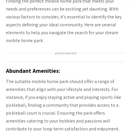
Finding the perfect mobile home park that meets your
needs and preferences can be exciting yet daunting. With
various factors to consider, it’s essential to identify the key
aspects defining your ideal community. Here are several
elements to help you navigate the search for your dream
mobile home park:
advertisement
Abundant Amenities:
The suitable mobile home park should offer a range of
amenities that align with your lifestyle and interests. For
instance, if you enjoy staying active and playing sports like
pickleball, finding a community that provides access to a
pickleball court is crucial. Ensuring the park offers
amenities catering to your hobbies and passions will
contribute to your long-term satisfaction and enjoyment.