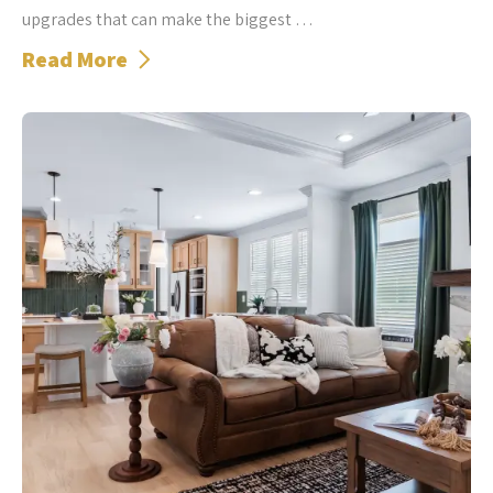
upgrades that can make the biggest …
Read More