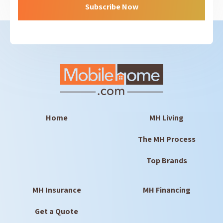
Home
MH Living
The MH Process
Top Brands
MH Insurance
MH Financing
Get a Quote