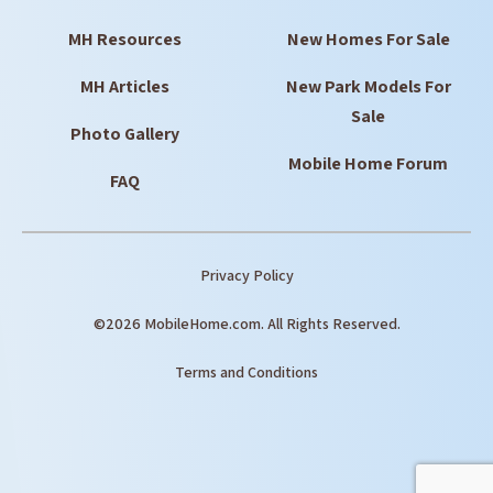
MH Resources
New Homes For Sale
MH Articles
New Park Models For
Sale
Photo Gallery
Mobile Home Forum
FAQ
Privacy Policy
©2026 MobileHome.com. All Rights Reserved.
Terms and Conditions