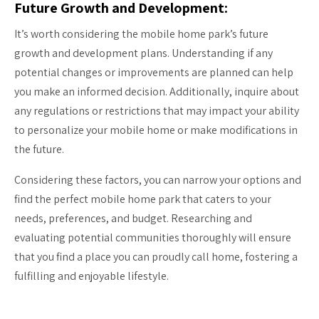
Future Growth and Development:
It’s worth considering the mobile home park’s future
growth and development plans. Understanding if any
potential changes or improvements are planned can help
you make an informed decision. Additionally, inquire about
any regulations or restrictions that may impact your ability
to personalize your mobile home or make modifications in
the future.
Considering these factors, you can narrow your options and
find the perfect mobile home park that caters to your
needs, preferences, and budget. Researching and
evaluating potential communities thoroughly will ensure
that you find a place you can proudly call home, fostering a
fulfilling and enjoyable lifestyle.