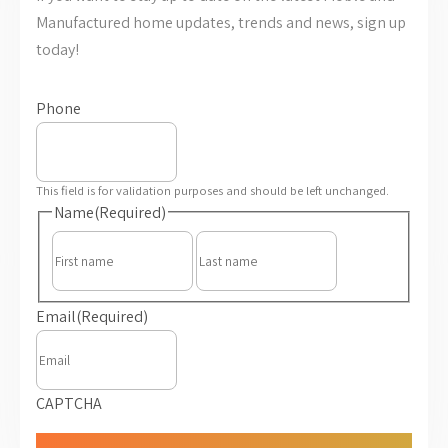
Manufactured home updates, trends and news, sign up
today!
Phone
This field is for validation purposes and should be left unchanged.
Name
(Required)
First
Last
Email
(Required)
CAPTCHA