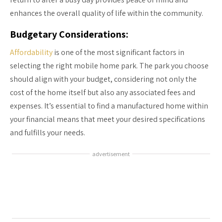
enhances the overall quality of life within the community.
Budgetary Considerations:
Affordability
is one of the most significant factors in
selecting the right mobile home park. The park you choose
should align with your budget, considering not only the
cost of the home itself but also any associated fees and
expenses. It’s essential to find a manufactured home within
your financial means that meet your desired specifications
and fulfills your needs.
advertisement