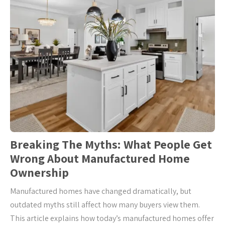
Breaking The Myths: What People Get
Wrong About Manufactured Home
Ownership
Manufactured homes have changed dramatically, but
outdated myths still affect how many buyers view them.
This article explains how today’s manufactured homes offer