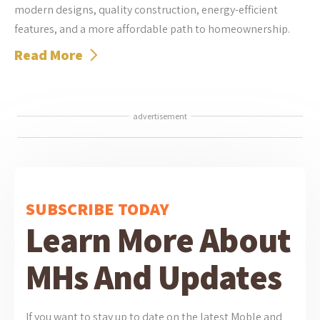
modern designs, quality construction, energy-efficient
features, and a more affordable path to homeownership.
Read More
advertisement
SUBSCRIBE TODAY
Learn More About
MHs And Updates
If you want to stay up to date on the latest Moble and