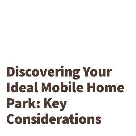
Discovering Your
Ideal Mobile Home
Park: Key
Considerations