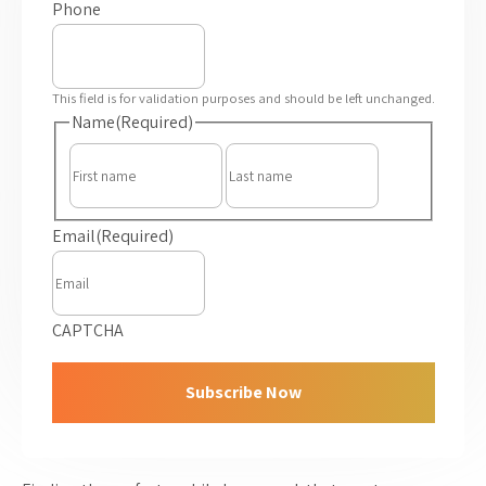
Phone
This field is for validation purposes and should be left unchanged.
Name
(Required)
First
Last
Email
(Required)
CAPTCHA