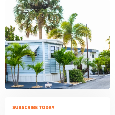
SUBSCRIBE TODAY