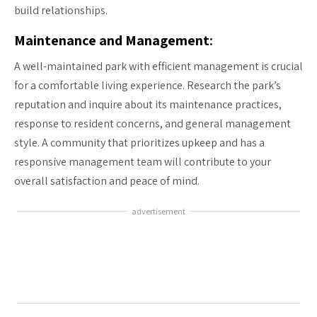
build relationships.
Maintenance and Management:
A well-maintained park with efficient management is crucial
for a comfortable living experience. Research the park’s
reputation and inquire about its maintenance practices,
response to resident concerns, and general management
style. A community that prioritizes upkeep and has a
responsive management team will contribute to your
overall satisfaction and peace of mind.
advertisement