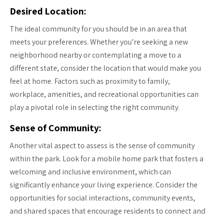
Desired Location:
The ideal community for you should be in an area that
meets your preferences. Whether you’re seeking a new
neighborhood nearby or contemplating a move to a
different state, consider the location that would make you
feel at home. Factors such as proximity to family,
workplace, amenities, and recreational opportunities can
play a pivotal role in selecting the right community.
Sense of Community:
Another vital aspect to assess is the sense of community
within the park. Look for a mobile home park that fosters a
welcoming and inclusive environment, which can
significantly enhance your living experience. Consider the
opportunities for social interactions, community events,
and shared spaces that encourage residents to connect and