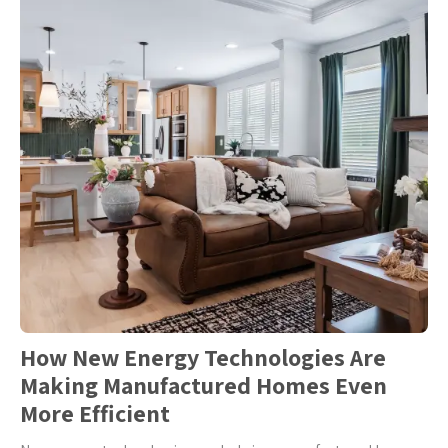
How New Energy Technologies Are
Making Manufactured Homes Even
More Efficient