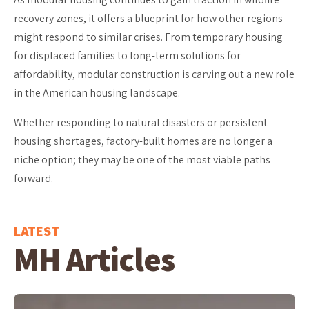
recovery zones, it offers a blueprint for how other regions
might respond to similar crises. From temporary housing
for displaced families to long-term solutions for
affordability, modular construction is carving out a new role
in the American housing landscape.
Whether responding to natural disasters or persistent
housing shortages, factory-built homes are no longer a
niche option; they may be one of the most viable paths
forward.
LATEST
MH Articles