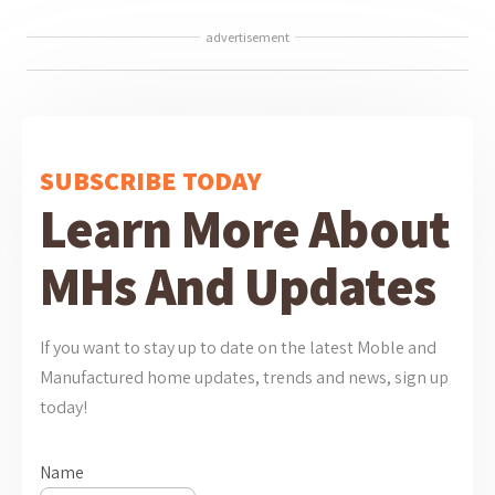
advertisement
SUBSCRIBE TODAY
Learn More About
MHs And Updates
If you want to stay up to date on the latest Moble and
Manufactured home updates, trends and news, sign up
today!
Name