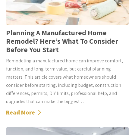
Planning A Manufactured Home
Remodel? Here’s What To Consider
Before You Start
Remodeling a manufactured home can improve comfort,
function, and long-term value, but careful planning
matters. This article covers what homeowners should
consider before starting, including budget, construction
differences, permits, DIY limits, professional help, and
upgrades that can make the biggest …
Read More