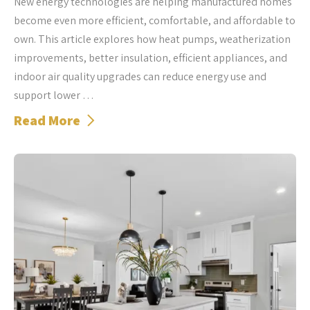
New energy technologies are helping manufactured homes
become even more efficient, comfortable, and affordable to
own. This article explores how heat pumps, weatherization
improvements, better insulation, efficient appliances, and
indoor air quality upgrades can reduce energy use and
support lower …
Read More