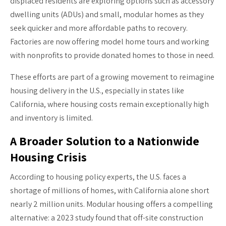
displaced residents are exploring options such as accessory
dwelling units (ADUs) and small, modular homes as they
seek quicker and more affordable paths to recovery.
Factories are now offering model home tours and working
with nonprofits to provide donated homes to those in need.
These efforts are part of a growing movement to reimagine
housing delivery in the U.S., especially in states like
California, where housing costs remain exceptionally high
and inventory is limited.
A Broader Solution to a Nationwide
Housing Crisis
According to housing policy experts, the U.S. faces a
shortage of millions of homes, with California alone short
nearly 2 million units. Modular housing offers a compelling
alternative: a 2023 study found that off-site construction