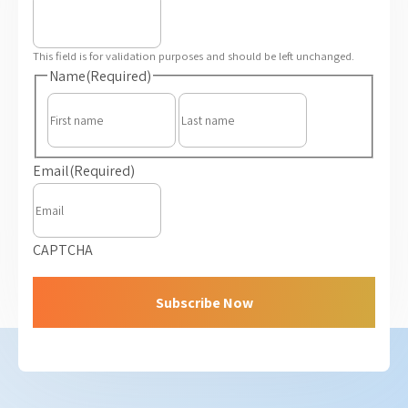
This field is for validation purposes and should be left unchanged.
Name
(Required)
First
Last
Email
(Required)
CAPTCHA