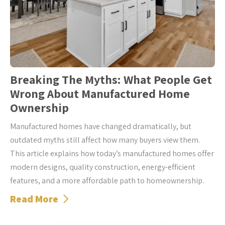
Breaking The Myths: What People Get
Wrong About Manufactured Home
Ownership
Manufactured homes have changed dramatically, but
outdated myths still affect how many buyers view them.
This article explains how today’s manufactured homes offer
modern designs, quality construction, energy-efficient
features, and a more affordable path to homeownership.
Read More