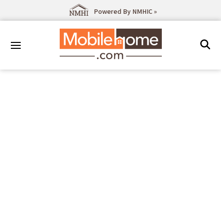
Powered By NMHIC »