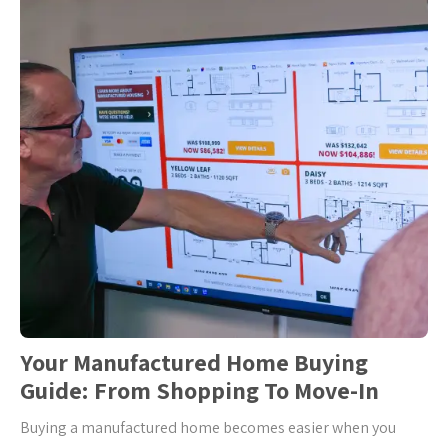
Your Manufactured Home Buying
Guide: From Shopping To Move-In
Buying a manufactured home becomes easier when you