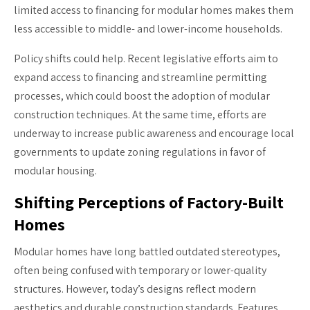
limited access to financing for modular homes makes them
less accessible to middle- and lower-income households.
Policy shifts could help. Recent legislative efforts aim to
expand access to financing and streamline permitting
processes, which could boost the adoption of modular
construction techniques. At the same time, efforts are
underway to increase public awareness and encourage local
governments to update zoning regulations in favor of
modular housing.
Shifting Perceptions of Factory-Built
Homes
Modular homes have long battled outdated stereotypes,
often being confused with temporary or lower-quality
structures. However, today’s designs reflect modern
aesthetics and durable construction standards. Features