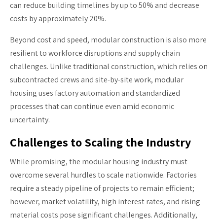
can reduce building timelines by up to 50% and decrease
costs by approximately 20%.
Beyond cost and speed, modular construction is also more
resilient to workforce disruptions and supply chain
challenges. Unlike traditional construction, which relies on
subcontracted crews and site-by-site work, modular
housing uses factory automation and standardized
processes that can continue even amid economic
uncertainty.
Challenges to Scaling the Industry
While promising, the modular housing industry must
overcome several hurdles to scale nationwide. Factories
require a steady pipeline of projects to remain efficient;
however, market volatility, high interest rates, and rising
material costs pose significant challenges. Additionally,