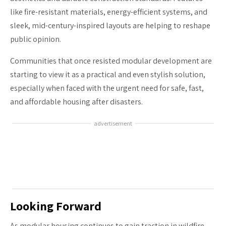
like fire-resistant materials, energy-efficient systems, and
sleek, mid-century-inspired layouts are helping to reshape
public opinion.
Communities that once resisted modular development are
starting to view it as a practical and even stylish solution,
especially when faced with the urgent need for safe, fast,
and affordable housing after disasters.
advertisement
Looking Forward
As modular housing continues to gain traction in wildfire