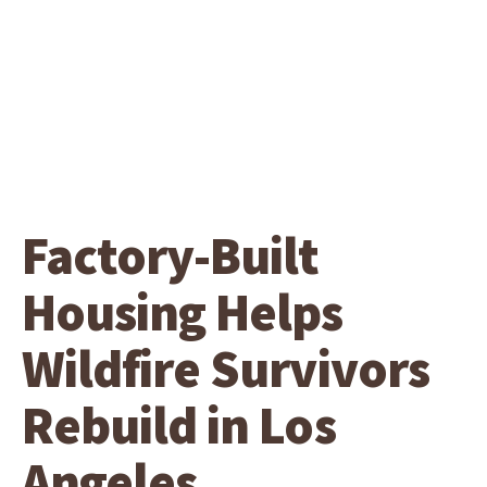
Factory-Built
Housing Helps
Wildfire Survivors
Rebuild in Los
Angeles