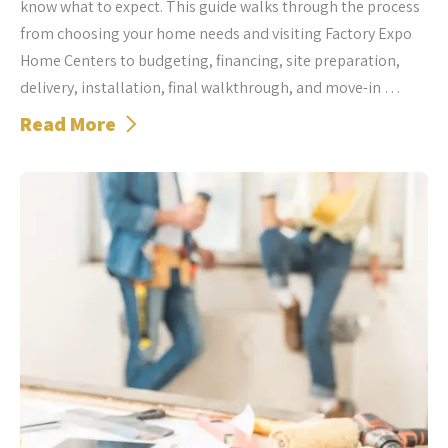
know what to expect. This guide walks through the process
from choosing your home needs and visiting Factory Expo
Home Centers to budgeting, financing, site preparation,
delivery, installation, final walkthrough, and move-in …
Read More