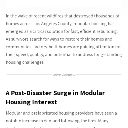
In the wake of recent wildfires that destroyed thousands of
homes across Los Angeles County, modular housing has
emerged as a critical solution for fast, efficient rebuilding.
As survivors search for ways to restore their homes and
communities, factory-built homes are gaining attention for
their speed, quality, and potential to address long-standing
housing challenges.
advertisement
A Post-Disaster Surge in Modular
Housing Interest
Modular and prefabricated housing providers have seen a
notable increase in demand following the fires. Many