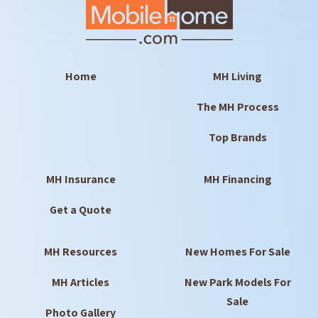
Home
MH Living
The MH Process
Top Brands
MH Insurance
MH Financing
Get a Quote
MH Resources
New Homes For Sale
MH Articles
New Park Models For
Sale
Photo Gallery