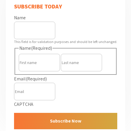
SUBSCRIBE TODAY
Name
This field is for validation purposes and should be left unchanged.
Name
(Required)
First
Last
Email
(Required)
CAPTCHA