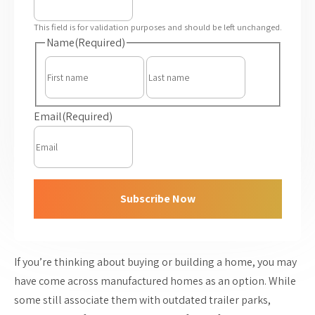
This field is for validation purposes and should be left unchanged.
Name
(Required)
First
Last
Email
(Required)
Subscribe Now
If you’re thinking about buying or building a home, you may
have come across manufactured homes as an option. While
some still associate them with outdated trailer parks,