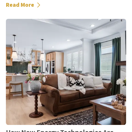
Read More