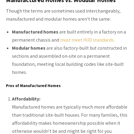
Though the terms are sometimes used interchangeably,
manufactured and modular homes aren’t the same:
Manufactured homes
are built entirely in a factory on a
permanent chassis and
must meet HUD standards
.
Modular homes
are also factory-built but constructed in
sections and assembled on-site on a permanent
foundation, meeting local building codes like site-built
homes.
Pros of Manufactured Homes
Affordability:
Manufactured homes are typically much more affordable
than traditional site-built houses. For many families, this
affordability makes homeownership possible when it
otherwise wouldn’t be and might be right for you.