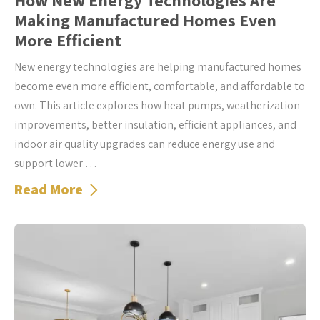
How New Energy Technologies Are
Making Manufactured Homes Even
More Efficient
New energy technologies are helping manufactured homes
become even more efficient, comfortable, and affordable to
own. This article explores how heat pumps, weatherization
improvements, better insulation, efficient appliances, and
indoor air quality upgrades can reduce energy use and
support lower …
Read More