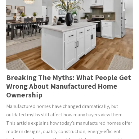
Breaking The Myths: What People Get
Wrong About Manufactured Home
Ownership
Manufactured homes have changed dramatically, but
outdated myths still affect how many buyers view them.
This article explains how today’s manufactured homes offer
modern designs, quality construction, energy-efficient