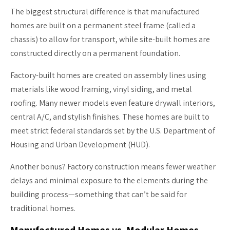
The biggest structural difference is that manufactured
homes are built on a permanent steel frame (called a
chassis) to allow for transport, while site-built homes are
constructed directly on a permanent foundation.
Factory-built homes are created on assembly lines using
materials like wood framing, vinyl siding, and metal
roofing. Many newer models even feature drywall interiors,
central A/C, and stylish finishes. These homes are built to
meet strict federal standards set by the U.S. Department of
Housing and Urban Development (HUD).
Another bonus? Factory construction means fewer weather
delays and minimal exposure to the elements during the
building process—something that can’t be said for
traditional homes.
Manufactured Homes vs. Modular Homes