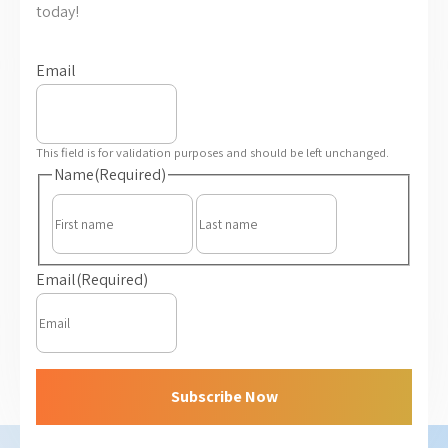
today!
Email
This field is for validation purposes and should be left unchanged.
Name
(Required)
First
Last
Email
(Required)
Subscribe Now