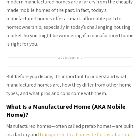
modern manufactured homes are a far cry from the cheaply
made mobile homes of the past. In fact, today’s
manufactured homes offer a smart, affordable path to
homeownership, especially in today’s challenging housing
market. So you might be wondering if a manufactured home
is right for you.
advertisement
But before you decide, it’s important to understand what
manufactured homes are, how they differ from other home
types, and what pros and cons come with them.
What Is a Manufactured Home (AKA Mobile
Home)?
Manufactured homes—often called prefab homes—are built
in a factory and
transported to a homesite for installation
.