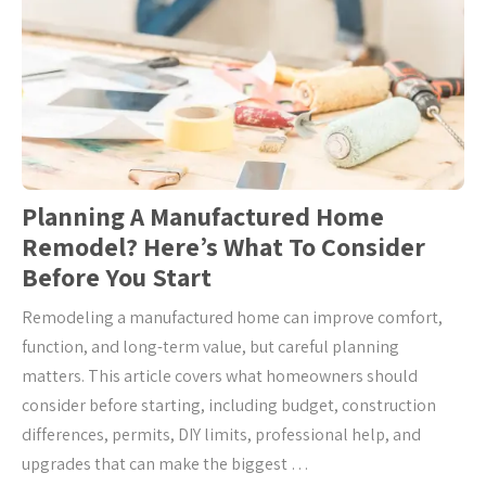
Planning A Manufactured Home
Remodel? Here’s What To Consider
Before You Start
Remodeling a manufactured home can improve comfort,
function, and long-term value, but careful planning
matters. This article covers what homeowners should
consider before starting, including budget, construction
differences, permits, DIY limits, professional help, and
upgrades that can make the biggest …