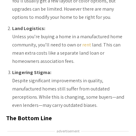
You’ll usually get a few layout or color options, but
upgrades can be limited. However there are many
options to modify your home to be right for you.
Land Logistics:
Unless you’re buying a home in a manufactured home
community, you’ll need to own or
rent
land. This can
mean extra costs like a separate land loan or
homeowners association fees.
Lingering Stigma:
Despite significant improvements in quality,
manufactured homes still suffer from outdated
perceptions. While this is changing, some buyers—and
even lenders—may carry outdated biases.
The Bottom Line
advertisement