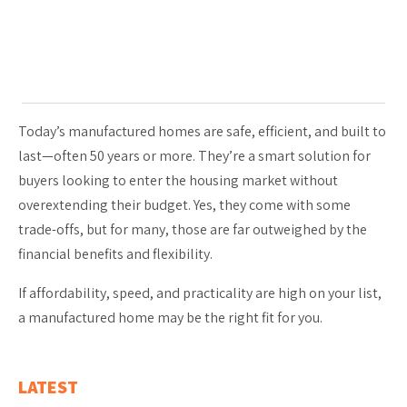
Today’s manufactured homes are safe, efficient, and built to
last—often 50 years or more. They’re a smart solution for
buyers looking to enter the housing market without
overextending their budget. Yes, they come with some
trade-offs, but for many, those are far outweighed by the
financial benefits and flexibility.
If affordability, speed, and practicality are high on your list,
a manufactured home may be the right fit for you.
LATEST