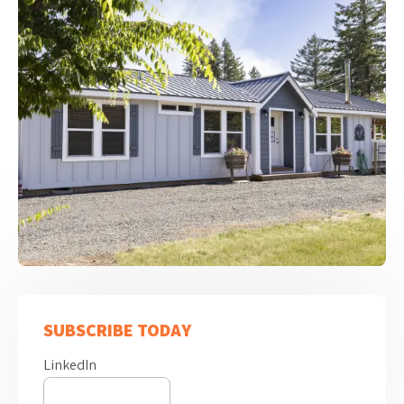
SUBSCRIBE TODAY
LinkedIn