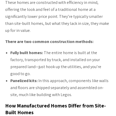
These homes are constructed with efficiency in mind,
offering the look and feel of a traditional home at a
significantly lower price point. They’re typically smaller
than site-built homes, but what they lack in size, they make
up for in value.
There are two common construction methods:
Fully built homes:
The entire home is built at the
factory, transported by truck, and installed on your
prepared land—just hook up the utilities, and you’re
good to go.
Panelized kits:
In this approach, components like walls
and floors are shipped separately and assembled on-
site, much like building with Legos.
How Manufactured Homes Differ from Site-
Built Homes