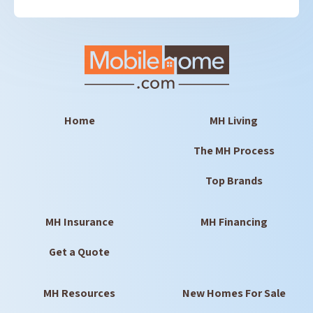
Home
MH Living
The MH Process
Top Brands
MH Insurance
MH Financing
Get a Quote
MH Resources
New Homes For Sale