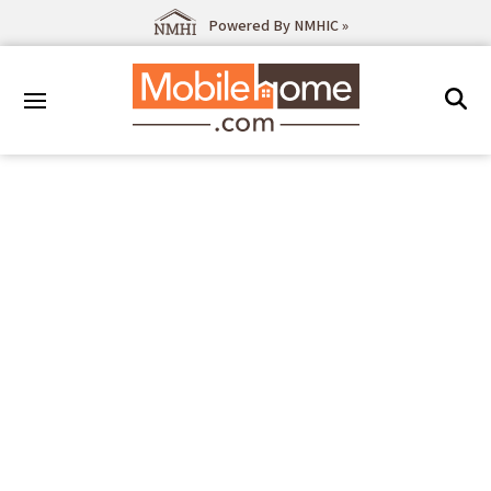
Powered By NMHIC »