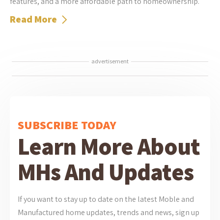
features, and a more affordable path to homeownership.
Read More
advertisement
SUBSCRIBE TODAY
Learn More About
MHs And Updates
If you want to stay up to date on the latest Moble and
Manufactured home updates, trends and news, sign up