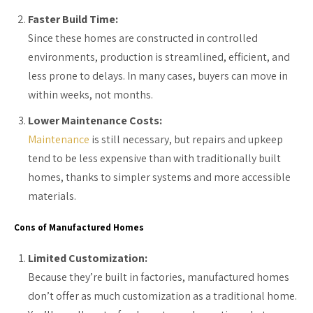
Faster Build Time:
Since these homes are constructed in controlled
environments, production is streamlined, efficient, and
less prone to delays. In many cases, buyers can move in
within weeks, not months.
Lower Maintenance Costs:
Maintenance
is still necessary, but repairs and upkeep
tend to be less expensive than with traditionally built
homes, thanks to simpler systems and more accessible
materials.
Cons of Manufactured Homes
Limited Customization:
Because they’re built in factories, manufactured homes
don’t offer as much customization as a traditional home.