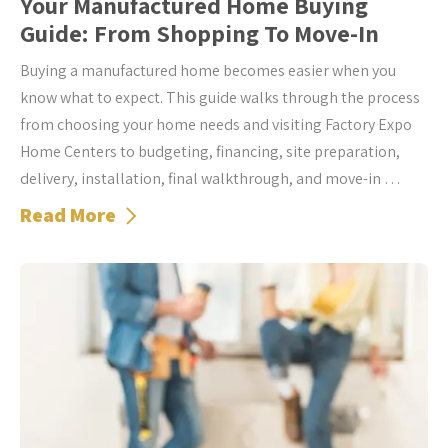
Your Manufactured Home Buying
Guide: From Shopping To Move-In
Buying a manufactured home becomes easier when you
know what to expect. This guide walks through the process
from choosing your home needs and visiting Factory Expo
Home Centers to budgeting, financing, site preparation,
delivery, installation, final walkthrough, and move-in …
Read More