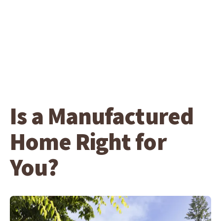
Is a Manufactured
Home Right for
You?