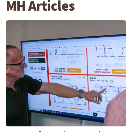
MH Articles