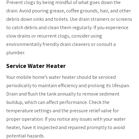
Prevent clogs by being mindful of what goes down the
drain. Avoid pouring grease, coffee grounds, hair, and other
debris down sinks and toilets. Use drain strainers or screens
to catch debris and clean them regularly. If you experience
slow drains or recurrent clogs, consider using
environmentally friendly drain cleaners or consult a
plumber.
Service Water Heater
Your mobile home’s water heater should be serviced
periodically to maintain efficiency and prolong its lifespan.
Drain and flush the tank annually to remove sediment
buildup, which can affect performance. Check the
temperature settings and the pressure relief valve for
proper operation. If you notice any issues with your water
heater, have it inspected and repaired promptly to avoid
potential hazards.