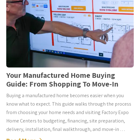
Your Manufactured Home Buying
Guide: From Shopping To Move-In
Buying a manufactured home becomes easier when you
know what to expect. This guide walks through the process
from choosing your home needs and visiting Factory Expo
Home Centers to budgeting, financing, site preparation,
delivery, installation, final walkthrough, and move-in …