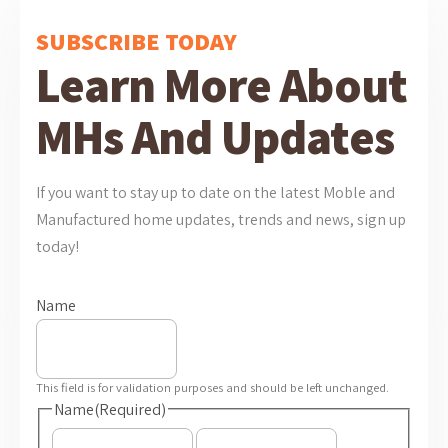
SUBSCRIBE TODAY
Learn More About
MHs And Updates
If you want to stay up to date on the latest Moble and
Manufactured home updates, trends and news, sign up
today!
Name
This field is for validation purposes and should be left unchanged.
Name
(Required)
First
Last