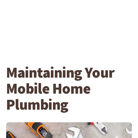
Maintaining Your
Mobile Home
Plumbing