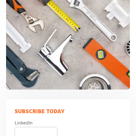
SUBSCRIBE TODAY
LinkedIn