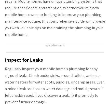
repairs. Mobile homes have unique plumbing systems that
require specific care and attention. Whether you’re a new
mobile home owner or looking to improve your plumbing
maintenance routine, this comprehensive guide will provide
you with valuable tips on maintaining the plumbing in your
mobile home.
advertisement
Inspect for Leaks
Regularly inspect your mobile home’s plumbing for any
signs of leaks. Check under sinks, around toilets, and near
water heaters for water spots, puddles, or damp areas. Even
a minor leak can lead to water damage and mold growth if
left unaddressed. If you discover a leak, fix it promptly to
prevent further damage.