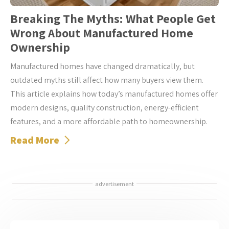
Breaking The Myths: What People Get
Wrong About Manufactured Home
Ownership
Manufactured homes have changed dramatically, but
outdated myths still affect how many buyers view them.
This article explains how today’s manufactured homes offer
modern designs, quality construction, energy-efficient
features, and a more affordable path to homeownership.
Read More
advertisement