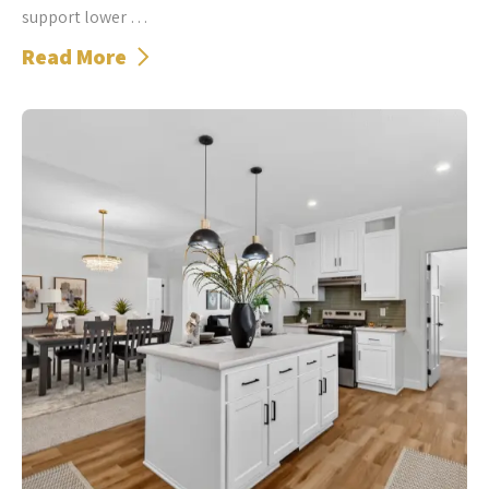
support lower …
Read More