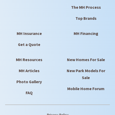
The MH Process
Top Brands
MH Insurance
MH Financing
Get a Quote
MH Resources
New Homes For Sale
MH Articles
New Park Models For
Sale
Photo Gallery
Mobile Home Forum
FAQ
Privacy Policy