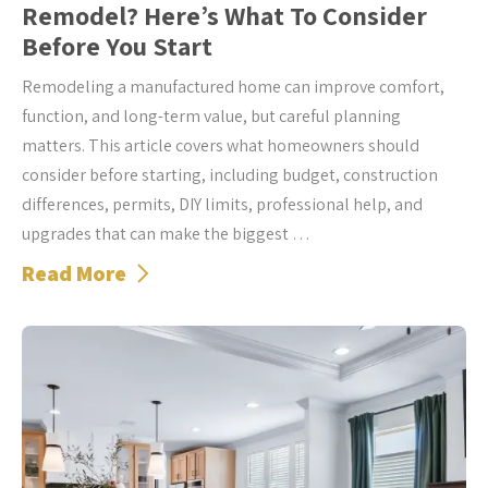
Remodel? Here’s What To Consider
Before You Start
Remodeling a manufactured home can improve comfort,
function, and long-term value, but careful planning
matters. This article covers what homeowners should
consider before starting, including budget, construction
differences, permits, DIY limits, professional help, and
upgrades that can make the biggest …
Read More