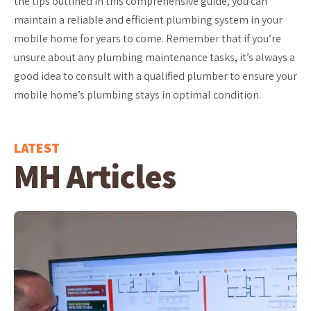
the tips outlined in this comprehensive guide, you can
maintain a reliable and efficient plumbing system in your
mobile home for years to come. Remember that if you’re
unsure about any plumbing maintenance tasks, it’s always a
good idea to consult with a qualified plumber to ensure your
mobile home’s plumbing stays in optimal condition.
LATEST
MH Articles