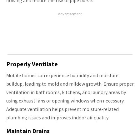
flowing and reduce the risk of pipe bursts.
advertisement
Properly Ventilate
Mobile homes can experience humidity and moisture
buildup, leading to mold and mildew growth. Ensure proper
ventilation in bathrooms, kitchens, and laundry areas by
using exhaust fans or opening windows when necessary.
Adequate ventilation helps prevent moisture-related
plumbing issues and improves indoor air quality.
Maintain Drains