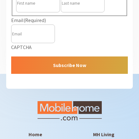
Email
(Required)
CAPTCHA
Home
MH Living