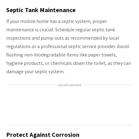
Septic Tank Maintenance
If your mobile home has a septic system, proper
maintenance is crucial. Schedule regular septic tank
inspections and pump-outs as recommended by local
regulations or a professional septic service provider. Avoid
flushing non-biodegradable items like paper towels,
hygiene products, or chemicals down the toilet, as they can
damage your septic system.
advertisement
Protect Against Corrosion