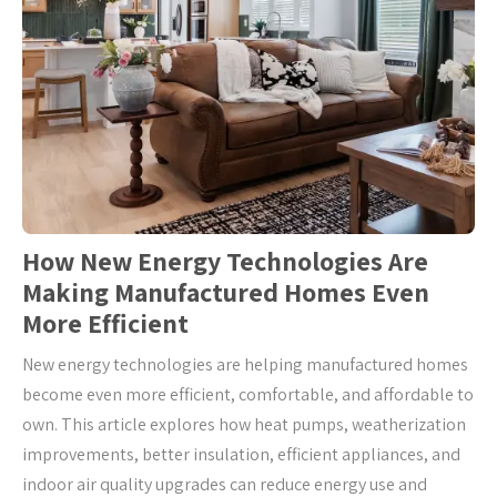
How New Energy Technologies Are
Making Manufactured Homes Even
More Efficient
New energy technologies are helping manufactured homes
become even more efficient, comfortable, and affordable to
own. This article explores how heat pumps, weatherization
improvements, better insulation, efficient appliances, and
indoor air quality upgrades can reduce energy use and