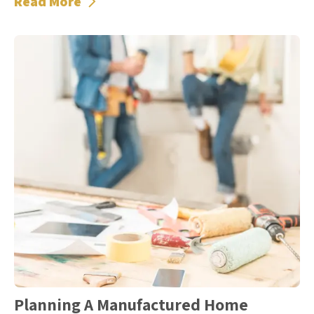
Read More
Planning A Manufactured Home