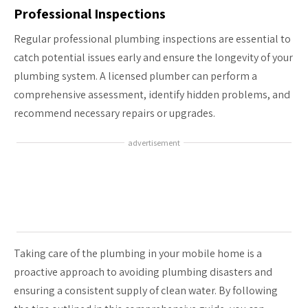
Professional Inspections
Regular professional plumbing inspections are essential to
catch potential issues early and ensure the longevity of your
plumbing system. A licensed plumber can perform a
comprehensive assessment, identify hidden problems, and
recommend necessary repairs or upgrades.
advertisement
Taking care of the plumbing in your mobile home is a
proactive approach to avoiding plumbing disasters and
ensuring a consistent supply of clean water. By following