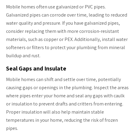
Mobile homes often use galvanized or PVC pipes.
Galvanized pipes can corrode over time, leading to reduced
water quality and pressure. If you have galvanized pipes,
consider replacing them with more corrosion-resistant
materials, such as copper or PEX. Additionally, install water
softeners or filters to protect your plumbing from mineral
buildup and rust.
Seal Gaps and Insulate
Mobile homes can shift and settle over time, potentially
causing gaps or openings in the plumbing. Inspect the areas
where pipes enter your home and seal any gaps with caulk
or insulation to prevent drafts and critters from entering.
Proper insulation will also help maintain stable
temperatures in your home, reducing the risk of frozen
pipes.