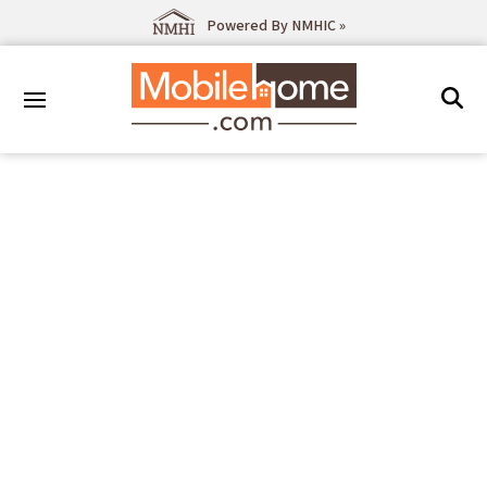
Powered By NMHIC »