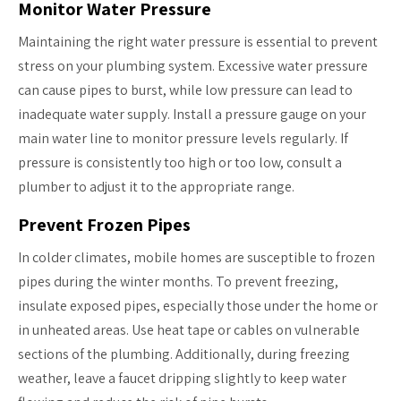
Monitor Water Pressure
Maintaining the right water pressure is essential to prevent
stress on your plumbing system. Excessive water pressure
can cause pipes to burst, while low pressure can lead to
inadequate water supply. Install a pressure gauge on your
main water line to monitor pressure levels regularly. If
pressure is consistently too high or too low, consult a
plumber to adjust it to the appropriate range.
Prevent Frozen Pipes
In colder climates, mobile homes are susceptible to frozen
pipes during the winter months. To prevent freezing,
insulate exposed pipes, especially those under the home or
in unheated areas. Use heat tape or cables on vulnerable
sections of the plumbing. Additionally, during freezing
weather, leave a faucet dripping slightly to keep water