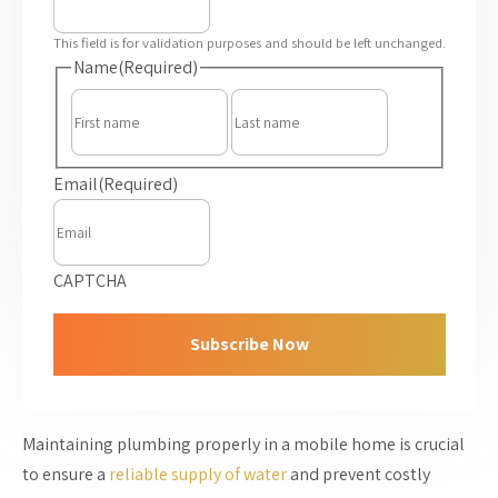
This field is for validation purposes and should be left unchanged.
Name
(Required)
First
Last
Email
(Required)
CAPTCHA
Maintaining plumbing properly in a mobile home is crucial
to ensure a
reliable supply of water
and prevent costly