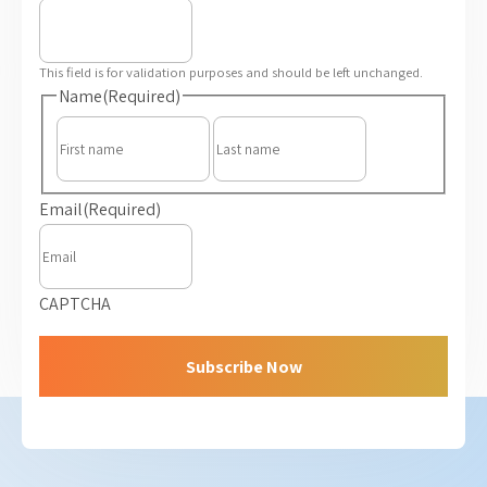
This field is for validation purposes and should be left unchanged.
Name
(Required)
First
Last
Email
(Required)
CAPTCHA