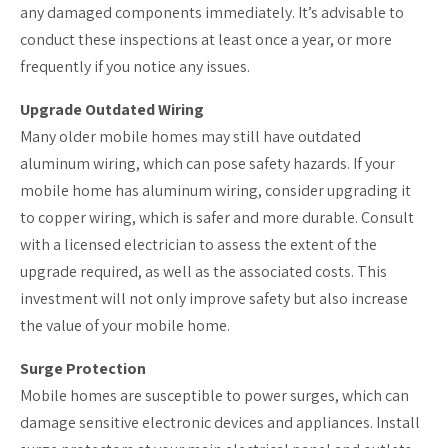
any damaged components immediately. It’s advisable to
conduct these inspections at least once a year, or more
frequently if you notice any issues.
Upgrade Outdated Wiring
Many older mobile homes may still have outdated
aluminum wiring, which can pose safety hazards. If your
mobile home has aluminum wiring, consider upgrading it
to copper wiring, which is safer and more durable. Consult
with a licensed electrician to assess the extent of the
upgrade required, as well as the associated costs. This
investment will not only improve safety but also increase
the value of your mobile home.
Surge Protection
Mobile homes are susceptible to power surges, which can
damage sensitive electronic devices and appliances. Install