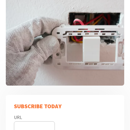
SUBSCRIBE TODAY
URL