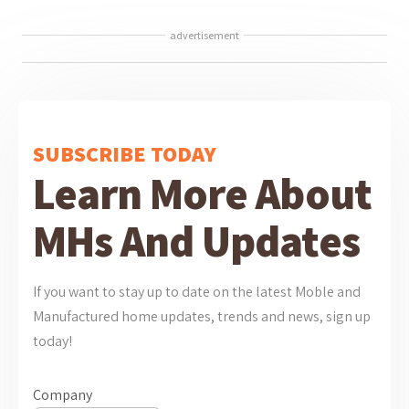
advertisement
SUBSCRIBE TODAY
Learn More About
MHs And Updates
If you want to stay up to date on the latest Moble and
Manufactured home updates, trends and news, sign up
today!
Company