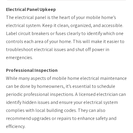
Electrical Panel Upkeep
The electrical panel is the heart of your mobile home’s
electrical system. Keep it clean, organized, and accessible.
Label circuit breakers or fuses clearly to identify which one
controls each area of your home. This will make it easier to
troubleshoot electrical issues and shut off power in
emergencies.
Professional Inspection
While many aspects of mobile home electrical maintenance
can be done by homeowners, it’s essential to schedule
periodic professional inspections. A licensed electrician can
identify hidden issues and ensure your electrical system
complies with local building codes. They can also
recommend upgrades or repairs to enhance safety and
efficiency.