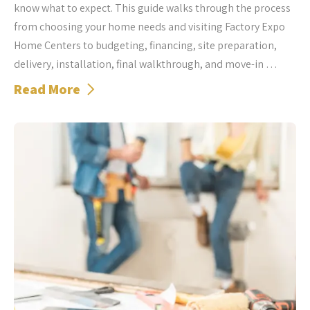
know what to expect. This guide walks through the process
from choosing your home needs and visiting Factory Expo
Home Centers to budgeting, financing, site preparation,
delivery, installation, final walkthrough, and move-in …
Read More