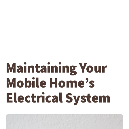
Maintaining Your
Mobile Home’s
Electrical System