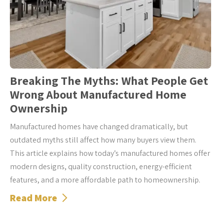
Breaking The Myths: What People Get
Wrong About Manufactured Home
Ownership
Manufactured homes have changed dramatically, but
outdated myths still affect how many buyers view them.
This article explains how today’s manufactured homes offer
modern designs, quality construction, energy-efficient
features, and a more affordable path to homeownership.
Read More