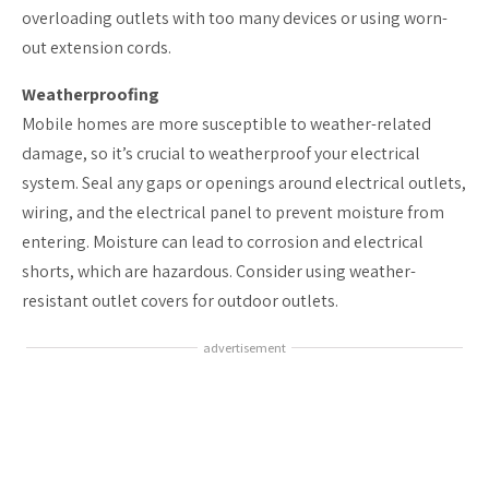
overloading outlets with too many devices or using worn-
out extension cords.
Weatherproofing
Mobile homes are more susceptible to weather-related
damage, so it’s crucial to weatherproof your electrical
system. Seal any gaps or openings around electrical outlets,
wiring, and the electrical panel to prevent moisture from
entering. Moisture can lead to corrosion and electrical
shorts, which are hazardous. Consider using weather-
resistant outlet covers for outdoor outlets.
advertisement