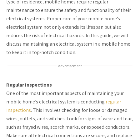
type of residence, mobile homes require regular
maintenance to ensure the safety and functionality of their
electrical systems. Proper care of your mobile home’s
electrical system not only extends its lifespan but also
reduces the risk of electrical hazards. In this guide, we will
discuss maintaining an electrical system in a mobile home
to keep it in top-notch condition.
advertisement
Regular Inspections
One of the most important aspects of maintaining your
mobile home’s electrical system is conducting
regular
inspections
. This involves checking for loose or damaged
wires, outlets, and switches. Look for signs of wear and tear,
such as frayed wires, scorch marks, or exposed conductors.
Make sure all electrical connections are secure, and replace