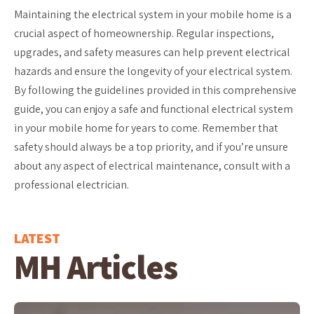
Maintaining the electrical system in your mobile home is a
crucial aspect of homeownership. Regular inspections,
upgrades, and safety measures can help prevent electrical
hazards and ensure the longevity of your electrical system.
By following the guidelines provided in this comprehensive
guide, you can enjoy a safe and functional electrical system
in your mobile home for years to come. Remember that
safety should always be a top priority, and if you’re unsure
about any aspect of electrical maintenance, consult with a
professional electrician.
LATEST
MH Articles