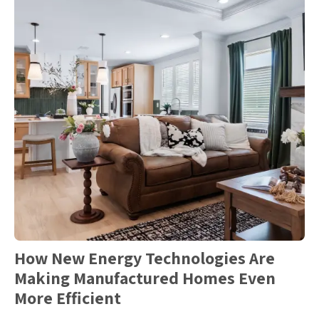
How New Energy Technologies Are
Making Manufactured Homes Even
More Efficient