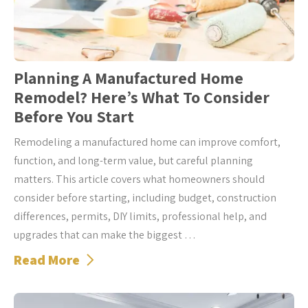
Planning A Manufactured Home
Remodel? Here’s What To Consider
Before You Start
Remodeling a manufactured home can improve comfort,
function, and long-term value, but careful planning
matters. This article covers what homeowners should
consider before starting, including budget, construction
differences, permits, DIY limits, professional help, and
upgrades that can make the biggest …
Read More