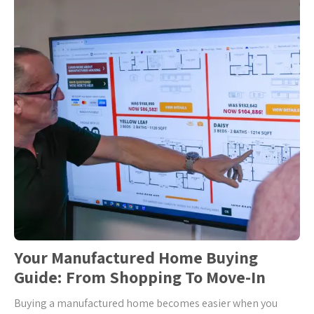
Your Manufactured Home Buying
Guide: From Shopping To Move-In
Buying a manufactured home becomes easier when you