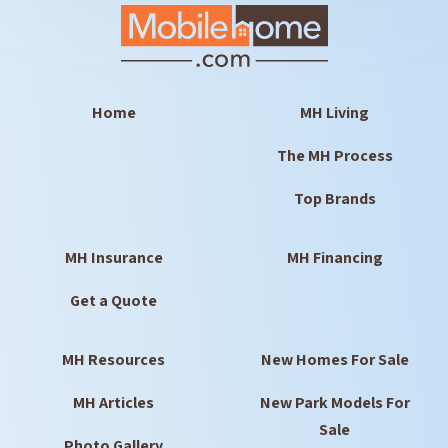
Home
MH Living
The MH Process
Top Brands
MH Insurance
MH Financing
Get a Quote
MH Resources
New Homes For Sale
MH Articles
New Park Models For
Sale
Photo Gallery