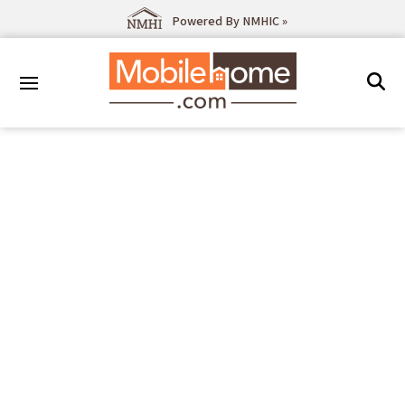
Powered By NMHIC »