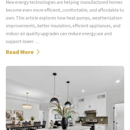
New energy technologies are helping manufactured homes
become even more efficient, comfortable, and affordable to
own. This article explores how heat pumps, weatherization
improvements, better insulation, efficient appliances, and
indoor air quality upgrades can reduce energy use and
support lower …
Read More