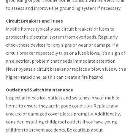
grounding of your mobile home, consult with an electrician
to assess and improve the grounding system if necessary.
Circuit Breakers and Fuses
Mobile homes typically use circuit breakers or fuses to
protect the electrical system from overloads. Regularly
check these devices for any signs of wear or damage. If a
circuit breaker repeatedly trips or a fuse blows, it’s a sign of
an electrical problem that needs immediate attention.
Never bypass a circuit breaker or replace a blown fuse with a
higher-rated one, as this can create a fire hazard.
Outlet and Switch Maintenance
Inspect all electrical outlets and switches in your mobile
home to ensure they are in good condition. Replace any
cracked or damaged cover plates promptly. Additionally,
consider installing childproof outlets if you have young
children to prevent accidents. Be cautious about