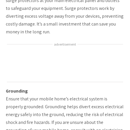
surge protectors at your main electrical panel and outlets
to safeguard your equipment. Surge protectors work by
diverting excess voltage away from your devices, preventing
costly damage. It’s a small investment that can save you
money in the long run.
advertisement
Grounding
Ensure that your mobile home’s electrical system is
properly grounded. Grounding helps divert excess electrical
energy safely into the ground, reducing the risk of electrical
shock and fire hazards. If you are unsure about the