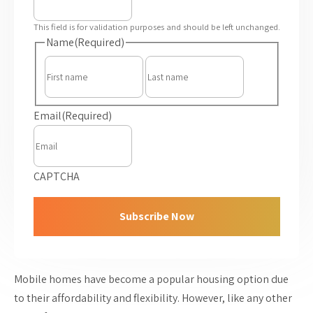
This field is for validation purposes and should be left unchanged.
Name
(Required)
First
Last
Email
(Required)
CAPTCHA
Mobile homes have become a popular housing option due
to their affordability and flexibility. However, like any other