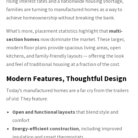
rising interest rates and a nationwide housing shortage,
families are turning to manufactured homes as a way to
achieve homeownership without breaking the bank.
What’s more, placement statistics highlight that
multi-
section homes
now dominate the market. These larger,
modern floor plans provide spacious living areas, open
kitchens, and family-friendly layouts — offering the look
and feel of traditional housing at a fraction of the cost.
Modern Features, Thoughtful Design
Today’s manufactured homes are a far cry from the trailers
of old. They feature:
Open and functional layouts
that blend style and
comfort
Energy-efficient construction
, including improved
insulation and smart thermostats