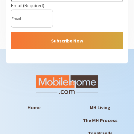
Email
(Required)
Subscribe Now
Home
MH Living
The MH Process
Top Brands