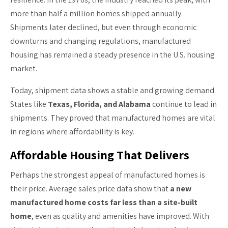
more than half a million homes shipped annually.
Shipments later declined, but even through economic
downturns and changing regulations, manufactured
housing has remained a steady presence in the U.S. housing
market.
Today, shipment data shows a stable and growing demand.
States like
Texas, Florida, and Alabama
continue to lead in
shipments. They proved that manufactured homes are vital
in regions where affordability is key.
Affordable Housing That Delivers
Perhaps the strongest appeal of manufactured homes is
their price. Average sales price data show that
a new
manufactured home costs far less than a site-built
home
, even as quality and amenities have improved. With