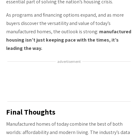
essential part of solving the nation’s housing crisis.
As programs and financing options expand, and as more
buyers discover the versatility and value of today’s
manufactured homes, the outlook is strong:
manufactured
housing isn’t just keeping pace with the times, it’s
leading the way.
advertisement
Final Thoughts
Manufactured homes of today combine the best of both
worlds: affordability and modern living. The industry’s data