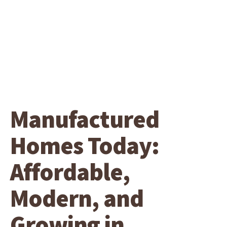
Manufactured
Homes Today:
Affordable,
Modern, and
Growing in