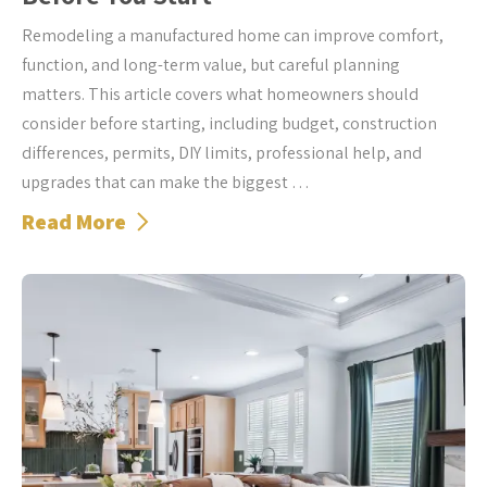
Remodeling a manufactured home can improve comfort,
function, and long-term value, but careful planning
matters. This article covers what homeowners should
consider before starting, including budget, construction
differences, permits, DIY limits, professional help, and
upgrades that can make the biggest …
Read More