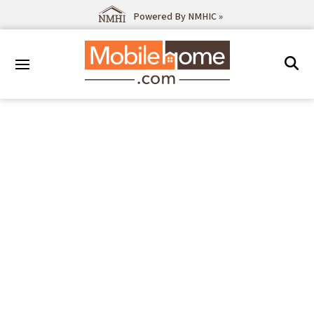
Powered By NMHIC »