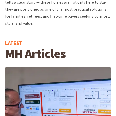
tells a clear story — these homes are not only here to stay,
they are positioned as one of the most practical solutions
for families, retirees, and first-time buyers seeking comfort,
style, and value.
LATEST
MH Articles