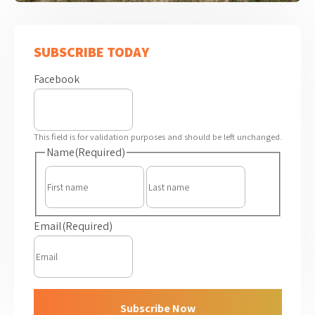
SUBSCRIBE TODAY
Facebook
This field is for validation purposes and should be left unchanged.
Name
(Required)
First
Last
Email
(Required)
Subscribe Now