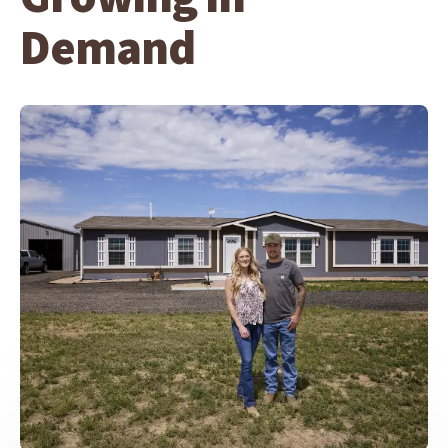
Demand