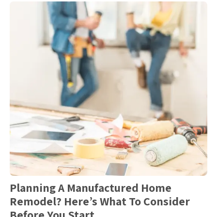
Planning A Manufactured Home
Remodel? Here’s What To Consider
Before You Start