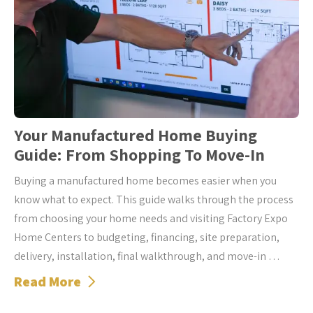
Your Manufactured Home Buying
Guide: From Shopping To Move-In
Buying a manufactured home becomes easier when you
know what to expect. This guide walks through the process
from choosing your home needs and visiting Factory Expo
Home Centers to budgeting, financing, site preparation,
delivery, installation, final walkthrough, and move-in …
Read More