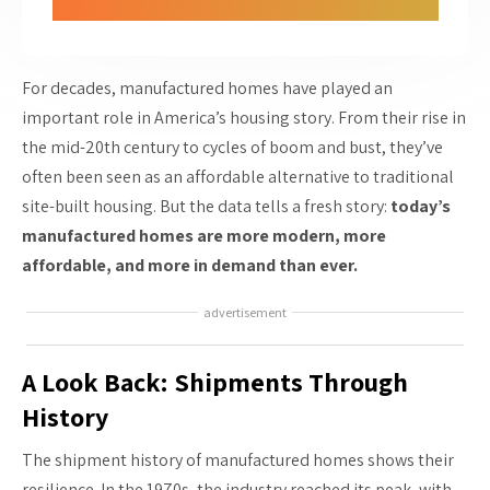
For decades, manufactured homes have played an
important role in America’s housing story. From their rise in
the mid-20th century to cycles of boom and bust, they’ve
often been seen as an affordable alternative to traditional
site-built housing. But the data tells a fresh story:
today’s
manufactured homes are more modern, more
affordable, and more in demand than ever.
advertisement
A Look Back: Shipments Through
History
The shipment history of manufactured homes shows their
resilience. In the 1970s, the industry reached its peak, with