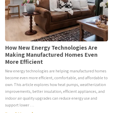
How New Energy Technologies Are
Making Manufactured Homes Even
More Efficient
New energy technologies are helping manufactured homes
become even more efficient, comfortable, and affordable to
own. This article explores how heat pumps, weatherization
improvements, better insulation, efficient appliances, and
indoor air quality upgrades can reduce energy use and
support lower …