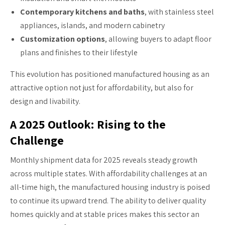
Contemporary kitchens and baths
, with stainless steel
appliances, islands, and modern cabinetry
Customization options
, allowing buyers to adapt floor
plans and finishes to their lifestyle
This evolution has positioned manufactured housing as an
attractive option not just for affordability, but also for
design and livability.
A 2025 Outlook: Rising to the
Challenge
Monthly shipment data for 2025 reveals steady growth
across multiple states. With affordability challenges at an
all-time high, the manufactured housing industry is poised
to continue its upward trend. The ability to deliver quality
homes quickly and at stable prices makes this sector an