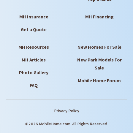
MH Insurance
MH Financing
Get a Quote
MH Resources
New Homes For Sale
MH Articles
New Park Models For
Sale
Photo Gallery
Mobile Home Forum
FAQ
Privacy Policy
©2026 MobileHome.com. All Rights Reserved.