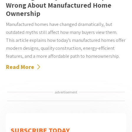
Wrong About Manufactured Home
Ownership
Manufactured homes have changed dramatically, but
outdated myths still affect how many buyers view them.
This article explains how today’s manufactured homes offer
modern designs, quality construction, energy-efficient
features, and a more affordable path to homeownership.
Read More
advertisement
SUBSCRIBE TODAY