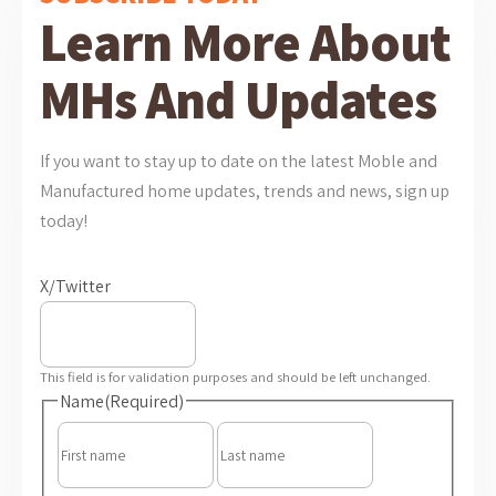
Learn More About
MHs And Updates
If you want to stay up to date on the latest Moble and
Manufactured home updates, trends and news, sign up
today!
X/Twitter
This field is for validation purposes and should be left unchanged.
Name
(Required)
First
Last