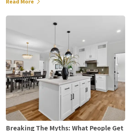
Read More
Breaking The Myths: What People Get