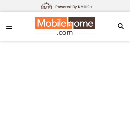
Powered By NMHIC »