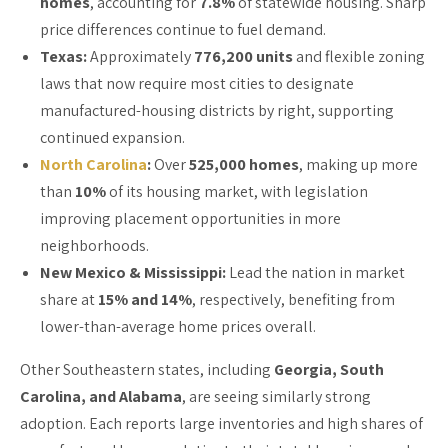
homes
, accounting for
7.8%
of statewide housing. Sharp
price differences continue to fuel demand.
Texas:
Approximately
776,200 units
and flexible zoning
laws that now require most cities to designate
manufactured-housing districts by right, supporting
continued expansion.
North Carolina
:
Over
525,000 homes
, making up more
than
10%
of its housing market, with legislation
improving placement opportunities in more
neighborhoods.
New Mexico & Mississippi:
Lead the nation in market
share at
15% and 14%
, respectively, benefiting from
lower-than-average home prices overall.
Other Southeastern states, including
Georgia, South
Carolina, and Alabama
, are seeing similarly strong
adoption. Each reports large inventories and high shares of