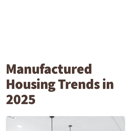
Manufactured
Housing Trends in
2025