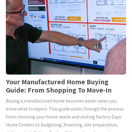
Your Manufactured Home Buying
Guide: From Shopping To Move-In
Buying a manufactured home becomes easier when you
know what to expect. This guide walks through the process
from choosing your home needs and visiting Factory Expo
Home Centers to budgeting, financing, site preparation,