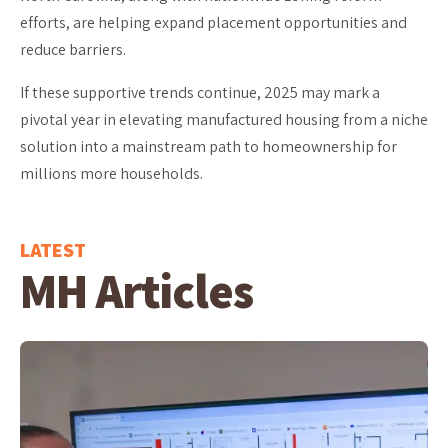
efforts, are helping expand placement opportunities and
reduce barriers.
If these supportive trends continue, 2025 may mark a
pivotal year in elevating manufactured housing from a niche
solution into a mainstream path to homeownership for
millions more households.
LATEST
MH Articles