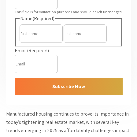
This field is for validation purposes and should be left unchanged.
Name
(Required)
First
Last
Email
(Required)
Subscribe Now
Manufactured housing continues to prove its importance in
today’s tightening real estate market, with several key
trends emerging in 2025 as affordability challenges impact