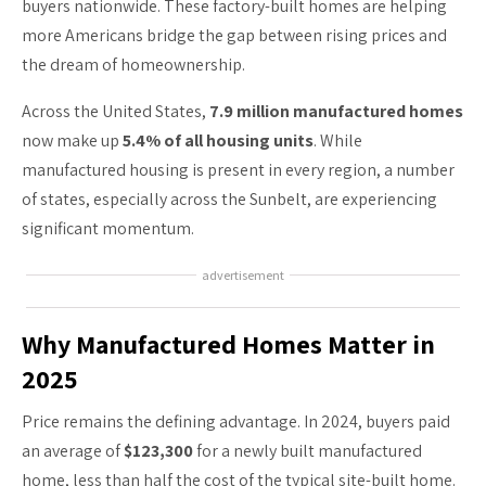
buyers nationwide. These factory-built homes are helping
more Americans bridge the gap between rising prices and
the dream of homeownership.
Across the United States,
7.9 million manufactured homes
now make up
5.4% of all housing units
. While
manufactured housing is present in every region, a number
of states, especially across the Sunbelt, are experiencing
significant momentum.
advertisement
Why Manufactured Homes Matter in
2025
Price remains the defining advantage. In 2024, buyers paid
an average of
$123,300
for a newly built manufactured
home, less than half the cost of the typical site-built home.