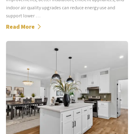
indoor air quality upgrades can reduce energy use and
support lower …
Read More