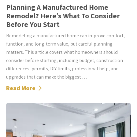
Planning A Manufactured Home
Remodel? Here’s What To Consider
Before You Start
Remodeling a manufactured home can improve comfort,
function, and long-term value, but careful planning
matters. This article covers what homeowners should
consider before starting, including budget, construction
differences, permits, DIY limits, professional help, and
upgrades that can make the biggest …
Read More