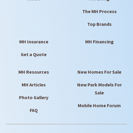
The MH Process
Top Brands
MH Insurance
MH Financing
Get a Quote
MH Resources
New Homes For Sale
MH Articles
New Park Models For
Sale
Photo Gallery
Mobile Home Forum
FAQ