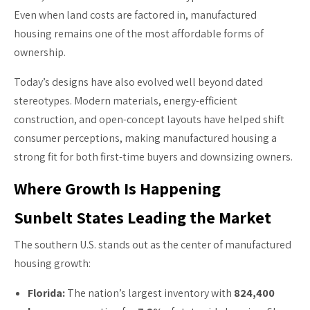
Even when land costs are factored in, manufactured
housing remains one of the most affordable forms of
ownership.
Today’s designs have also evolved well beyond dated
stereotypes. Modern materials, energy-efficient
construction, and open-concept layouts have helped shift
consumer perceptions, making manufactured housing a
strong fit for both first-time buyers and downsizing owners.
Where Growth Is Happening
Sunbelt States Leading the Market
The southern U.S. stands out as the center of manufactured
housing growth:
Florida:
The nation’s largest inventory with
824,400