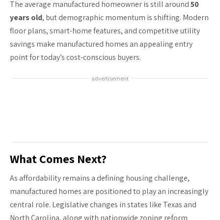
The average manufactured homeowner is still around
50
years old
, but demographic momentum is shifting. Modern
floor plans, smart-home features, and competitive utility
savings make manufactured homes an appealing entry
point for today’s cost-conscious buyers.
advertisement
What Comes Next?
As affordability remains a defining housing challenge,
manufactured homes are positioned to play an increasingly
central role. Legislative changes in states like Texas and
North Carolina, along with nationwide zoning reform