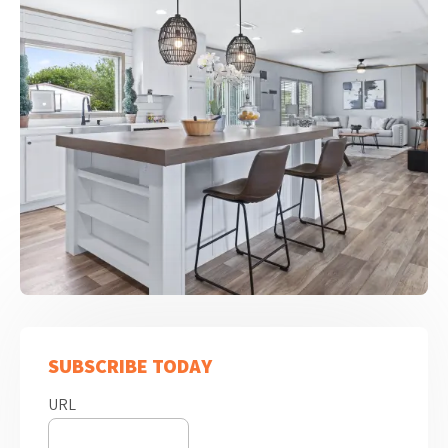
SUBSCRIBE TODAY
URL