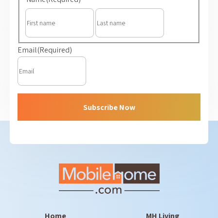
First
Last
Email
(Required)
Subscribe Now
Home
MH Living