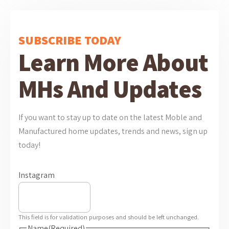
SUBSCRIBE TODAY
Learn More About
MHs And Updates
If you want to stay up to date on the latest Moble and
Manufactured home updates, trends and news, sign up
today!
Instagram
This field is for validation purposes and should be left unchanged.
Name
(Required)