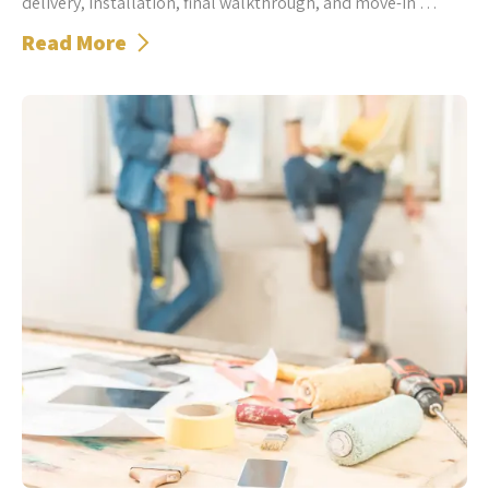
delivery, installation, final walkthrough, and move-in …
Read More