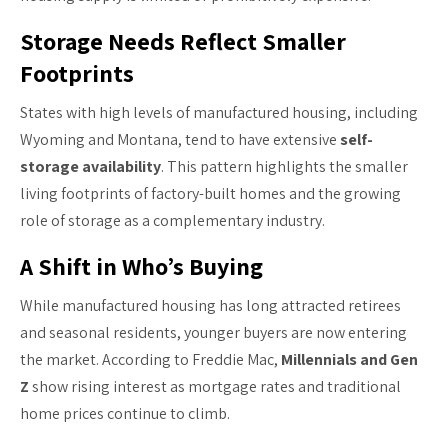
Storage Needs Reflect Smaller
Footprints
States with high levels of manufactured housing, including
Wyoming and Montana, tend to have extensive
self-
storage availability
. This pattern highlights the smaller
living footprints of factory-built homes and the growing
role of storage as a complementary industry.
A Shift in Who’s Buying
While manufactured housing has long attracted retirees
and seasonal residents, younger buyers are now entering
the market. According to Freddie Mac,
Millennials and Gen
Z
show rising interest as mortgage rates and traditional
home prices continue to climb.