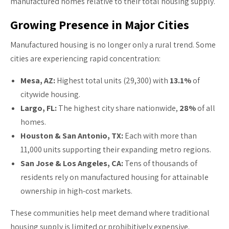
manufactured homes relative to their total housing supply.
Growing Presence in Major Cities
Manufactured housing is no longer only a rural trend. Some
cities are experiencing rapid concentration:
Mesa, AZ:
Highest total units (29,300) with
13.1%
of
citywide housing.
Largo, FL:
The highest city share nationwide,
28%
of all
homes.
Houston & San Antonio, TX:
Each with more than
11,000 units supporting their expanding metro regions.
San Jose & Los Angeles, CA:
Tens of thousands of
residents rely on manufactured housing for attainable
ownership in high-cost markets.
These communities help meet demand where traditional
housing supply is limited or prohibitively expensive.