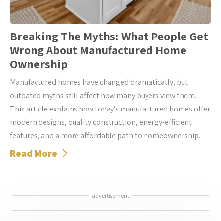
Breaking The Myths: What People Get
Wrong About Manufactured Home
Ownership
Manufactured homes have changed dramatically, but
outdated myths still affect how many buyers view them.
This article explains how today’s manufactured homes offer
modern designs, quality construction, energy-efficient
features, and a more affordable path to homeownership.
Read More
advertisement