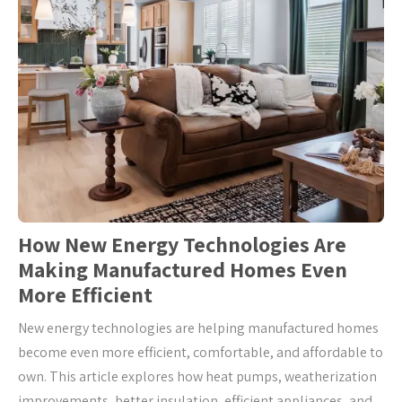
How New Energy Technologies Are
Making Manufactured Homes Even
More Efficient
New energy technologies are helping manufactured homes
become even more efficient, comfortable, and affordable to
own. This article explores how heat pumps, weatherization
improvements, better insulation, efficient appliances, and