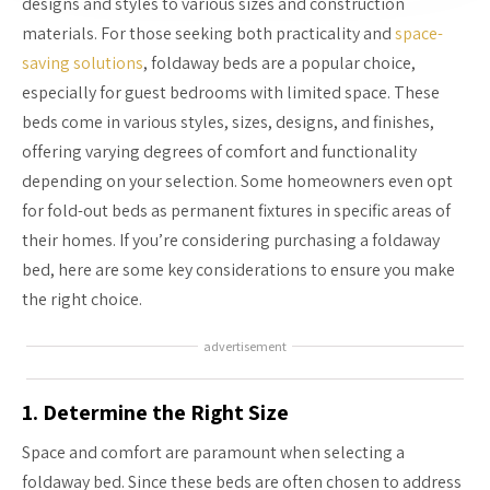
designs and styles to various sizes and construction
materials. For those seeking both practicality and
space-
saving solutions
, foldaway beds are a popular choice,
especially for guest bedrooms with limited space. These
beds come in various styles, sizes, designs, and finishes,
offering varying degrees of comfort and functionality
depending on your selection. Some homeowners even opt
for fold-out beds as permanent fixtures in specific areas of
their homes. If you’re considering purchasing a foldaway
bed, here are some key considerations to ensure you make
the right choice.
advertisement
1. Determine the Right Size
Space and comfort are paramount when selecting a
foldaway bed. Since these beds are often chosen to address