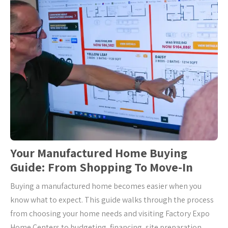
Your Manufactured Home Buying
Guide: From Shopping To Move-In
Buying a manufactured home becomes easier when you
know what to expect. This guide walks through the process
from choosing your home needs and visiting Factory Expo
Home Centers to budgeting, financing, site preparation,