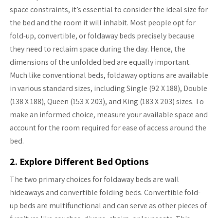
space constraints, it’s essential to consider the ideal size for
the bed and the room it will inhabit. Most people opt for
fold-up, convertible, or foldaway beds precisely because
they need to reclaim space during the day. Hence, the
dimensions of the unfolded bed are equally important.
Much like conventional beds, foldaway options are available
in various standard sizes, including Single (92 X 188), Double
(138 X 188), Queen (153 X 203), and King (183 X 203) sizes. To
make an informed choice, measure your available space and
account for the room required for ease of access around the
bed.
2. Explore Different Bed Options
The two primary choices for foldaway beds are wall
hideaways and convertible folding beds. Convertible fold-
up beds are multifunctional and can serve as other pieces of