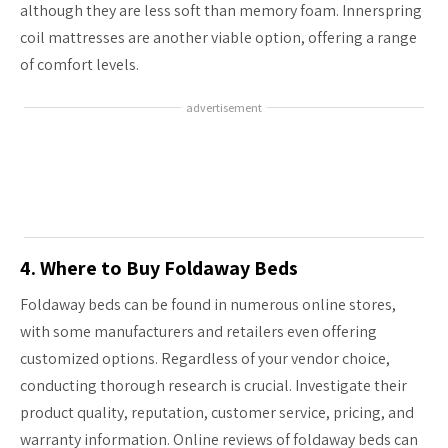
although they are less soft than memory foam. Innerspring
coil mattresses are another viable option, offering a range
of comfort levels.
advertisement
4. Where to Buy Foldaway Beds
Foldaway beds can be found in numerous online stores,
with some manufacturers and retailers even offering
customized options. Regardless of your vendor choice,
conducting thorough research is crucial. Investigate their
product quality, reputation, customer service, pricing, and
warranty information. Online reviews of foldaway beds can