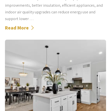
improvements, better insulation, efficient appliances, and
indoor air quality upgrades can reduce energy use and
support lower …
Read More