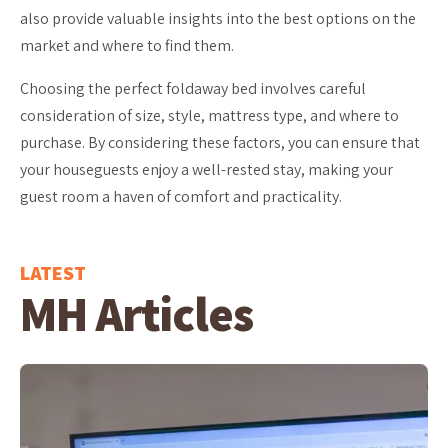
also provide valuable insights into the best options on the
market and where to find them.
Choosing the perfect foldaway bed involves careful
consideration of size, style, mattress type, and where to
purchase. By considering these factors, you can ensure that
your houseguests enjoy a well-rested stay, making your
guest room a haven of comfort and practicality.
LATEST
MH Articles