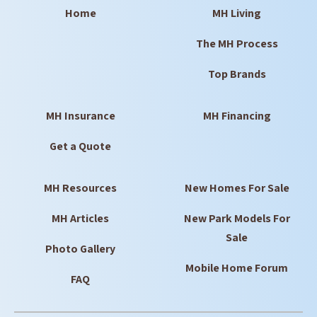
Home
MH Living
The MH Process
Top Brands
MH Insurance
MH Financing
Get a Quote
MH Resources
New Homes For Sale
MH Articles
New Park Models For
Sale
Photo Gallery
Mobile Home Forum
FAQ