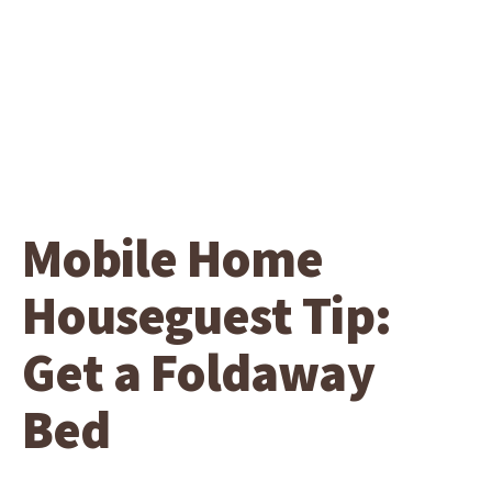
Mobile Home
Houseguest Tip:
Get a Foldaway
Bed