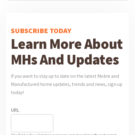
SUBSCRIBE TODAY
Learn More About
MHs And Updates
If you want to stay up to date on the latest Moble and
Manufactured home updates, trends and news, sign up
today!
URL
This field is for validation purposes and should be left unchanged.