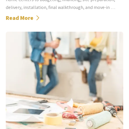
delivery, installation, final walkthrough, and move-in …
Read More