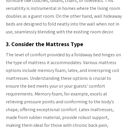
furniture like couches, divans, chairs, or loveseats. This
versatility is instrumental in homes where the living room
doubles as a guest room. On the other hand, wall hideaway
beds are designed to fold neatly into the wall when not in
use, seamlessly blending with the existing room decor.
3. Consider the Mattress Type
The level of comfort provided by a foldaway bed hinges on
the type of mattress it accommodates. Various mattress
options include memory foam, latex, and innerspring coil
mattresses. Understanding these options is crucial to
ensure the bed meets your or your guests’ comfort
requirements. Memory foam, for example, excels at
relieving pressure points and conforming to the body’s
shape, offering exceptional comfort. Latex mattresses,
made from rubber material, provide robust support,
making them ideal for those with chronic back pain,