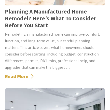
Planning A Manufactured Home
Remodel? Here’s What To Consider
Before You Start
Remodeling a manufactured home can improve comfort,
function, and long-term value, but careful planning
matters. This article covers what homeowners should
consider before starting, including budget, construction
differences, permits, DIY limits, professional help, and
upgrades that can make the biggest …
Read More