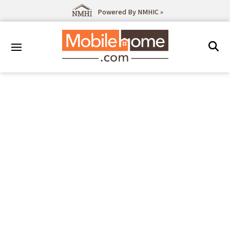
Powered By NMHIC »