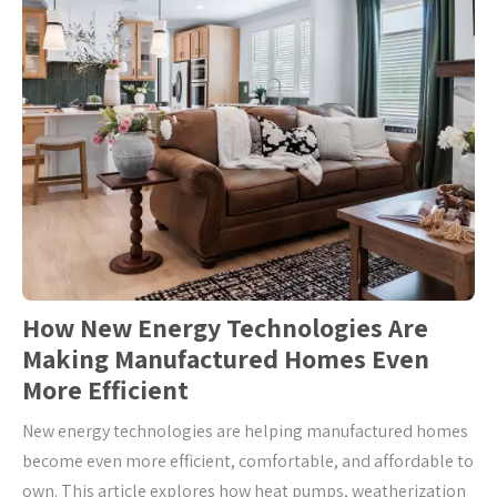
How New Energy Technologies Are
Making Manufactured Homes Even
More Efficient
New energy technologies are helping manufactured homes
become even more efficient, comfortable, and affordable to
own. This article explores how heat pumps, weatherization