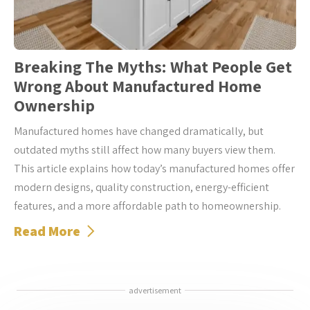
Breaking The Myths: What People Get
Wrong About Manufactured Home
Ownership
Manufactured homes have changed dramatically, but
outdated myths still affect how many buyers view them.
This article explains how today’s manufactured homes offer
modern designs, quality construction, energy-efficient
features, and a more affordable path to homeownership.
Read More
advertisement