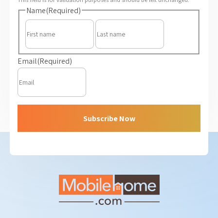
Name
(Required)
First
Last
Email
(Required)
Subscribe Now