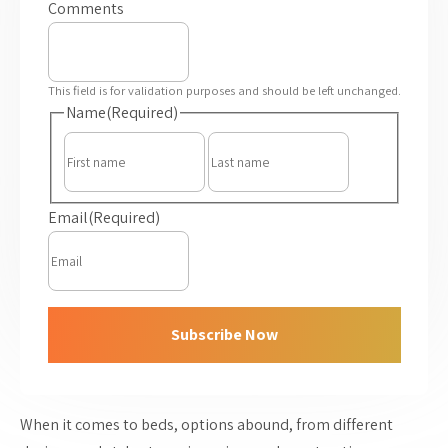
Comments
This field is for validation purposes and should be left unchanged.
Name
(Required)
First
Last
Email
(Required)
Subscribe Now
When it comes to beds, options abound, from different