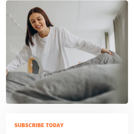
SUBSCRIBE TODAY