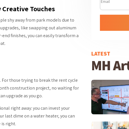
w Creative Touches
eople shy away from park models due to
rt upgrades, like swapping out aluminum
r-end finishes, you can easily transform a
at.
LATEST
MH Art
For those trying to break the rent cycle
onth construction project, no waiting for
can upgrade as you go.
ional right away: you can invest your
our last dime on a water heater, you can
is right.