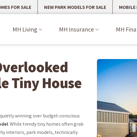
MES FOR SALE
NEW PARK MODELS FOR SALE
MOBILE
MH Living
MH Insurance
MH Fina
Overlooked
le Tiny House
 quietly winning over budget-conscious
odel
. While trendy tiny homes often grab
hy interiors, park models, technically