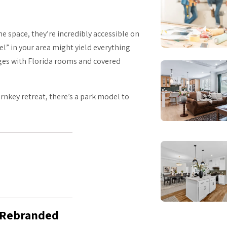
 space, they’re incredibly accessible on
el” in your area might yield everything
ages with Florida rooms and covered
nkey retreat, there’s a park model to
g Rebranded