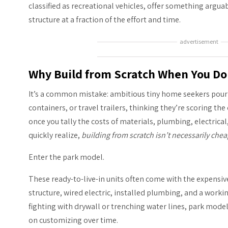
classified as recreational vehicles, offer something argua
structure at a fraction of the effort and time.
advertisement
Why Build from Scratch When You Do
It’s a common mistake: ambitious tiny home seekers pour
containers, or travel trailers, thinking they’re scoring t
once you tally the costs of materials, plumbing, electrical
quickly realize,
building from scratch isn’t necessarily chea
Enter the park model.
These ready-to-live-in units often come with the expensive 
structure, wired electric, installed plumbing, and a work
fighting with drywall or trenching water lines, park mode
on customizing over time.