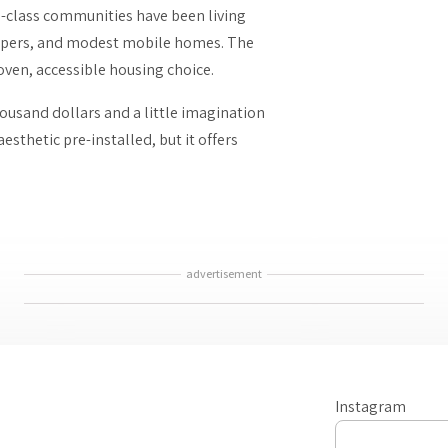
g-class communities have been living
campers, and modest mobile homes. The
proven, accessible housing choice.
housand dollars and a little imagination
sthetic pre-installed, but it offers
advertisement
Instagram