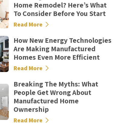
Home Remodel? Here’s What
To Consider Before You Start
Read More
How New Energy Technologies
Are Making Manufactured
Homes Even More Efficient
Read More
Breaking The Myths: What
People Get Wrong About
Manufactured Home
Ownership
Read More