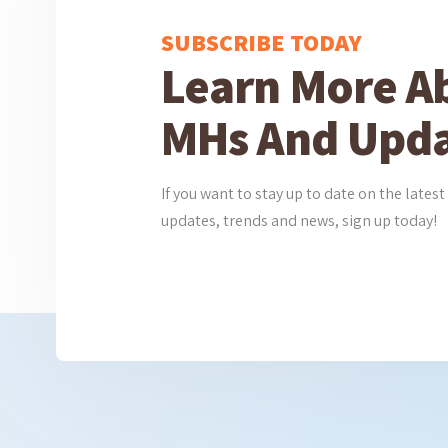
SUBSCRIBE TODAY
Learn More A
MHs And Upda
If you want to stay up to date on the lat
updates, trends and news, sign up today!