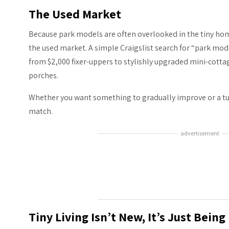
The Used Market
Because park models are often overlooked in the tiny home
the used market. A simple Craigslist search for “park mod
from $2,000 fixer-uppers to stylishly upgraded mini-cott
porches.
Whether you want something to gradually improve or a tur
match.
advertisement
Tiny Living Isn’t New, It’s Just Bein