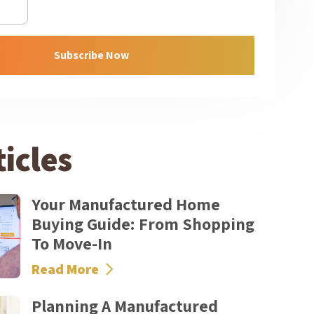
Subscribe Now
icles
Your Manufactured Home
Buying Guide: From Shopping
To Move-In
Read More
Planning A Manufactured