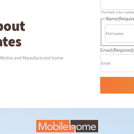
This field is for val
Name
(Requir
bout
tes
Email
(Required)
est Moble and Manufactured home