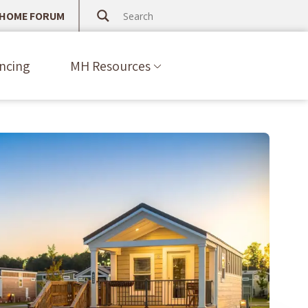
 HOME FORUM
ncing
MH Resources