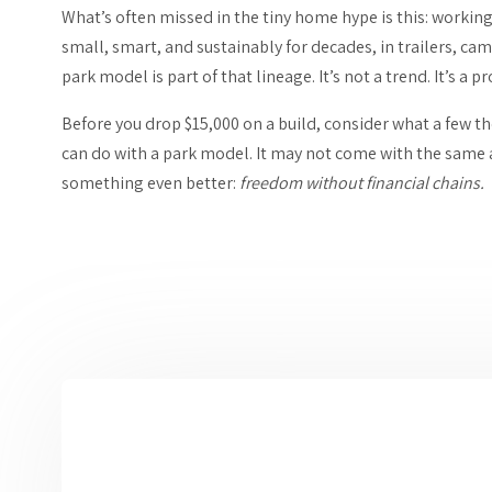
What’s often missed in the tiny home hype is this: workin
small, smart, and sustainably for decades, in trailers, 
park model is part of that lineage. It’s not a trend. It’s a 
Before you drop $15,000 on a build, consider what a few t
can do with a park model. It may not come with the same ae
something even better:
freedom without financial chains.