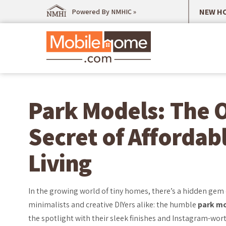
NEW HO
Powered By NMHIC »
Park Models: The 
Secret of Affordab
Living
In the growing world of tiny homes, there’s a hidden gem
minimalists and creative DIYers alike: the humble
park m
the spotlight with their sleek finishes and Instagram-wort