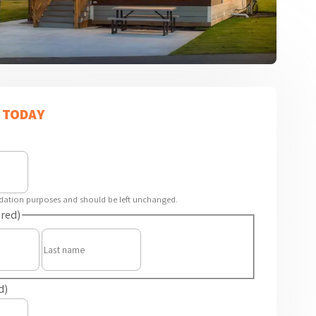
 TODAY
alidation purposes and should be left unchanged.
red)
First
Last
d)