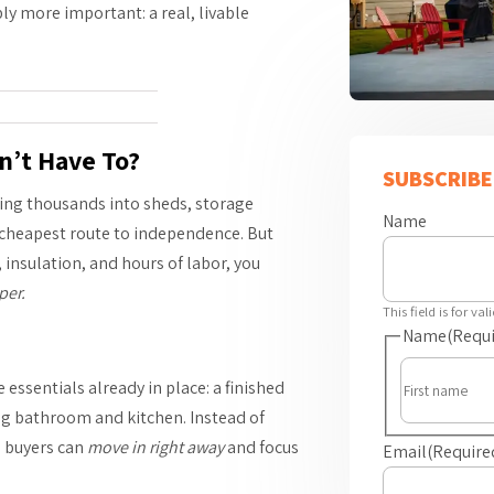
bly more important: a real, livable
n’t Have To?
SUBSCRIBE
ing thousands into sheds, storage
Name
he cheapest route to independence. But
, insulation, and hours of labor, you
per.
This field is for v
Name
(Requi
essentials already in place: a finished
ing bathroom and kitchen. Instead of
l buyers can
move in right away
and focus
Email
(Require