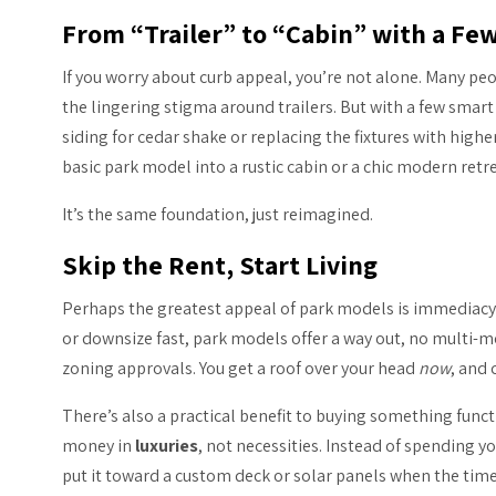
From “Trailer” to “Cabin” with a Fe
If you worry about curb appeal, you’re not alone. Many p
the lingering stigma around trailers. But with a few sma
siding for cedar shake or replacing the fixtures with highe
basic park model into a rustic cabin or a chic modern retre
It’s the same foundation, just reimagined.
Skip the Rent, Start Living
Perhaps the greatest appeal of park models is immediacy. 
or downsize fast, park models offer a way out, no multi-m
zoning approvals. You get a roof over your head
now
, and 
There’s also a practical benefit to buying something funct
money in
luxuries
, not necessities. Instead of spending y
put it toward a custom deck or solar panels when the time 