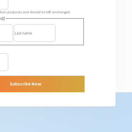
idation purposes and should be left unchanged.
ed)
First
Last
Subscribe Now