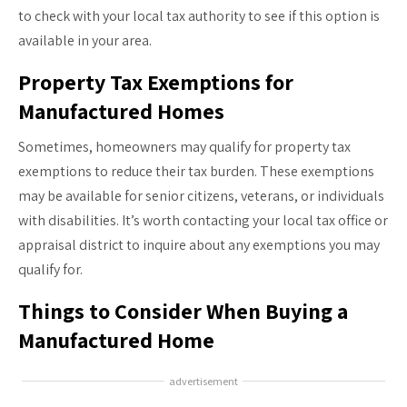
to check with your local tax authority to see if this option is
available in your area.
Property Tax Exemptions for
Manufactured Homes
Sometimes, homeowners may qualify for property tax
exemptions to reduce their tax burden. These exemptions
may be available for senior citizens, veterans, or individuals
with disabilities. It’s worth contacting your local tax office or
appraisal district to inquire about any exemptions you may
qualify for.
Things to Consider When Buying a
Manufactured Home
advertisement