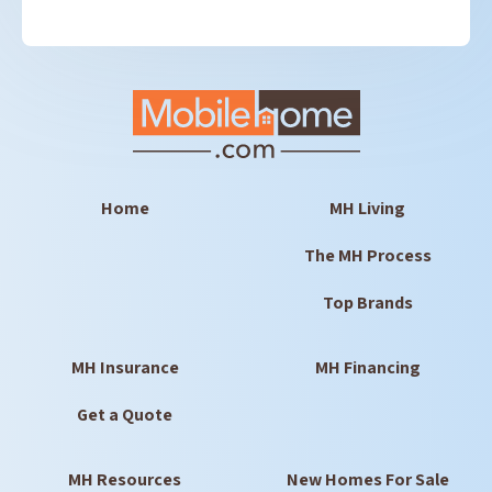
Home
MH Living
The MH Process
Top Brands
MH Insurance
MH Financing
Get a Quote
MH Resources
New Homes For Sale