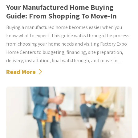
Your Manufactured Home Buying
Guide: From Shopping To Move-In
Buying a manufactured home becomes easier when you
know what to expect. This guide walks through the process
from choosing your home needs and visiting Factory Expo
Home Centers to budgeting, financing, site preparation,
delivery, installation, final walkthrough, and move-in …
Read More