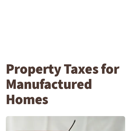
Property Taxes for
Manufactured
Homes