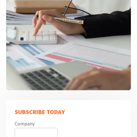
SUBSCRIBE TODAY
Company