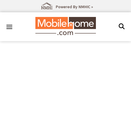
Powered By NMHIC »