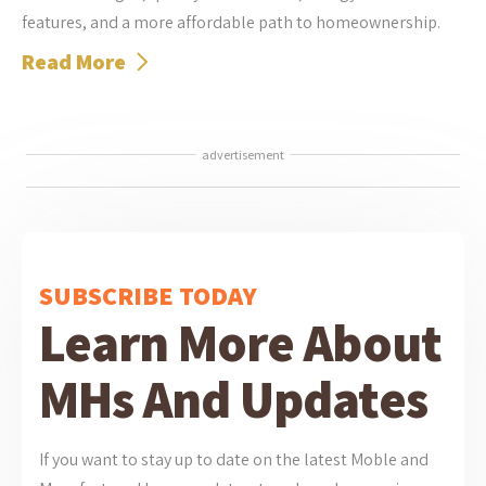
features, and a more affordable path to homeownership.
Read More
advertisement
SUBSCRIBE TODAY
Learn More About
MHs And Updates
If you want to stay up to date on the latest Moble and