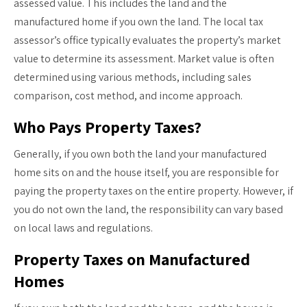
assessed value. This includes the land and the
manufactured home if you own the land. The local tax
assessor’s office typically evaluates the property’s market
value to determine its assessment. Market value is often
determined using various methods, including sales
comparison, cost method, and income approach.
Who Pays Property Taxes?
Generally, if you own both the land your manufactured
home sits on and the house itself, you are responsible for
paying the property taxes on the entire property. However, if
you do not own the land, the responsibility can vary based
on local laws and regulations.
Property Taxes on Manufactured
Homes