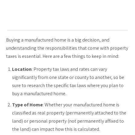
Buying a manufactured home is a big decision, and
understanding the responsibilities that come with property
taxes is essential. Here are a few things to keep in mind:
Location
: Property tax laws and rates can vary
significantly from one state or county to another, so be
sure to research the specific tax laws where you plan to
buy a manufactured home.
Type of Home
: Whether your manufactured home is
classified as real property (permanently attached to the
land) or personal property (not permanently affixed to
the land) can impact how this is calculated.