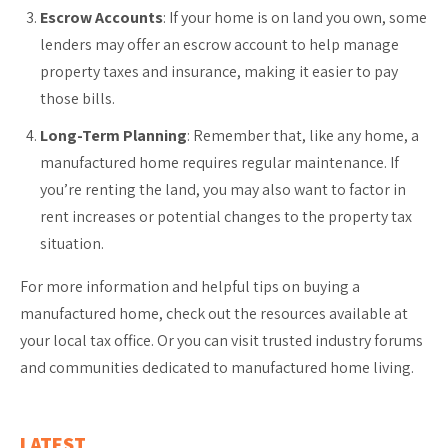
Escrow Accounts
: If your home is on land you own, some
lenders may offer an escrow account to help manage
property taxes and insurance, making it easier to pay
those bills.
Long-Term Planning
: Remember that, like any home, a
manufactured home requires regular maintenance. If
you’re renting the land, you may also want to factor in
rent increases or potential changes to the property tax
situation.
For more information and helpful tips on buying a
manufactured home, check out the resources available at
your local tax office. Or you can visit trusted industry forums
and communities dedicated to manufactured home living.
LATEST