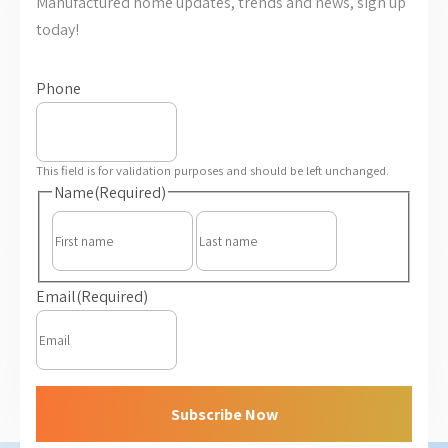
Manufactured home updates, trends and news, sign up
today!
Phone
This field is for validation purposes and should be left unchanged.
Name
(Required)
First
Last
Email
(Required)
Subscribe Now