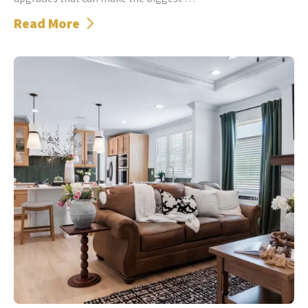
Read More