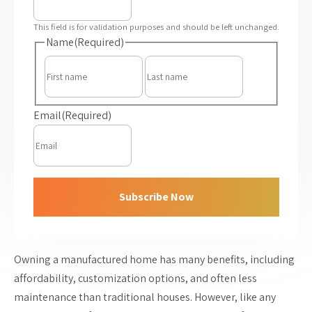
This field is for validation purposes and should be left unchanged.
Name
(Required)
First
Last
Email
(Required)
Subscribe Now
Owning a manufactured home has many benefits, including
affordability, customization options, and often less
maintenance than traditional houses. However, like any