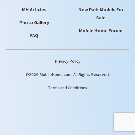
MH Articles
New Park Models For
Sale
Photo Gallery
Mobile Home Forum
FAQ
Privacy Policy
©2026 MobileHome.com. All Rights Reserved.
Terms and Conditions