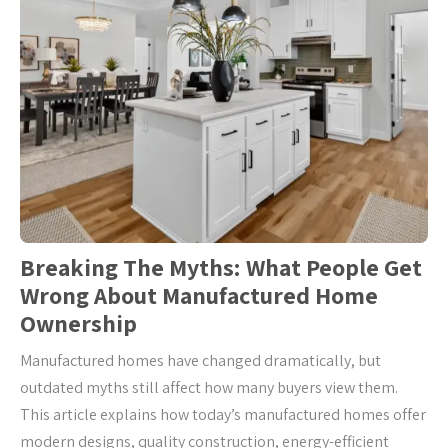
Breaking The Myths: What People Get
Wrong About Manufactured Home
Ownership
Manufactured homes have changed dramatically, but
outdated myths still affect how many buyers view them.
This article explains how today’s manufactured homes offer
modern designs, quality construction, energy-efficient