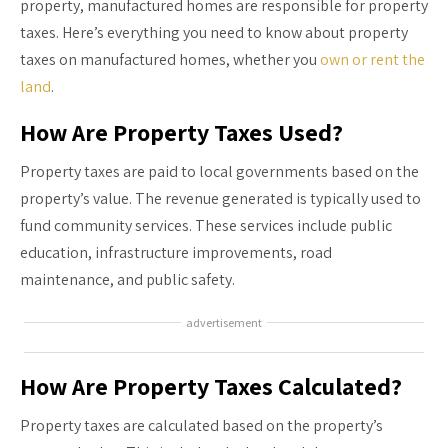
property, manufactured homes are responsible for property
taxes. Here’s everything you need to know about property
taxes on manufactured homes, whether you
own or rent the
land
.
How Are Property Taxes Used?
Property taxes are paid to local governments based on the
property’s value. The revenue generated is typically used to
fund community services. These services include public
education, infrastructure improvements, road
maintenance, and public safety.
advertisement
How Are Property Taxes Calculated?
Property taxes are calculated based on the property’s