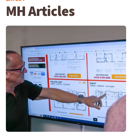
MH Articles