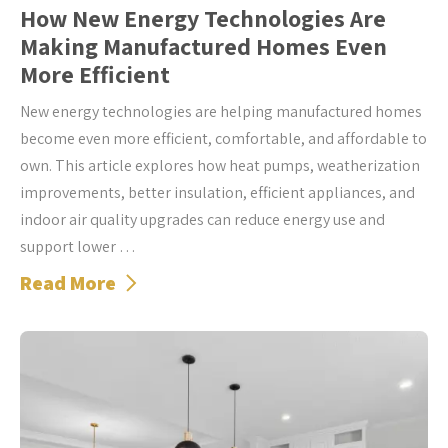
How New Energy Technologies Are
Making Manufactured Homes Even
More Efficient
New energy technologies are helping manufactured homes
become even more efficient, comfortable, and affordable to
own. This article explores how heat pumps, weatherization
improvements, better insulation, efficient appliances, and
indoor air quality upgrades can reduce energy use and
support lower …
Read More