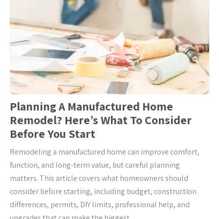
Planning A Manufactured Home
Remodel? Here’s What To Consider
Before You Start
Remodeling a manufactured home can improve comfort,
function, and long-term value, but careful planning
matters. This article covers what homeowners should
consider before starting, including budget, construction
differences, permits, DIY limits, professional help, and
upgrades that can make the biggest …