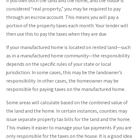
If you own both the land and the home, and the house is
considered “real property,” you may be required to pay
through an escrow account. This means you will pay a
portion of the property taxes each month. Your lender will
then use this to pay the taxes when they are due.
If your manufactured home is located on rented land—such
as in a manufactured home community—the responsibility
depends on the specific rules of your state or local
jurisdiction. In some cases, this may be the landowner’s
responsibility. In other cases, the homeowner may be
responsible for paying taxes on the manufactured home.
Some areas will calculate based on the combined value of
the land and the home. In certain instances, counties may
issue separate property tax bills for the land and the home.
This makes it easier to manage your tax payments if you are
only responsible for the taxes on the house. It is a good idea