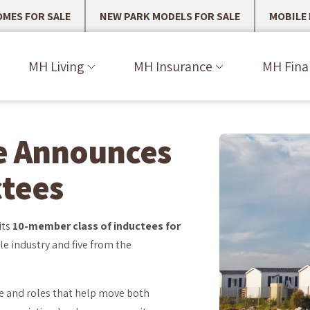
MES FOR SALE
NEW PARK MODELS FOR SALE
MOBILE
MH Living
MH Insurance
MH Fina
e Announces
ctees
its
10-member class of inductees for
le industry and five from the
le and roles that help move both