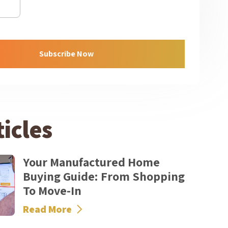
icles
Your Manufactured Home
Buying Guide: From Shopping
To Move-In
Read More