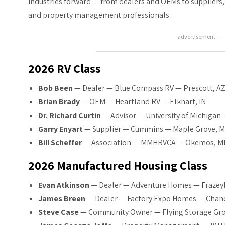
industries forward — from dealers and OEMs to suppliers
and property management professionals.
advertisement
2026 RV Class
Bob Been
— Dealer — Blue Compass RV — Prescott, A
Brian Brady
— OEM — Heartland RV — Elkhart, IN
Dr. Richard Curtin
— Advisor — University of Michigan 
Garry Enyart
— Supplier — Cummins — Maple Grove, 
Bill Scheffer
— Association — MMHRVCA — Okemos, M
2026 Manufactured Housing Class
Evan Atkinson
— Dealer — Adventure Homes — Frazey
James Breen
— Dealer — Factory Expo Homes — Chand
Steve Case
— Community Owner — Flying Storage Gro