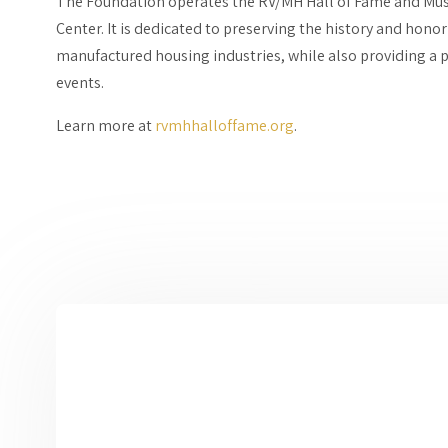
The Foundation operates the RV/MH Hall of Fame and Mu
Center. It is dedicated to preserving the history and hono
manufactured housing industries, while also providing a p
events.
Learn more at
rvmhhalloffame.org
.