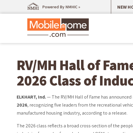
NEW HO
Powered By NMHIC »
RV/MH Hall of Fam
2026 Class of Indu
ELKHART, Ind.
— The RV/MH Hall of Fame has announced 
2026
, recognizing five leaders from the recreational vehic
manufactured housing industry, according to a release.
The 2026 class reflects a broad cross-section of the peop