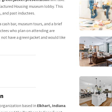
factured Housing museum lobby. This
s, and past inductees.
 a cash bar, museum tours, and a brief
ductees who plan on attending are
 not have a green jacket and would like
on
t organization based in
Elkhart, Indiana
.