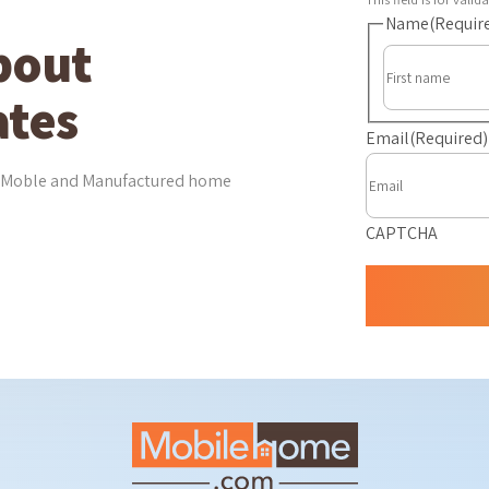
Name
(Requir
bout
tes
Email
(Required)
est Moble and Manufactured home
CAPTCHA