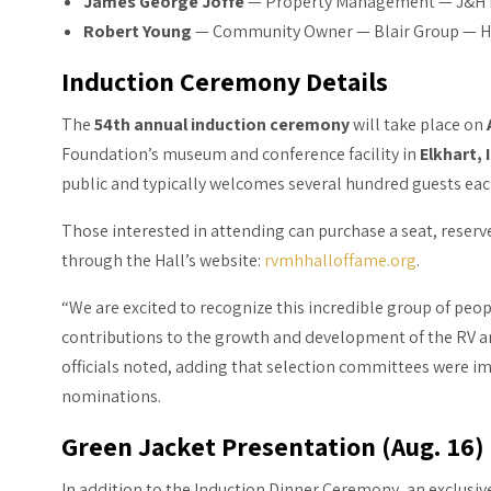
James George Joffe
— Property Management — J&H 
Robert Young
— Community Owner — Blair Group — H
Induction Ceremony Details
The
54th annual induction ceremony
will take place on
Foundation’s museum and conference facility in
Elkhart, 
public and typically welcomes several hundred guests eac
Those interested in attending can purchase a seat, reserv
through the Hall’s website:
rvmhhalloffame.org
.
“We are excited to recognize this incredible group of p
contributions to the growth and development of the RV a
officials noted, adding that selection committees were i
nominations.
Green Jacket Presentation (Aug. 16)
In addition to the Induction Dinner Ceremony, an exclusi