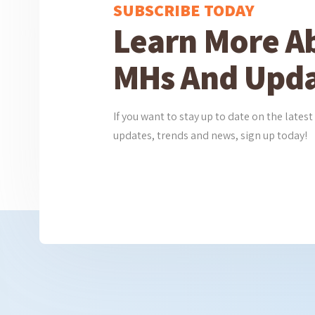
SUBSCRIBE TODAY
Learn More A
MHs And Upda
If you want to stay up to date on the lat
updates, trends and news, sign up today!