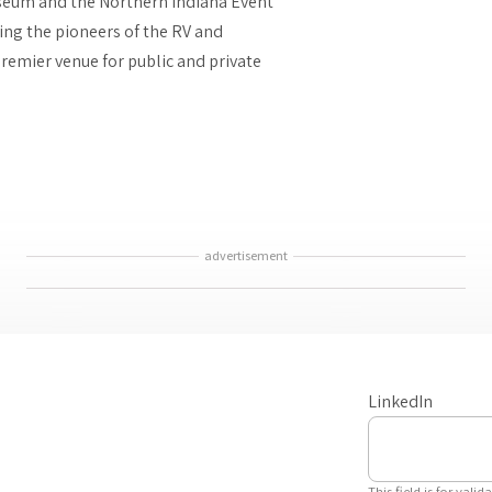
seum and the Northern Indiana Event
ring the pioneers of the RV and
remier venue for public and private
advertisement
LinkedIn
This field is for val