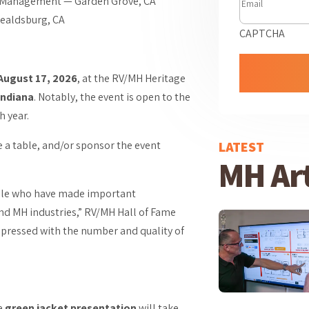
Management — Garden Grove, CA
ealdsburg, CA
CAPTCHA
August 17, 2026
, at the RV/MH Heritage
Indiana
. Notably, the event is open to the
h year.
LATEST
e a table, and/or sponsor the event
MH Art
eople who have made important
nd MH industries,” RV/MH Hall of Fame
mpressed with the number and quality of
ve
green jacket presentation
will take