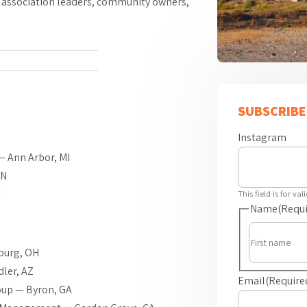
, association leaders, community owners,
SUBSCRIBE
Z
Instagram
— Ann Arbor, MI
MN
I
This field is for v
Name
(Requi
burg, OH
ler, AZ
Email
(Require
up — Byron, GA