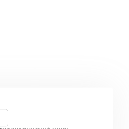
idation purposes and should be left unchanged.