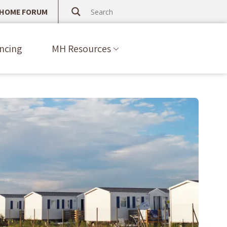
 HOME FORUM
ncing
MH Resources