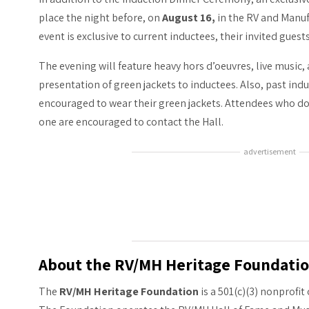
place the night before, on
August 16,
in the RV and Manu
event is exclusive to current inductees, their invited guest
The evening will feature heavy hors d’oeuvres, live music,
presentation of green jackets to inductees. Also, past in
encouraged to wear their green jackets. Attendees who do
one are encouraged to contact the Hall.
advertisement
About the RV/MH Heritage Foundati
The
RV/MH Heritage Foundation
is a 501(c)(3) nonprofi