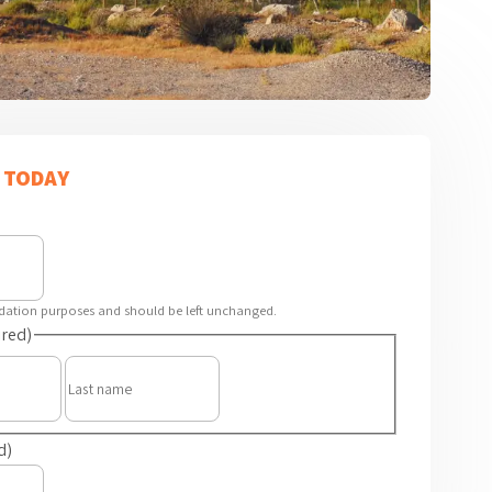
 TODAY
alidation purposes and should be left unchanged.
red)
First
Last
d)