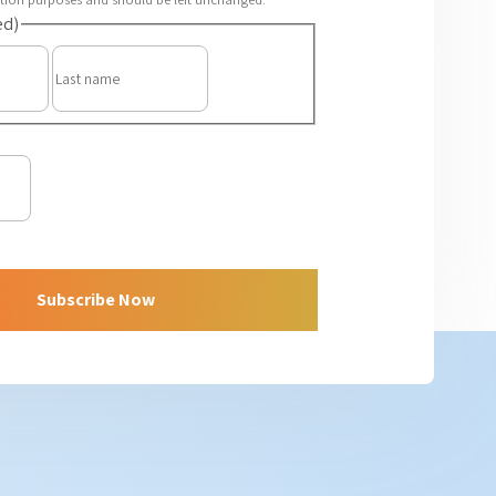
ed)
First
Last