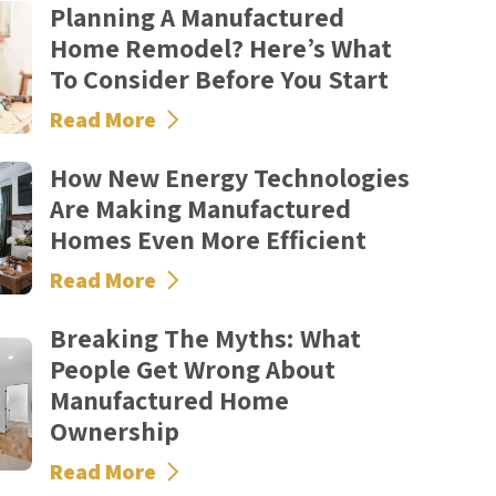
Planning A Manufactured
Home Remodel? Here’s What
To Consider Before You Start
Read More
How New Energy Technologies
Are Making Manufactured
Homes Even More Efficient
Read More
Breaking The Myths: What
People Get Wrong About
Manufactured Home
Ownership
Read More