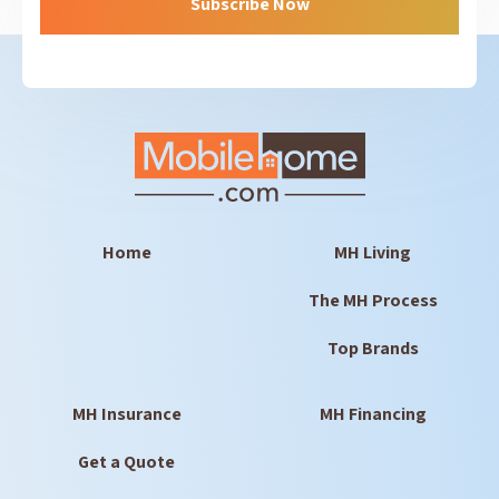
Subscribe Now
Home
MH Living
The MH Process
Top Brands
MH Insurance
MH Financing
Get a Quote