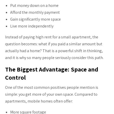
Put money down on a home
Afford the monthly payment
Gain significantly more space
Live more independently
Instead of paying high rent for a small apartment, the
question becomes: what if you paid a similar amount but
actually had a home? That is a powerful shift in thinking,
and it is why so many people seriously consider this path.
The Biggest Advantage: Space and
Control
One of the most common positives people mention is
simple: you get more of your own space. Compared to
apartments, mobile homes often offer:
More square footage