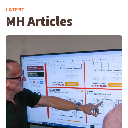
LATEST
MH Articles