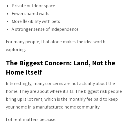
Private outdoor space
Fewer shared walls
More flexibility with pets
A stronger sense of independence
For many people, that alone makes the idea worth
exploring.
The Biggest Concern: Land, Not the
Home Itself
Interestingly, many concerns are not actually about the
home. They are about where it sits. The biggest risk people
bring up is lot rent, which is the monthly fee paid to keep
your home in a manufactured home community.
Lot rent matters because: