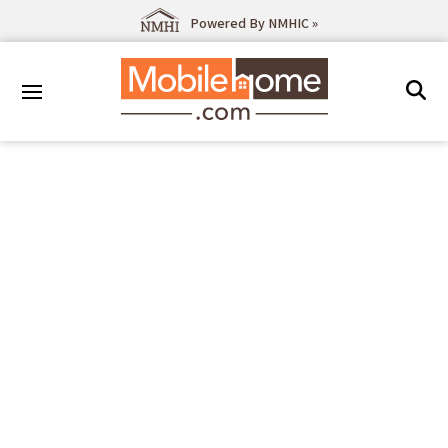
Powered By NMHIC »