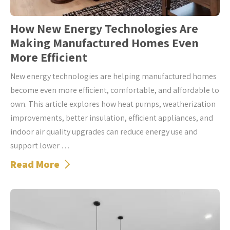
How New Energy Technologies Are
Making Manufactured Homes Even
More Efficient
New energy technologies are helping manufactured homes
become even more efficient, comfortable, and affordable to
own. This article explores how heat pumps, weatherization
improvements, better insulation, efficient appliances, and
indoor air quality upgrades can reduce energy use and
support lower …
Read More