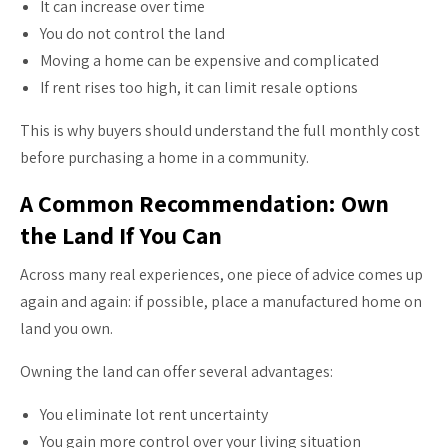
It can increase over time
You do not control the land
Moving a home can be expensive and complicated
If rent rises too high, it can limit resale options
This is why buyers should understand the full monthly cost
before purchasing a home in a community.
A Common Recommendation: Own
the Land If You Can
Across many real experiences, one piece of advice comes up
again and again: if possible, place a manufactured home on
land you own.
Owning the land can offer several advantages:
You eliminate lot rent uncertainty
You gain more control over your living situation