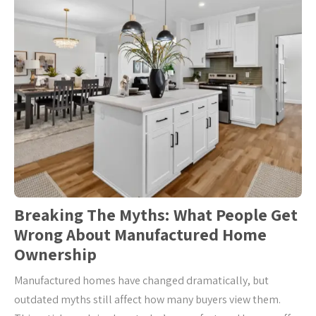
Breaking The Myths: What People Get
Wrong About Manufactured Home
Ownership
Manufactured homes have changed dramatically, but
outdated myths still affect how many buyers view them.