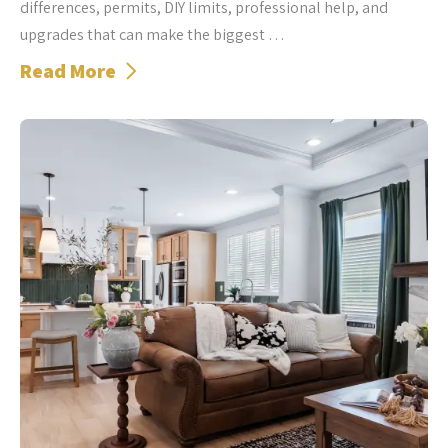
differences, permits, DIY limits, professional help, and
upgrades that can make the biggest …
Read More