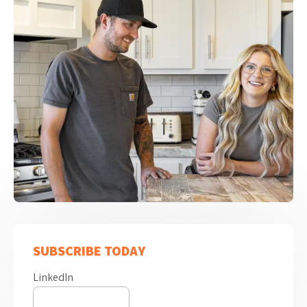
SUBSCRIBE TODAY
LinkedIn