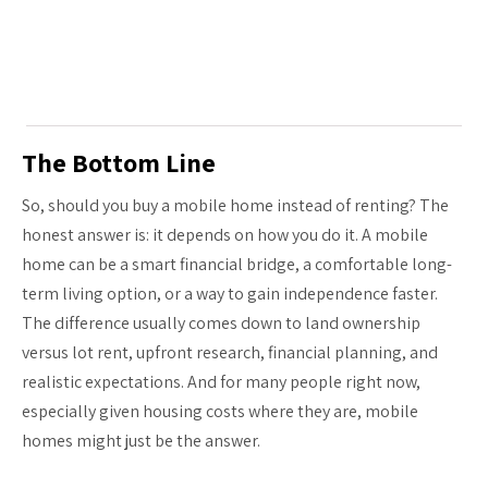
The Bottom Line
So, should you buy a mobile home instead of renting? The
honest answer is: it depends on how you do it. A mobile
home can be a smart financial bridge, a comfortable long-
term living option, or a way to gain independence faster.
The difference usually comes down to land ownership
versus lot rent, upfront research, financial planning, and
realistic expectations. And for many people right now,
especially given housing costs where they are, mobile
homes might just be the answer.