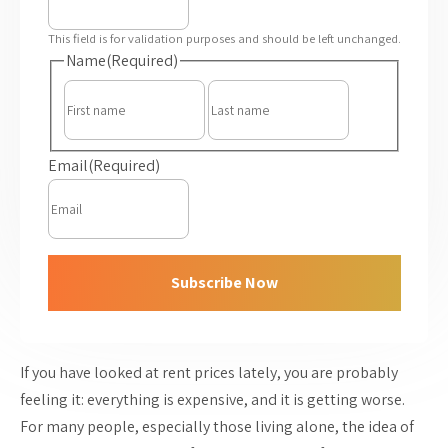
This field is for validation purposes and should be left unchanged.
Name
(Required)
First
Last
Email
(Required)
Subscribe Now
If you have looked at rent prices lately, you are probably
feeling it: everything is expensive, and it is getting worse.
For many people, especially those living alone, the idea of