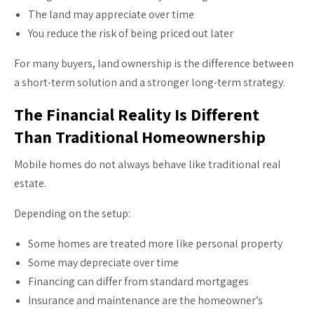
The land may appreciate over time
You reduce the risk of being priced out later
For many buyers, land ownership is the difference between
a short-term solution and a stronger long-term strategy.
The Financial Reality Is Different
Than Traditional Homeownership
Mobile homes do not always behave like traditional real
estate.
Depending on the setup:
Some homes are treated more like personal property
Some may depreciate over time
Financing can differ from standard mortgages
Insurance and maintenance are the homeowner’s