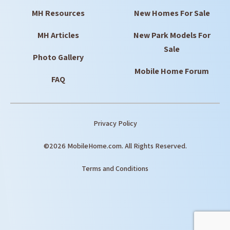
MH Resources
New Homes For Sale
MH Articles
New Park Models For
Sale
Photo Gallery
Mobile Home Forum
FAQ
Privacy Policy
©2026 MobileHome.com. All Rights Reserved.
Terms and Conditions