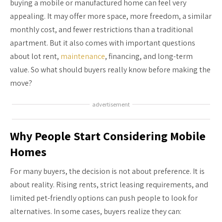
buying a mobile or manufactured home can feel very
appealing. It may offer more space, more freedom, a similar
monthly cost, and fewer restrictions than a traditional
apartment. But it also comes with important questions
about lot rent,
maintenance
, financing, and long-term
value. So what should buyers really know before making the
move?
advertisement
Why People Start Considering Mobile
Homes
For many buyers, the decision is not about preference. It is
about reality. Rising rents, strict leasing requirements, and
limited pet-friendly options can push people to look for
alternatives. In some cases, buyers realize they can: