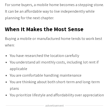
For some buyers, a mobile home becomes a stepping stone.
It can be an affordable way to live independently while
planning for the next chapter.
When It Makes the Most Sense
Buying a mobile or manufactured home tends to work best
when:
You have researched the location carefully
You understand all monthly costs, including lot rent if
applicable
You are comfortable handling maintenance
You are thinking about both short-term and long-term
plans
You prioritize lifestyle and affordability over appreciation
advertisement