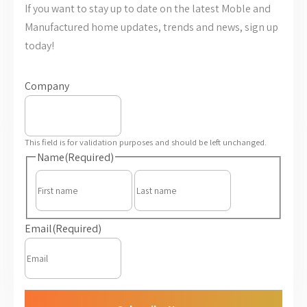
If you want to stay up to date on the latest Moble and
Manufactured home updates, trends and news, sign up
today!
Company
This field is for validation purposes and should be left unchanged.
Name
(Required)
First
Last
Email
(Required)