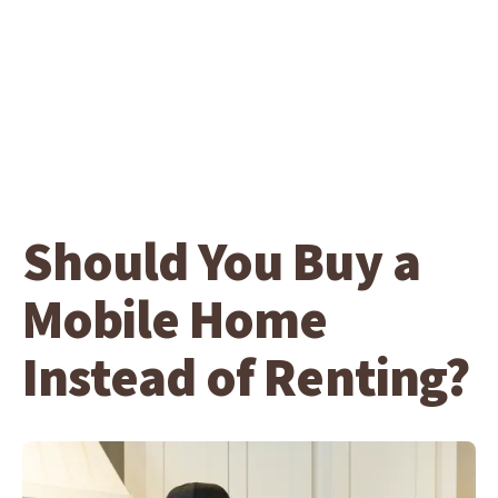
Should You Buy a
Mobile Home
Instead of Renting?