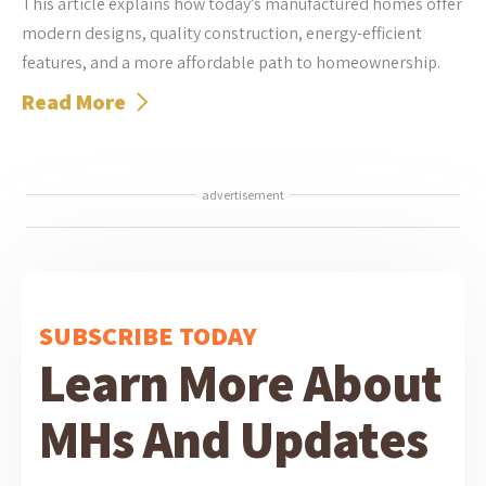
This article explains how today’s manufactured homes offer
modern designs, quality construction, energy-efficient
features, and a more affordable path to homeownership.
Read More
advertisement
SUBSCRIBE TODAY
Learn More About
MHs And Updates