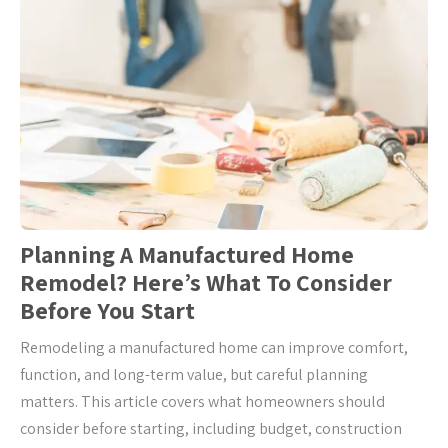
Planning A Manufactured Home
Remodel? Here’s What To Consider
Before You Start
Remodeling a manufactured home can improve comfort,
function, and long-term value, but careful planning
matters. This article covers what homeowners should
consider before starting, including budget, construction