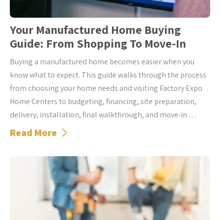
Your Manufactured Home Buying
Guide: From Shopping To Move-In
Buying a manufactured home becomes easier when you
know what to expect. This guide walks through the process
from choosing your home needs and visiting Factory Expo
Home Centers to budgeting, financing, site preparation,
delivery, installation, final walkthrough, and move-in …
Read More