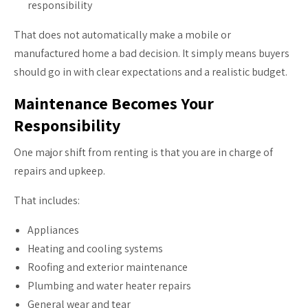
responsibility
That does not automatically make a mobile or
manufactured home a bad decision. It simply means buyers
should go in with clear expectations and a realistic budget.
Maintenance Becomes Your
Responsibility
One major shift from renting is that you are in charge of
repairs and upkeep.
That includes:
Appliances
Heating and cooling systems
Roofing and exterior maintenance
Plumbing and water heater repairs
General wear and tear