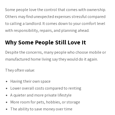
Some people love the control that comes with ownership.
Others may find unexpected expenses stressful compared
to calling a landlord. It comes down to your comfort level
with responsibility, repairs, and planning ahead.
Why Some People Still Love It
Despite the concerns, many people who choose mobile or
manufactured home living say they would do it again.
They often value:
Having their own space
Lower overall costs compared to renting
A quieter and more private lifestyle
More room for pets, hobbies, or storage
The ability to save money over time