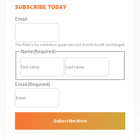
SUBSCRIBE TODAY
Email
This field is for validation purposes and should be left unchanged.
Name
(Required)
First
Last
Email
(Required)
Subscribe Now