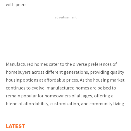
with peers.
advertisement
Manufactured homes cater to the diverse preferences of
homebuyers across different generations, providing quality
housing options at affordable prices. As the housing market
continues to evolve, manufactured homes are poised to
remain popular for homeowners of all ages, offering a
blend of affordability, customization, and community living.
LATEST