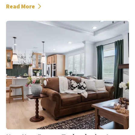
Read More