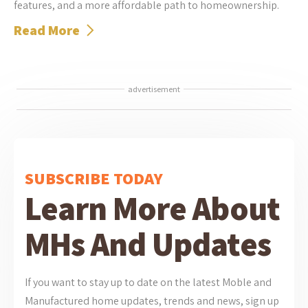
features, and a more affordable path to homeownership.
Read More
advertisement
SUBSCRIBE TODAY
Learn More About
MHs And Updates
If you want to stay up to date on the latest Moble and
Manufactured home updates, trends and news, sign up