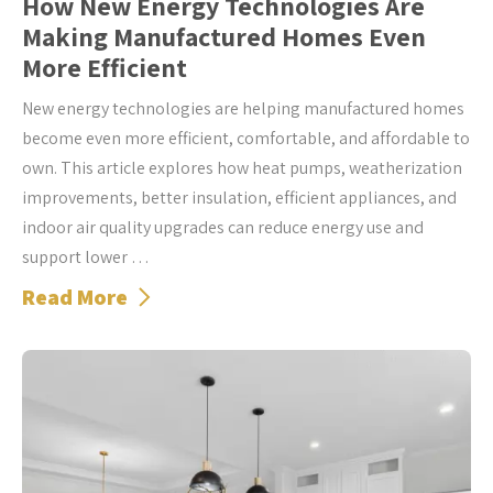
How New Energy Technologies Are
Making Manufactured Homes Even
More Efficient
New energy technologies are helping manufactured homes
become even more efficient, comfortable, and affordable to
own. This article explores how heat pumps, weatherization
improvements, better insulation, efficient appliances, and
indoor air quality upgrades can reduce energy use and
support lower …
Read More