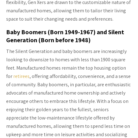
flexibility, Gen Xers are drawn to the customizable nature of
manufactured homes, allowing them to tailor their living
space to suit their changing needs and preferences.
Baby Boomers (Born 1949-1967) and Silent
Generation (Born before 1948)
The Silent Generation and baby boomers are increasingly
looking to downsize to homes with less than 1900 square
feet. Manufactured homes remain the top housing option
for
retirees
, offering affordability, convenience, and a sense
of community. Baby boomers, in particular, are enthusiastic
advocates of manufactured home ownership and actively
encourage others to embrace this lifestyle. With a focus on
enjoying their golden years to the fullest, seniors
appreciate the low-maintenance lifestyle offered by
manufactured homes, allowing them to spend less time on
upkeep and more time on leisure activities and socializing