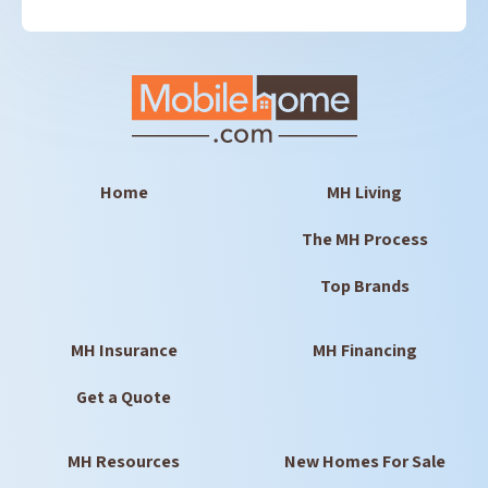
Home
MH Living
The MH Process
Top Brands
MH Insurance
MH Financing
Get a Quote
MH Resources
New Homes For Sale