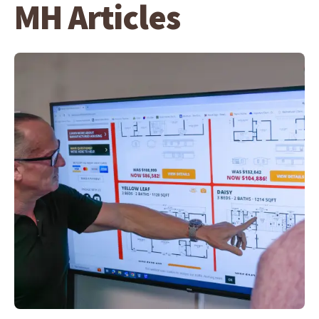
MH Articles