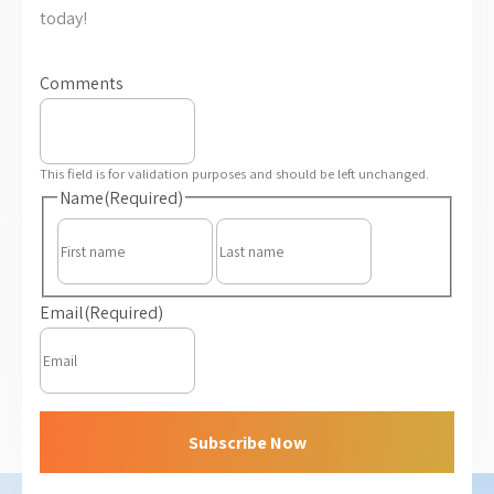
today!
Comments
This field is for validation purposes and should be left unchanged.
Name
(Required)
First
Last
Email
(Required)
Subscribe Now