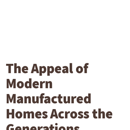
The Appeal of
Modern
Manufactured
Homes Across the
Generations