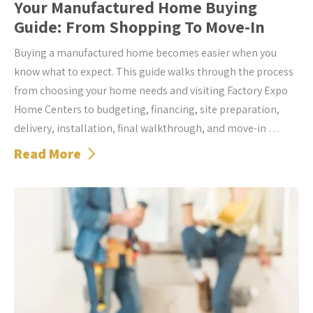
Your Manufactured Home Buying
Guide: From Shopping To Move-In
Buying a manufactured home becomes easier when you
know what to expect. This guide walks through the process
from choosing your home needs and visiting Factory Expo
Home Centers to budgeting, financing, site preparation,
delivery, installation, final walkthrough, and move-in …
Read More