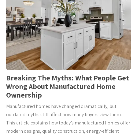
Breaking The Myths: What People Get
Wrong About Manufactured Home
Ownership
Manufactured homes have changed dramatically, but
outdated myths still affect how many buyers view them.
This article explains how today’s manufactured homes offer
modern designs, quality construction, energy-efficient