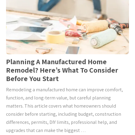
Planning A Manufactured Home
Remodel? Here’s What To Consider
Before You Start
Remodeling a manufactured home can improve comfort,
function, and long-term value, but careful planning
matters. This article covers what homeowners should
consider before starting, including budget, construction
differences, permits, DIY limits, professional help, and
upgrades that can make the biggest …