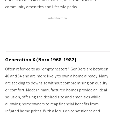
community amenities and lifestyle perks.
advertisement
Generation X (Born 1968-1982)
Often referred to as “empty nesters,” Gen Xers are between
40 and 54 and are more likely to own a home already. Many
are seeking to downsize without compromising on quality
or comfort. Modern manufactured homes provide an ideal
solution, offering the desired size and amenities while
allowing homeowners to reap financial benefits from
inflated home prices. With a focus on convenience and