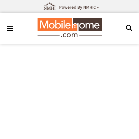
Powered By NMHIC »