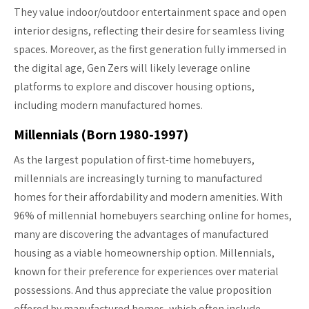
They value indoor/outdoor entertainment space and open
interior designs, reflecting their desire for seamless living
spaces. Moreover, as the first generation fully immersed in
the digital age, Gen Zers will likely leverage online
platforms to explore and discover housing options,
including modern manufactured homes.
Millennials (Born 1980-1997)
As the largest population of first-time homebuyers,
millennials are increasingly turning to manufactured
homes for their affordability and modern amenities. With
96% of millennial homebuyers searching online for homes,
many are discovering the advantages of manufactured
housing as a viable homeownership option. Millennials,
known for their preference for experiences over material
possessions. And thus appreciate the value proposition
offered by manufactured homes, which often include