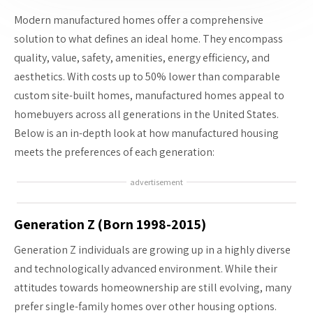
Modern manufactured homes offer a comprehensive
solution to what defines an ideal home. They encompass
quality, value, safety, amenities, energy efficiency, and
aesthetics. With costs up to 50% lower than comparable
custom site-built homes, manufactured homes appeal to
homebuyers across all generations in the United States.
Below is an in-depth look at how manufactured housing
meets the preferences of each generation:
advertisement
Generation Z (Born 1998-2015)
Generation Z individuals are growing up in a highly diverse
and technologically advanced environment. While their
attitudes towards homeownership are still evolving, many
prefer single-family homes over other housing options.