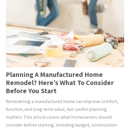
Planning A Manufactured Home
Remodel? Here’s What To Consider
Before You Start
Remodeling a manufactured home can improve comfort,
function, and long-term value, but careful planning
matters. This article covers what homeowners should
consider before starting, including budget, construction