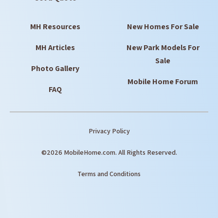
MH Resources
New Homes For Sale
MH Articles
New Park Models For
Sale
Photo Gallery
Mobile Home Forum
FAQ
Privacy Policy
©2026 MobileHome.com. All Rights Reserved.
Terms and Conditions