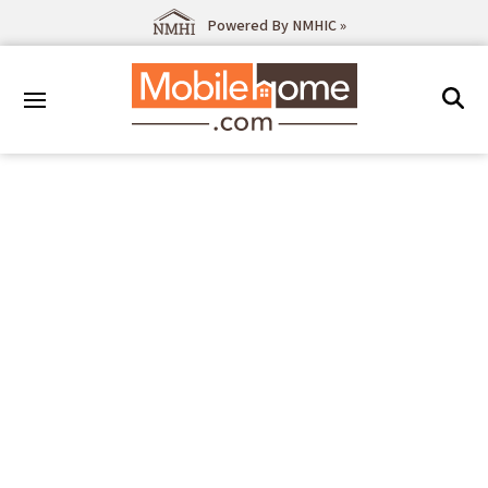
Powered By NMHIC »