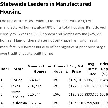
Statewide Leaders in Manufactured
Housing
Looking at states as a whole, Florida leads with 824,425
manufactured homes, about 8% of its total housing. It’s followed
closely by Texas (776,232 homes) and North Carolina (525,544
homes). Many of these states not only have high volumes of
manufactured homes but also offer a significant price advantage
over traditional site-built homes.
Avg.
Pric
Manufactured
Share of
Avg. MH
Rank
State
Home
Gap
Homes
Housing
Price
Price
(%)
1
Florida
824,425
8%
$135,100
$396,900
194
2
Texas
776,232
6%
$122,500
$313,200
156
North
3
525,544
10%
$125,200
$333,000
166
Carolina
4
California
507,774
3%
$167,000
$759,500
355