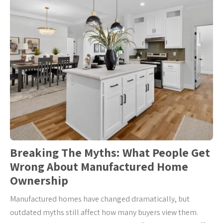
Breaking The Myths: What People Get
Wrong About Manufactured Home
Ownership
Manufactured homes have changed dramatically, but
outdated myths still affect how many buyers view them.