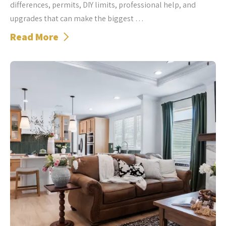
differences, permits, DIY limits, professional help, and
upgrades that can make the biggest …
Read More