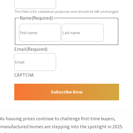
This field is for validation purposes and should be left unchanged.
Name
(Required)
First
Last
Email
(Required)
CAPTCHA
As housing prices continue to challenge first-time buyers,
manufactured homes are stepping into the spotlight in 2025.