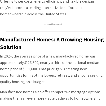
Offering lower costs, energy efficiency, and flexible designs,
they’ve become a leading alternative for affordable
homeownership across the United States.
advertisement
Manufactured Homes: A Growing Housing
Solution
In 2024, the average price of a new manufactured home was
approximately $123,300, nearly a third of the national median
home price of $360,600. That price gap is creating new
opportunities for first-time buyers, retirees, and anyone seeking
quality housing on a budget.
Manufactured homes also offer competitive mortgage options,
making them an even more viable pathway to homeownership.