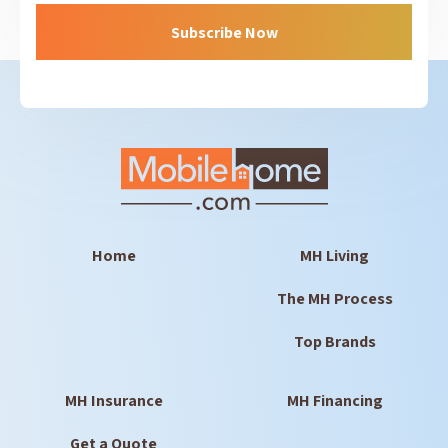
Home
MH Living
The MH Process
Top Brands
MH Insurance
MH Financing
Get a Quote