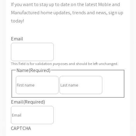
If you want to stay up to date on the latest Moble and
Manufactured home updates, trends and news, sign up
today!
Email
This field is for validation purposes and should be left unchanged.
Name
(Required)
First
Last
Email
(Required)
CAPTCHA