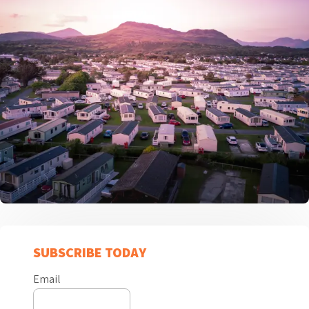
SUBSCRIBE TODAY
Email