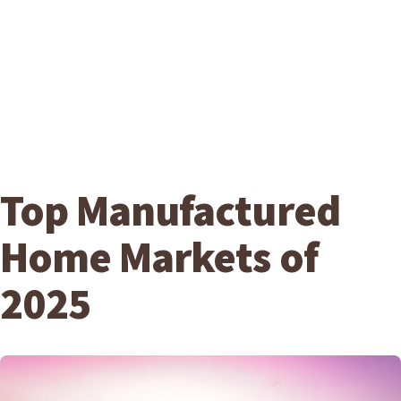
Top Manufactured
Home Markets of
2025