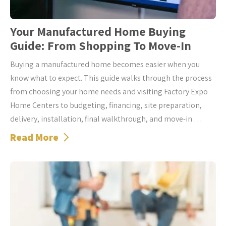
Your Manufactured Home Buying
Guide: From Shopping To Move-In
Buying a manufactured home becomes easier when you
know what to expect. This guide walks through the process
from choosing your home needs and visiting Factory Expo
Home Centers to budgeting, financing, site preparation,
delivery, installation, final walkthrough, and move-in …
Read More