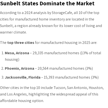
Sunbelt States Dominate the Market
According to a 2024 analysis by StorageCafe, all 10 of the top
cities for manufactured home inventory are located in the
Sunbelt, a region already known for its lower cost of living and
warmer climate.
The
top three cities
for manufactured housing in 2025 are:
Mesa, Arizona
– 29,335 manufactured homes (13% of total
housing)
Phoenix, Arizona
– 20,564 manufactured homes (3%)
Jacksonville, Florida
– 15,393 manufactured homes (3%)
Other cities in the top 10 include Tucson, San Antonio, Houston,
and Los Angeles, highlighting the widespread appeal of this
affordable housing option.