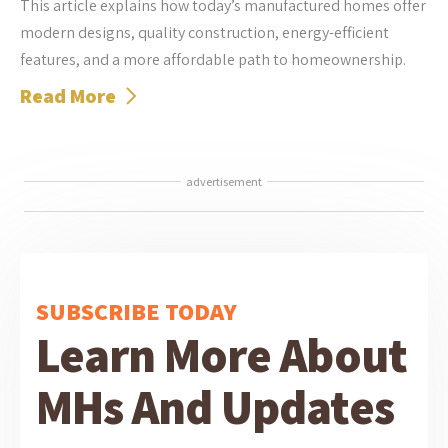
This article explains how today’s manufactured homes offer
modern designs, quality construction, energy-efficient
features, and a more affordable path to homeownership.
Read More
advertisement
SUBSCRIBE TODAY
Learn More About
MHs And Updates