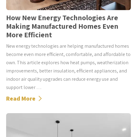
How New Energy Technologies Are
Making Manufactured Homes Even
More Efficient
New energy technologies are helping manufactured homes
become even more efficient, comfortable, and affordable to
own. This article explores how heat pumps, weatherization
improvements, better insulation, efficient appliances, and
indoor air quality upgrades can reduce energy use and
support lower …
Read More