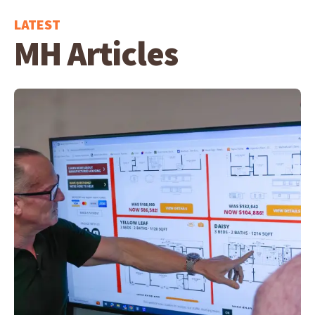
LATEST
MH Articles