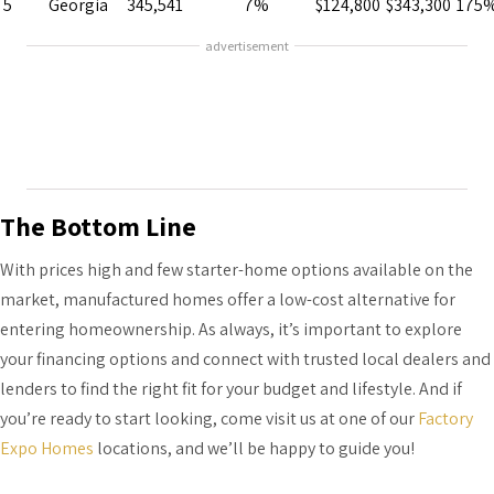
5
Georgia
345,541
7%
$124,800
$343,300
175
advertisement
The Bottom Line
With prices high and few starter-home options available on the
market, manufactured homes offer a low-cost alternative for
entering homeownership. As always, it’s important to explore
your financing options and connect with trusted local dealers and
lenders to find the right fit for your budget and lifestyle. And if
you’re ready to start looking, come visit us at one of our
Factory
Expo Homes
locations, and we’ll be happy to guide you!