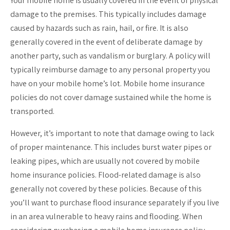
Your mobile home is usually covered in the event of physical
damage to the premises. This typically includes damage
caused by hazards such as rain, hail, or fire. It is also
generally covered in the event of deliberate damage by
another party, such as vandalism or burglary. A policy will
typically reimburse damage to any personal property you
have on your mobile home’s lot. Mobile home insurance
policies do not cover damage sustained while the home is
transported.
However, it’s important to note that damage owing to lack
of proper maintenance. This includes burst water pipes or
leaking pipes, which are usually not covered by mobile
home insurance policies. Flood-related damage is also
generally not covered by these policies. Because of this
you’ll want to purchase flood insurance separately if you live
in an area vulnerable to heavy rains and flooding. When