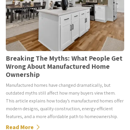
Breaking The Myths: What People Get
Wrong About Manufactured Home
Ownership
Manufactured homes have changed dramatically, but
outdated myths still affect how many buyers view them.
This article explains how today’s manufactured homes offer
modern designs, quality construction, energy-efficient
features, and a more affordable path to homeownership.
Read More