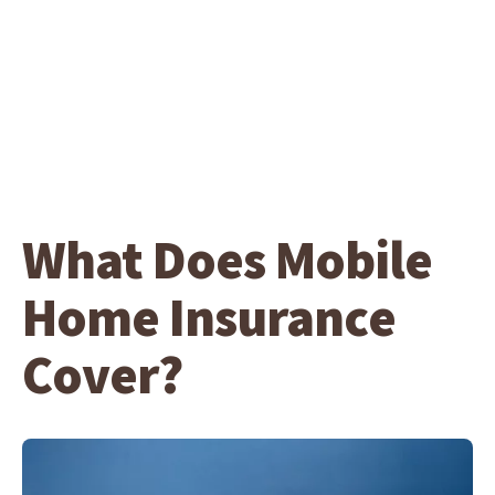
What Does Mobile
Home Insurance
Cover?