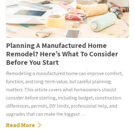
Planning A Manufactured Home
Remodel? Here’s What To Consider
Before You Start
Remodeling a manufactured home can improve comfort,
function, and long-term value, but careful planning
matters. This article covers what homeowners should
consider before starting, including budget, construction
differences, permits, DIY limits, professional help, and
upgrades that can make the biggest …
Read More