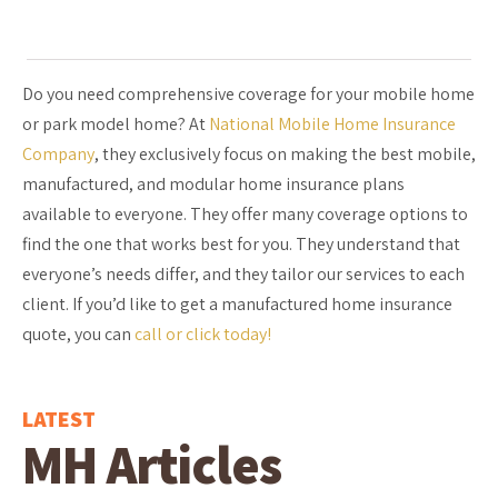
Do you need comprehensive coverage for your mobile home
or park model home? At
National Mobile Home Insurance
Company
, they exclusively focus on making the best mobile,
manufactured, and modular home insurance plans
available to everyone. They offer many coverage options to
find the one that works best for you. They understand that
everyone’s needs differ, and they tailor our services to each
client. If you’d like to get a manufactured home insurance
quote, you can
call or click today!
LATEST
MH Articles