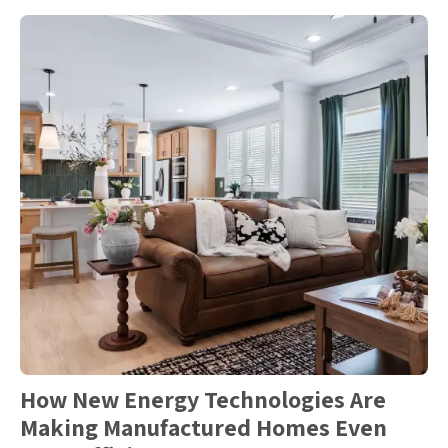
How New Energy Technologies Are
Making Manufactured Homes Even