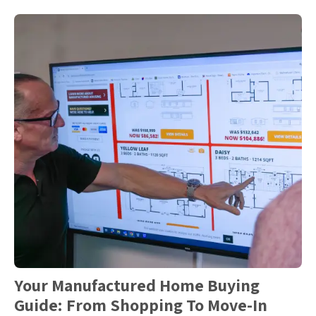
Your Manufactured Home Buying
Guide: From Shopping To Move-In