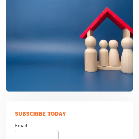
SUBSCRIBE TODAY
Email