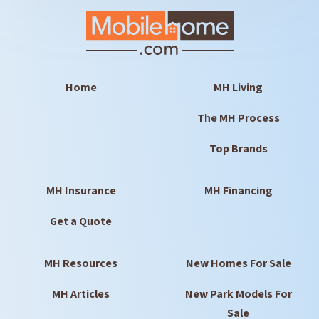
Home
MH Living
The MH Process
Top Brands
MH Insurance
MH Financing
Get a Quote
MH Resources
New Homes For Sale
MH Articles
New Park Models For
Sale