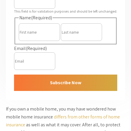
This field is for validation purposes and should be left unchanged.
Name
(Required)
First
Last
Email
(Required)
Subscribe Now
If you own a mobile home, you may have wondered how
mobile home insurance
differs from other forms of home
insurance
as well as what it may cover. After all, to protect