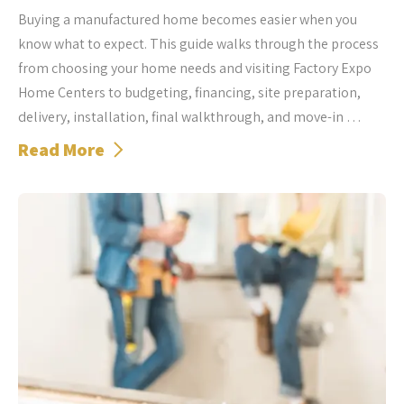
Buying a manufactured home becomes easier when you
know what to expect. This guide walks through the process
from choosing your home needs and visiting Factory Expo
Home Centers to budgeting, financing, site preparation,
delivery, installation, final walkthrough, and move-in …
Read More