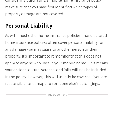
considering purchasing a mobile home insurance policy,
make sure that you have first identified which types of
property damage are not covered.
Personal Liability
As with most other home insurance policies, manufactured
home insurance policies often cover personal liability for
any damage you may cause to another person or their
property. It’s important to remember that this does not
apply to anyone who lives in your mobile home. This means
your accidental cuts, scrapes, and falls will not be included
in the policy. However, this will usually be covered if you are
responsible for damage to someone else’s belongings.
advertisement