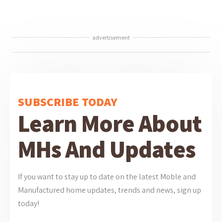
advertisement
SUBSCRIBE TODAY
Learn More About
MHs And Updates
If you want to stay up to date on the latest Moble and
Manufactured home updates, trends and news, sign up
today!