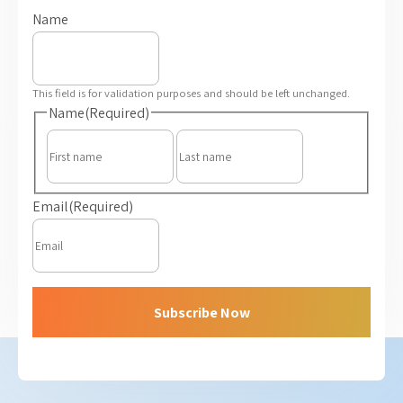
Name
This field is for validation purposes and should be left unchanged.
Name
(Required)
First
Last
Email
(Required)
Subscribe Now