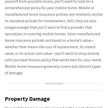
yourself from possible losses, you’ll want to look for a
comprehensive policy for your mobile home. Mobile or
manufactured home insurance policies are relatively similar
to standard policies for homeowners. Still, they are also
unique enough that you’ll want to find a provider that
specializes in covering mobile homes. Since manufactured
home insurance policies are based on a home’s value—
whether that means the cost of replacement, its stated
value, or its actual cash value—you’ll want to shop around
until you have found a policy that works best for your needs.
Mobile home insurance generally covers two distinct types
of damage:
advertisement
Property Damage