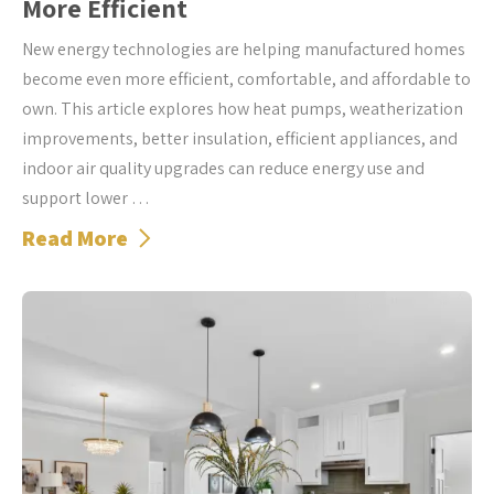
More Efficient
New energy technologies are helping manufactured homes
become even more efficient, comfortable, and affordable to
own. This article explores how heat pumps, weatherization
improvements, better insulation, efficient appliances, and
indoor air quality upgrades can reduce energy use and
support lower …
Read More