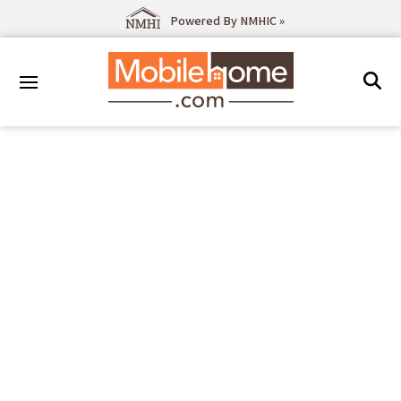
Powered By NMHIC »