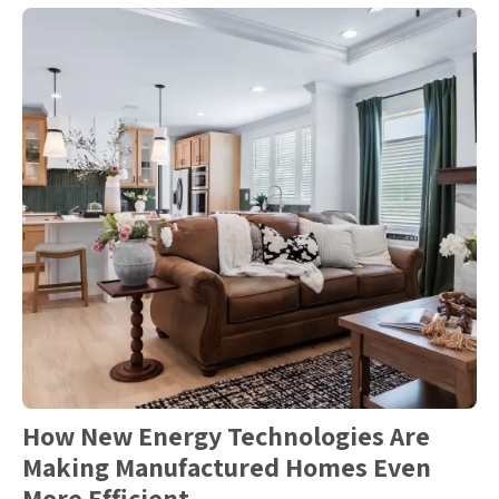
How New Energy Technologies Are
Making Manufactured Homes Even
More Efficient