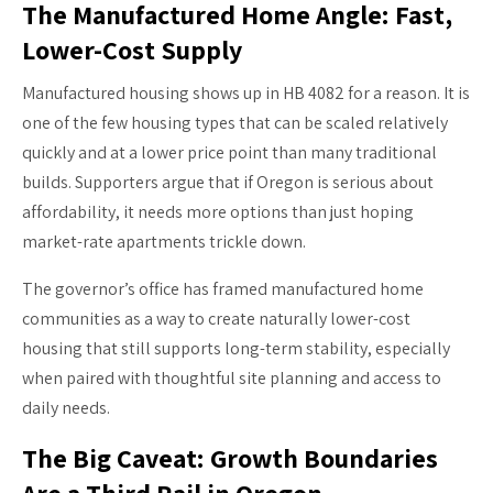
The Manufactured Home Angle: Fast,
Lower-Cost Supply
Manufactured housing shows up in HB 4082 for a reason. It is
one of the few housing types that can be scaled relatively
quickly and at a lower price point than many traditional
builds. Supporters argue that if Oregon is serious about
affordability, it needs more options than just hoping
market-rate apartments trickle down.
The governor’s office has framed manufactured home
communities as a way to create naturally lower-cost
housing that still supports long-term stability, especially
when paired with thoughtful site planning and access to
daily needs.
The Big Caveat: Growth Boundaries
Are a Third Rail in Oregon