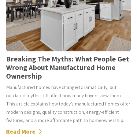
Breaking The Myths: What People Get
Wrong About Manufactured Home
Ownership
Manufactured homes have changed dramatically, but
outdated myths still affect how many buyers view them.
This article explains how today’s manufactured homes offer
modern designs, quality construction, energy-efficient
features, and a more affordable path to homeownership.
Read More