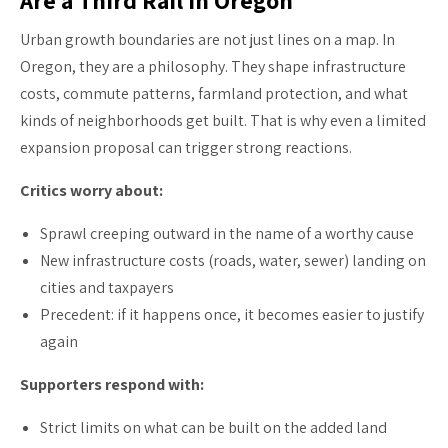
Urban growth boundaries are not just lines on a map. In
Oregon, they are a philosophy. They shape infrastructure
costs, commute patterns, farmland protection, and what
kinds of neighborhoods get built. That is why even a limited
expansion proposal can trigger strong reactions.
Critics worry about:
Sprawl creeping outward in the name of a worthy cause
New infrastructure costs (roads, water, sewer) landing on
cities and taxpayers
Precedent: if it happens once, it becomes easier to justify
again
Supporters respond with:
Strict limits on what can be built on the added land