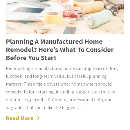
Planning A Manufactured Home
Remodel? Here’s What To Consider
Before You Start
Remodeling a manufactured home can improve comfort,
function, and long-term value, but careful planning
matters. This article covers what homeowners should
consider before starting, including budget, construction
differences, permits, DIY limits, professional help, and
upgrades that can make the biggest …
Read More