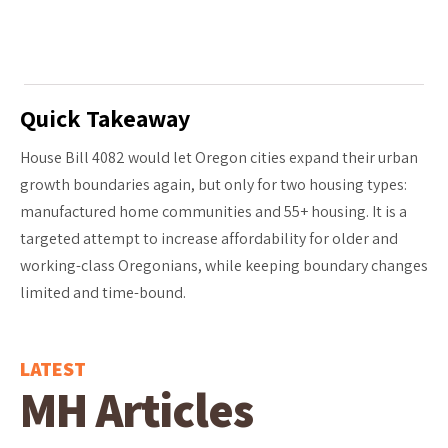
Quick Takeaway
House Bill 4082 would let Oregon cities expand their urban
growth boundaries again, but only for two housing types:
manufactured home communities and 55+ housing. It is a
targeted attempt to increase affordability for older and
working-class Oregonians, while keeping boundary changes
limited and time-bound.
LATEST
MH Articles