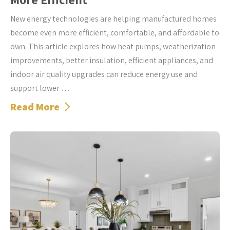
New energy technologies are helping manufactured homes
become even more efficient, comfortable, and affordable to
own. This article explores how heat pumps, weatherization
improvements, better insulation, efficient appliances, and
indoor air quality upgrades can reduce energy use and
support lower …
Read More