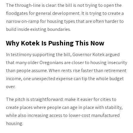
The through-line is clear: the bill is not trying to open the
floodgates for general development. It is trying to create a
narrow on-ramp for housing types that are often harder to
build inside existing boundaries.
Why Kotek Is Pushing This Now
In testimony supporting the bill, Governor Kotek argued
that many older Oregonians are closer to housing insecurity
than people assume. When rents rise faster than retirement
income, one unexpected expense can tip the whole budget
over.
The pitch is straightforward: make it easier for cities to
create places where people can age in place with stability,
while also increasing access to lower-cost manufactured
housing.