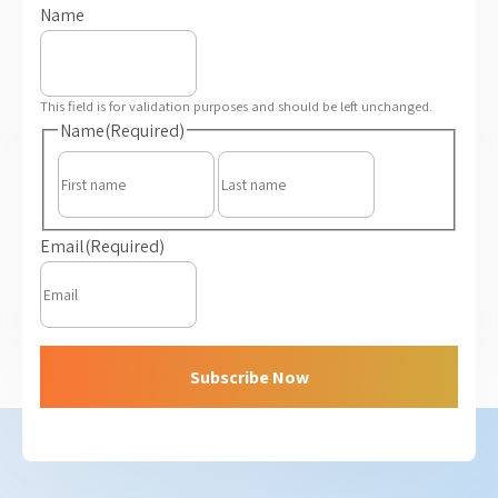
Name
This field is for validation purposes and should be left unchanged.
Name
(Required)
First
Last
Email
(Required)
Subscribe Now