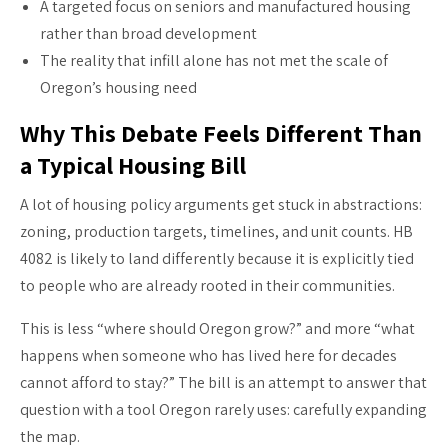
A targeted focus on seniors and manufactured housing
rather than broad development
The reality that infill alone has not met the scale of
Oregon’s housing need
Why This Debate Feels Different Than
a Typical Housing Bill
A lot of housing policy arguments get stuck in abstractions:
zoning, production targets, timelines, and unit counts. HB
4082 is likely to land differently because it is explicitly tied
to people who are already rooted in their communities.
This is less “where should Oregon grow?” and more “what
happens when someone who has lived here for decades
cannot afford to stay?” The bill is an attempt to answer that
question with a tool Oregon rarely uses: carefully expanding
the map.