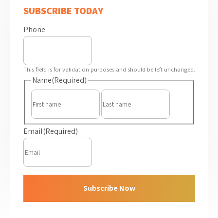
SUBSCRIBE TODAY
Phone
This field is for validation purposes and should be left unchanged.
Name
(Required)
First
Last
Email
(Required)
Subscribe Now