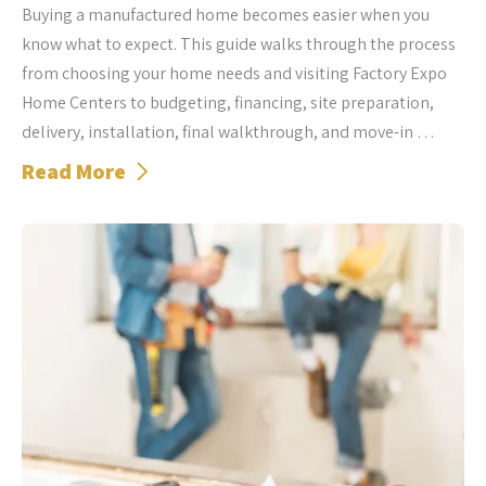
Buying a manufactured home becomes easier when you
know what to expect. This guide walks through the process
from choosing your home needs and visiting Factory Expo
Home Centers to budgeting, financing, site preparation,
delivery, installation, final walkthrough, and move-in …
Read More