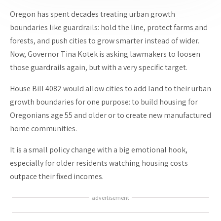
Oregon has spent decades treating urban growth
boundaries like guardrails: hold the line, protect farms and
forests, and push cities to grow smarter instead of wider.
Now, Governor Tina Kotek is asking lawmakers to loosen
those guardrails again, but with a very specific target.
House Bill 4082 would allow cities to add land to their urban
growth boundaries for one purpose: to build housing for
Oregonians age 55 and older or to create new manufactured
home communities.
It is a small policy change with a big emotional hook,
especially for older residents watching housing costs
outpace their fixed incomes.
advertisement