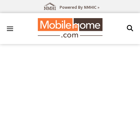
Powered By NMHIC »