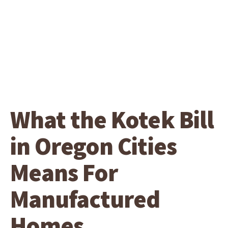
What the Kotek Bill
in Oregon Cities
Means For
Manufactured
Homes