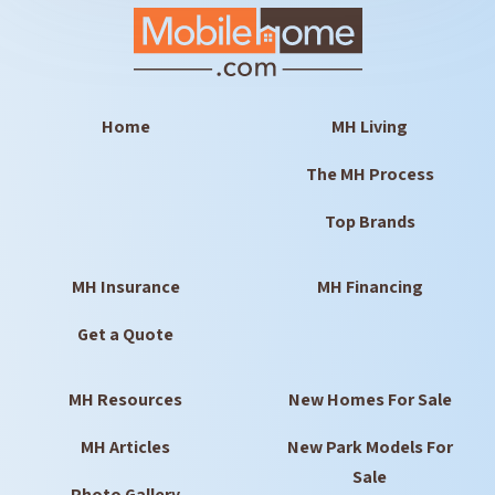
Home
MH Living
The MH Process
Top Brands
MH Insurance
MH Financing
Get a Quote
MH Resources
New Homes For Sale
MH Articles
New Park Models For
Sale
Photo Gallery