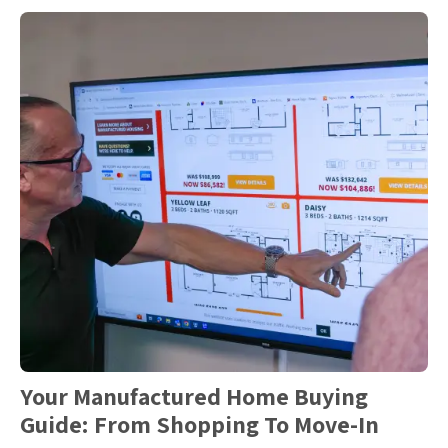
Your Manufactured Home Buying
Guide: From Shopping To Move-In