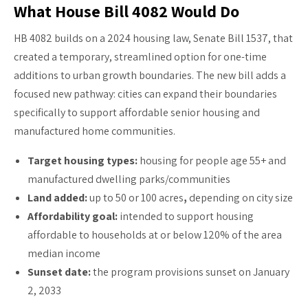
What House Bill 4082 Would Do
HB 4082 builds on a 2024 housing law, Senate Bill 1537, that
created a temporary, streamlined option for one-time
additions to urban growth boundaries. The new bill adds a
focused new pathway: cities can expand their boundaries
specifically to support affordable senior housing and
manufactured home communities.
Target housing types:
housing for people age 55+ and
manufactured dwelling parks/communities
Land added:
up to 50 or 100 acres
,
depending on city size
Affordability goal:
intended to support housing
affordable to households at or below 120% of the area
median income
Sunset date:
the program provisions sunset on January
2, 2033