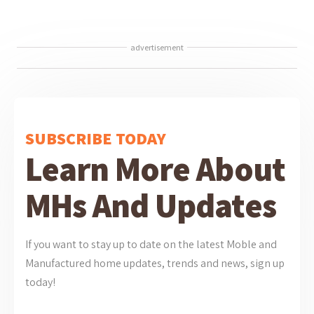
advertisement
SUBSCRIBE TODAY
Learn More About
MHs And Updates
If you want to stay up to date on the latest Moble and
Manufactured home updates, trends and news, sign up
today!