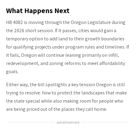
What Happens Next
HB 4082 is moving through the Oregon Legislature during
the 2026 short session. If it passes, cities would gain a
temporary option to add land to their growth boundaries
for qualifying projects under program rules and timelines. If
it fails, Oregon will continue leaning primarily on infill,
redevelopment, and zoning reforms to meet affordability
goals.
Either way, the bill spotlights a key tension Oregon is still
trying to resolve: how to protect the landscapes that make
the state special while also making room for people who
are being priced out of the places they call home.
advertisement