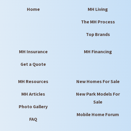
Home
MH Living
The MH Process
Top Brands
MH Insurance
MH Financing
Get a Quote
MH Resources
New Homes For Sale
MH Articles
New Park Models For
Sale
Photo Gallery
Mobile Home Forum
FAQ