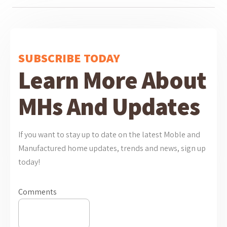
SUBSCRIBE TODAY
Learn More About
MHs And Updates
If you want to stay up to date on the latest Moble and
Manufactured home updates, trends and news, sign up
today!
Comments