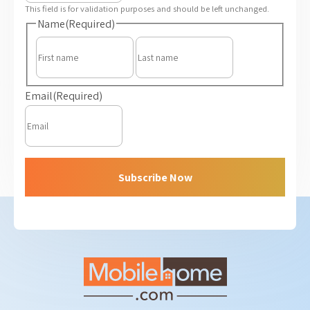
This field is for validation purposes and should be left unchanged.
Name
(Required)
First
Last
Email
(Required)
Subscribe Now