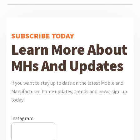
SUBSCRIBE TODAY
Learn More About
MHs And Updates
If you want to stay up to date on the latest Moble and
Manufactured home updates, trends and news, sign up
today!
Instagram