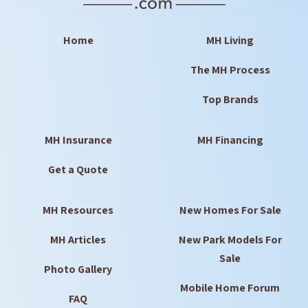
Home
MH Living
The MH Process
Top Brands
MH Insurance
MH Financing
Get a Quote
MH Resources
New Homes For Sale
MH Articles
New Park Models For
Sale
Photo Gallery
Mobile Home Forum
FAQ