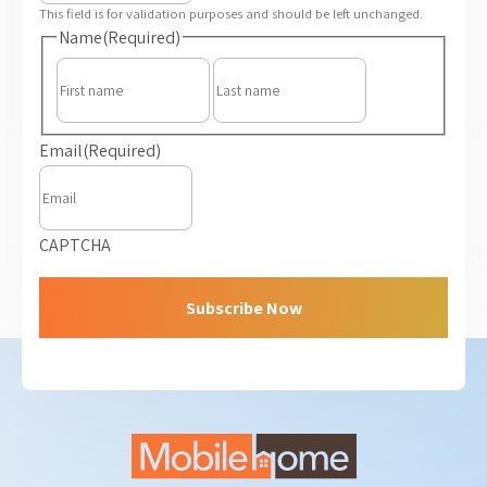
This field is for validation purposes and should be left unchanged.
Name
(Required)
First
Last
Email
(Required)
CAPTCHA