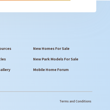
ources
New Homes For Sale
cles
New Park Models For Sale
allery
Mobile Home Forum
Terms and Conditions