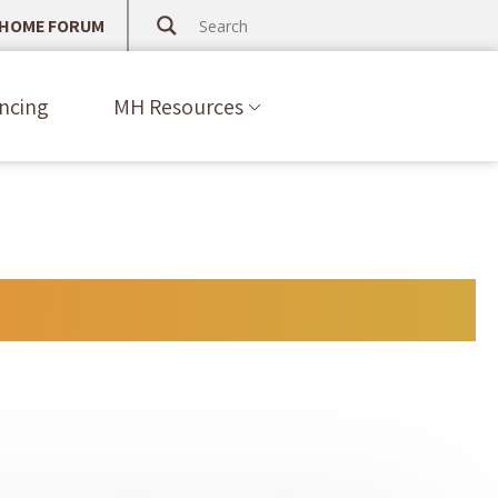
 HOME FORUM
ncing
MH Resources