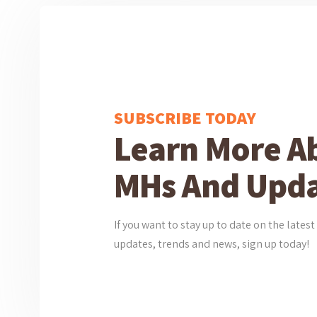
SUBSCRIBE TODAY
Learn More A
MHs And Upda
If you want to stay up to date on the lat
updates, trends and news, sign up today!