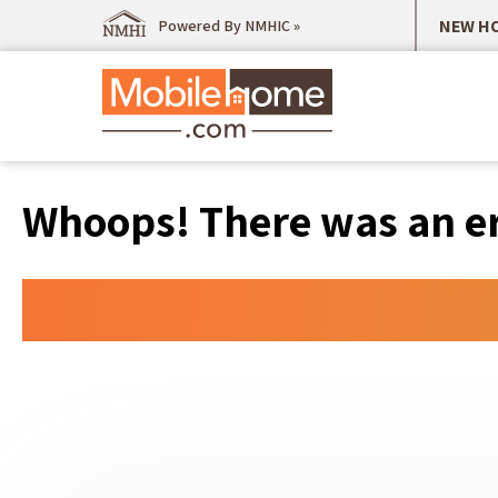
NEW HO
Powered By NMHIC »
Whoops! There was an err