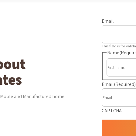
Email
This field is for val
Name
(Requir
bout
tes
Email
(Required)
est Moble and Manufactured home
CAPTCHA