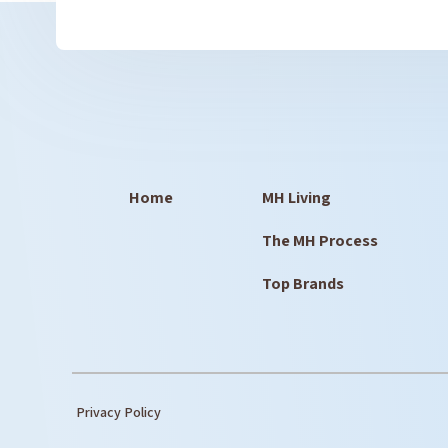
Home
MH Living
The MH Process
Top Brands
Privacy Policy