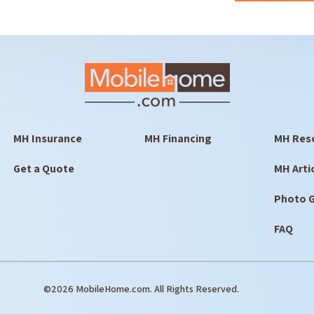
MH Insurance
MH Financing
MH Res
Get a Quote
MH Arti
Photo G
FAQ
©2026 MobileHome.com. All Rights Reserved.