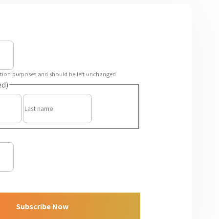
idation purposes and should be left unchanged.
ed)
First
Last