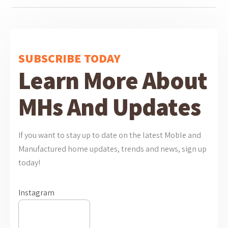
SUBSCRIBE TODAY
Learn More About
MHs And Updates
If you want to stay up to date on the latest Moble and
Manufactured home updates, trends and news, sign up
today!
Instagram