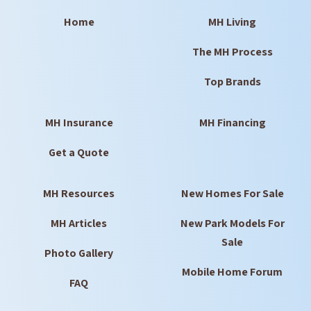
Home
MH Living
The MH Process
Top Brands
MH Insurance
MH Financing
Get a Quote
MH Resources
New Homes For Sale
MH Articles
New Park Models For
Sale
Photo Gallery
Mobile Home Forum
FAQ