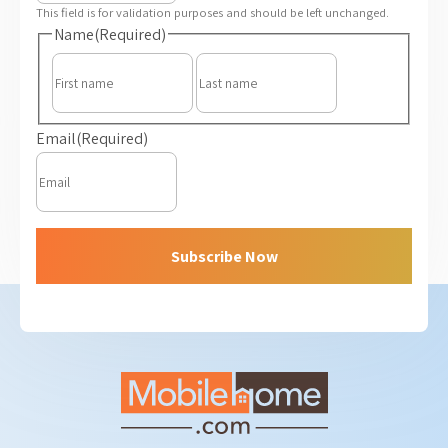
This field is for validation purposes and should be left unchanged.
Name
(Required)
First
Last
Email
(Required)
Subscribe Now