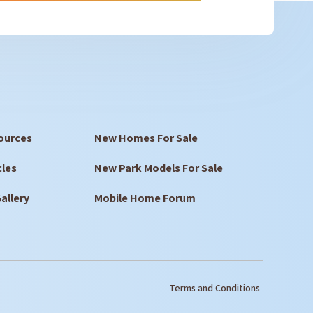
ources
New Homes For Sale
cles
New Park Models For Sale
allery
Mobile Home Forum
Terms and Conditions