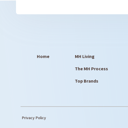
Home
MH Living
The MH Process
Top Brands
Privacy Policy