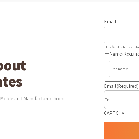
Email
This field is for val
Name
(Requir
bout
tes
Email
(Required)
est Moble and Manufactured home
CAPTCHA