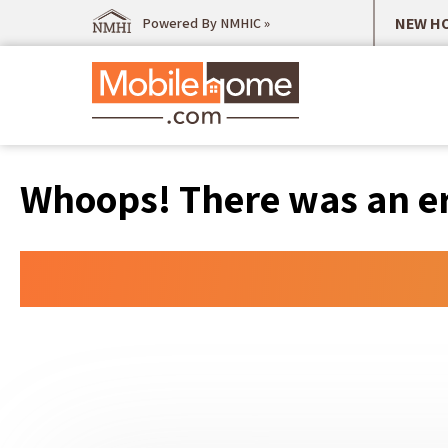
NEW HO
Powered By NMHIC »
Whoops! There was an err