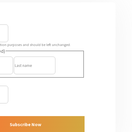
idation purposes and should be left unchanged.
ed)
First
Last