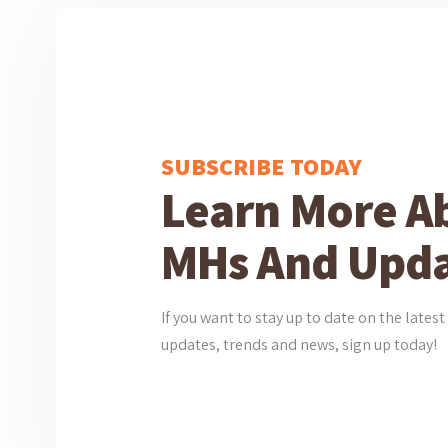
SUBSCRIBE TODAY
Learn More A
MHs And Upda
If you want to stay up to date on the lat
updates, trends and news, sign up today!