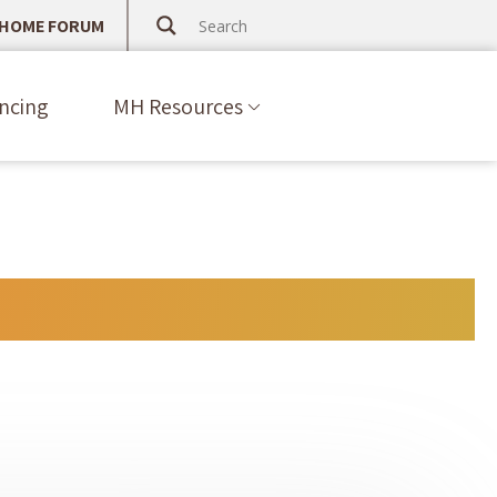
 HOME FORUM
ncing
MH Resources