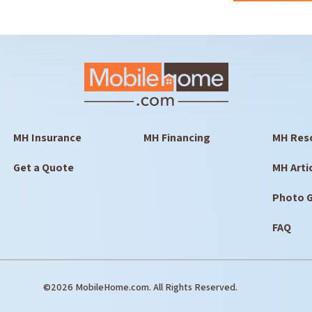
MH Insurance
MH Financing
MH Res
Get a Quote
MH Arti
Photo G
FAQ
©2026 MobileHome.com. All Rights Reserved.