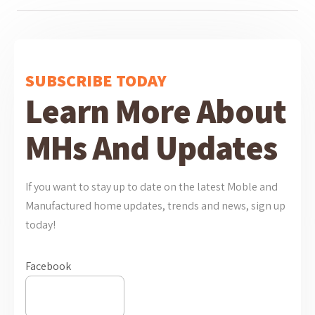
SUBSCRIBE TODAY
Learn More About
MHs And Updates
If you want to stay up to date on the latest Moble and
Manufactured home updates, trends and news, sign up
today!
Facebook