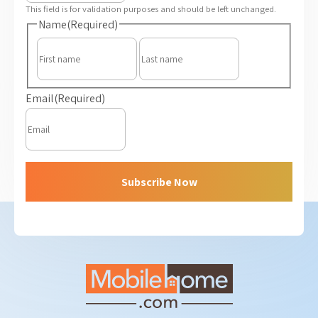
This field is for validation purposes and should be left unchanged.
Name
(Required)
First
Last
Email
(Required)
Subscribe Now