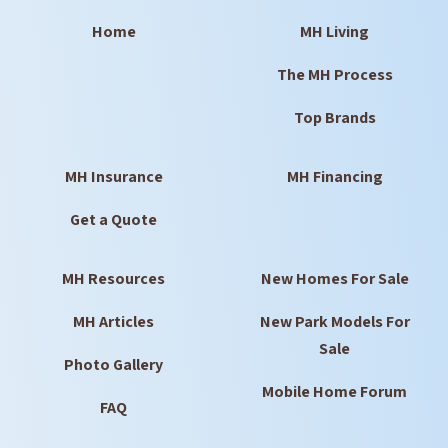
Home
MH Living
The MH Process
Top Brands
MH Insurance
MH Financing
Get a Quote
MH Resources
New Homes For Sale
MH Articles
New Park Models For
Sale
Photo Gallery
Mobile Home Forum
FAQ