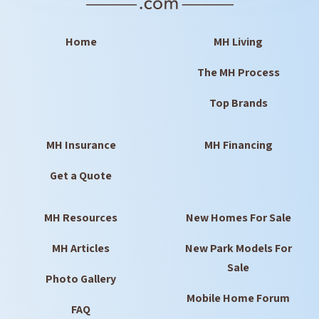
Home
MH Living
The MH Process
Top Brands
MH Insurance
MH Financing
Get a Quote
MH Resources
New Homes For Sale
MH Articles
New Park Models For
Sale
Photo Gallery
Mobile Home Forum
FAQ