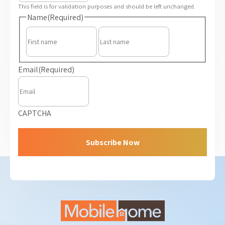
This field is for validation purposes and should be left unchanged.
Name
(Required)
First
Last
Email
(Required)
CAPTCHA