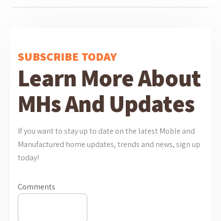
SUBSCRIBE TODAY
Learn More About
MHs And Updates
If you want to stay up to date on the latest Moble and
Manufactured home updates, trends and news, sign up
today!
Comments