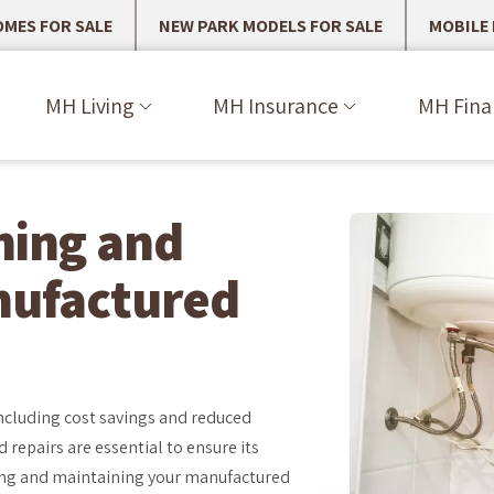
MES FOR SALE
NEW PARK MODELS FOR SALE
MOBILE
MH Living
MH Insurance
MH Fina
ining and
nufactured
cluding cost savings and reduced
 repairs are essential to ensure its
iring and maintaining your manufactured