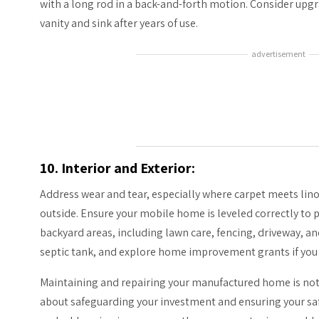
with a long rod in a back-and-forth motion. Consider up
vanity and sink after years of use.
advertisement
10. Interior and Exterior:
Address wear and tear, especially where carpet meets lin
outside. Ensure your mobile home is leveled correctly to 
backyard areas, including lawn care, fencing, driveway, an
septic tank, and explore home improvement grants if you 
Maintaining and repairing your manufactured home is not j
about safeguarding your investment and ensuring your sa