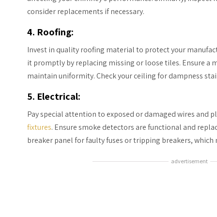
consider replacements if necessary.
4. Roofing
:
Invest in quality roofing material to protect your manufac
it promptly by replacing missing or loose tiles. Ensure a 
maintain uniformity. Check your ceiling for dampness stai
5. Electrical:
Pay special attention to exposed or damaged wires and p
fixtures
. Ensure smoke detectors are functional and replace
breaker panel for faulty fuses or tripping breakers, whic
advertisement