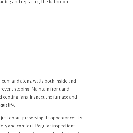
grading and replacing the bathroom
oleum and along walls both inside and
prevent sloping. Maintain front and
d cooling fans. Inspect the furnace and
qualify.
ust about preserving its appearance; it’s
fety and comfort. Regular inspections