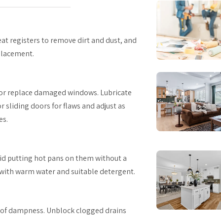
eat registers to remove dirt and dust, and
eplacement.
l or replace damaged windows. Lubricate
 sliding doors for flaws and adjust as
es.
id putting hot pans on them without a
 with warm water and suitable detergent.
ns of dampness. Unblock clogged drains