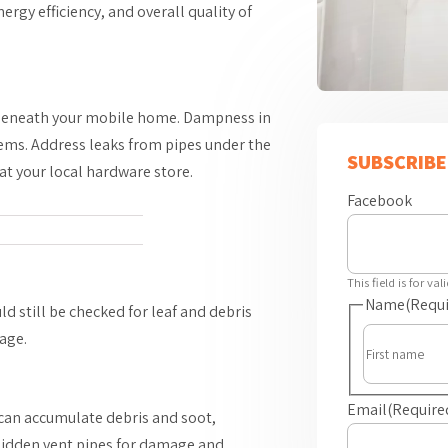
rgy efficiency, and overall quality of
s beneath your mobile home. Dampness in
lems. Address leaks from pipes under the
SUBSCRIBE
at your local hardware store.
Facebook
This field is for v
Name
(Requi
d still be checked for leaf and debris
age.
Email
(Require
can accumulate debris and soot,
 hidden vent pipes for damage and