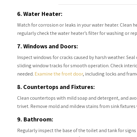
6. Water Heater:
Watch for corrosion or leaks in your water heater. Clean h
regularly check the water heater’s filter for washing or r
7. Windows and Doors:
Inspect windows for cracks caused by harsh weather. Sea
sliding window tracks for smooth operation. Check interior
needed.
Examine the front door
, including locks and fram
8. Countertops and Fixtures:
Clean countertops with mild soap and detergent, and avo
trivet. Remove mold and mildew stains from sink fixtures
9. Bathroom:
Regularly inspect the base of the toilet and tank for sig