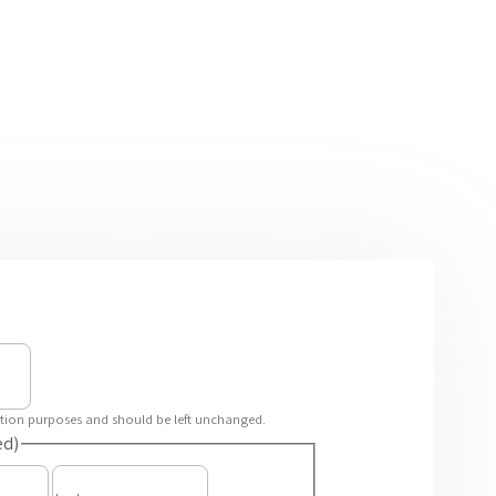
idation purposes and should be left unchanged.
ed)
First
Last