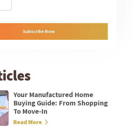
icles
Your Manufactured Home
Buying Guide: From Shopping
To Move-In
Read More