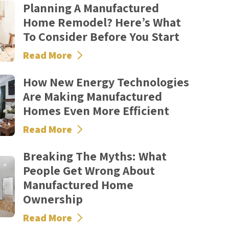
Planning A Manufactured
Home Remodel? Here’s What
To Consider Before You Start
Read More
How New Energy Technologies
Are Making Manufactured
Homes Even More Efficient
Read More
Breaking The Myths: What
People Get Wrong About
Manufactured Home
Ownership
Read More