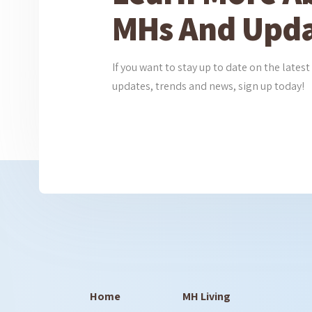
MHs And Upda
If you want to stay up to date on the lat
updates, trends and news, sign up today!
Home
MH Living