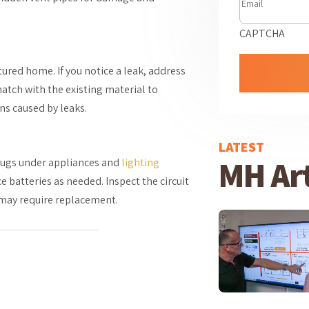
CAPTCHA
tured home. If you notice a leak, address
match with the existing material to
ns caused by leaks.
LATEST
MH Art
lugs under appliances and
lighting
 batteries as needed. Inspect the circuit
h may require replacement.