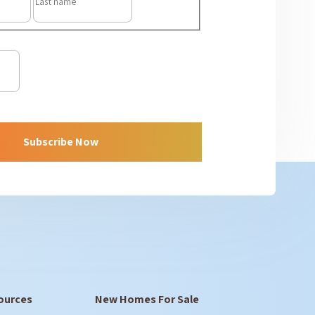
ources
New Homes For Sale