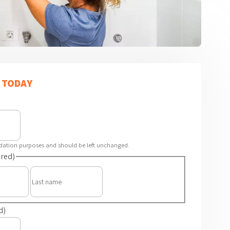
 TODAY
alidation purposes and should be left unchanged.
red)
First
Last
d)