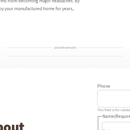
lems from becoming major headaches. By
joy your manufactured home for years,
advertisement
Phone
This field is for val
Name
(Requir
bout