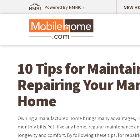
NEW HO
Powered By NMHIC »
10 Tips for Mainta
Repairing Your Ma
Home
Owning a manufactured home brings many advantages, in
monthly bills. Yet, like any home, regular maintenance and
longevity and comfort. By following these tips, for repa