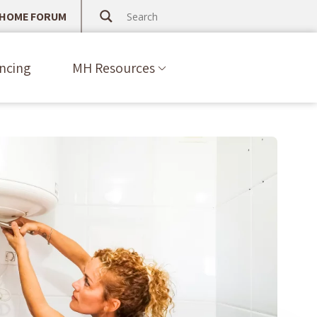
 HOME FORUM
ncing
MH Resources