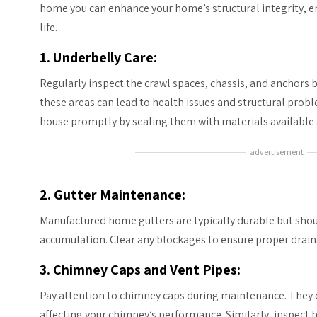
home you can enhance your home’s structural integrity, ene
life.
1. Underbelly Care:
Regularly inspect the crawl spaces, chassis, and anchor
these areas can lead to health issues and structural prob
house promptly by sealing them with materials available 
advertisement
2. Gutter Maintenance:
Manufactured home gutters are typically durable but shoul
accumulation. Clear any blockages to ensure proper drain
3. Chimney Caps and Vent Pipes:
Pay attention to chimney caps during maintenance. They 
affecting your chimney’s performance. Similarly, inspect