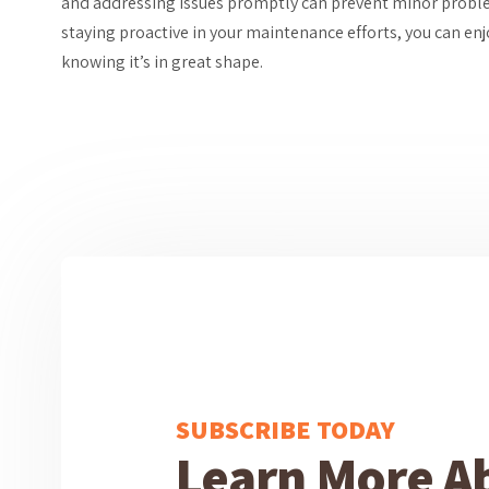
and addressing issues promptly can prevent minor prob
staying proactive in your maintenance efforts, you can en
knowing it’s in great shape.
SUBSCRIBE TODAY
Learn More A