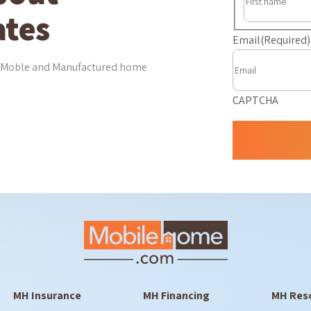
tes
Email
(Required)
est Moble and Manufactured home
CAPTCHA
MH Insurance
MH Financing
MH Res