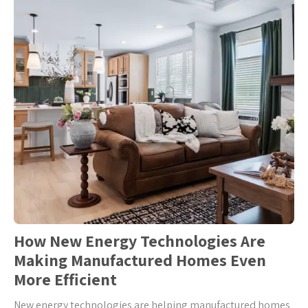
How New Energy Technologies Are
Making Manufactured Homes Even
More Efficient
New energy technologies are helping manufactured homes