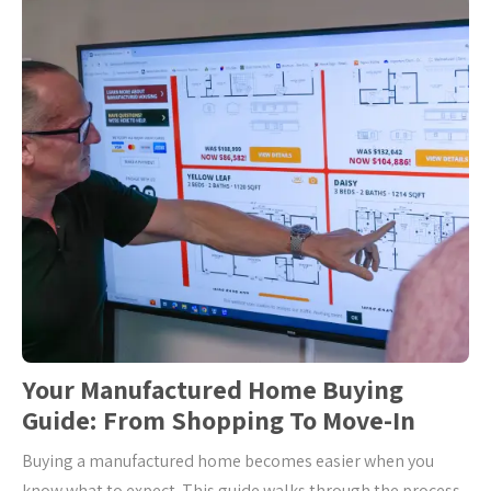
Your Manufactured Home Buying
Guide: From Shopping To Move-In
Buying a manufactured home becomes easier when you
know what to expect. This guide walks through the process