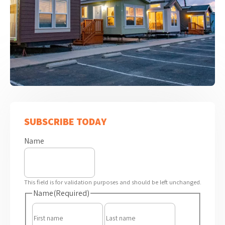
SUBSCRIBE TODAY
Name
This field is for validation purposes and should be left unchanged.
Name
(Required)
First
Last