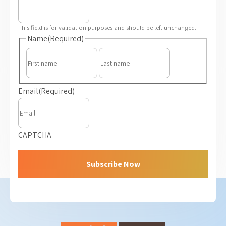
This field is for validation purposes and should be left unchanged.
Name
(Required)
First
Last
Email
(Required)
CAPTCHA