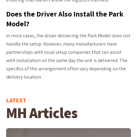
Does the Driver Also Install the Park
Model?
In most cases, the driver delivering the Park Model does not
handle the setup. However, many manufacturers have
partnerships with local setup companies that can assist
with installation on the same day the unit is delivered. The
specifics of this arrangement often vary depending on the
delivery location.
LATEST
MH Articles