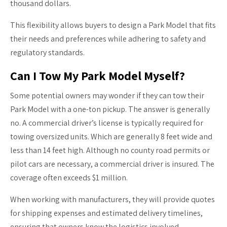
thousand dollars.
This flexibility allows buyers to design a Park Model that fits
their needs and preferences while adhering to safety and
regulatory standards.
Can I Tow My Park Model Myself?
Some potential owners may wonder if they can tow their
Park Model with a one-ton pickup. The answer is generally
no. A commercial driver’s license is typically required for
towing oversized units. Which are generally 8 feet wide and
less than 14 feet high. Although no county road permits or
pilot cars are necessary, a commercial driver is insured. The
coverage often exceeds $1 million.
When working with manufacturers, they will provide quotes
for shipping expenses and estimated delivery timelines,
ensuring that owners know the logistics involved.