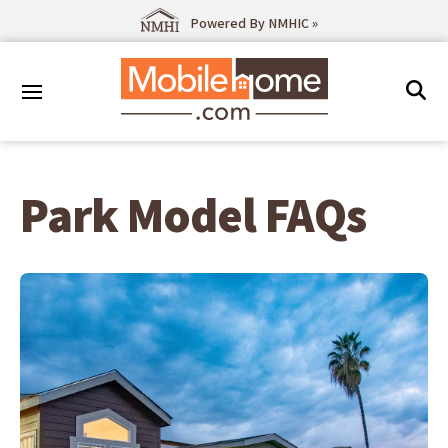
Powered By NMHIC »
Park Model FAQs