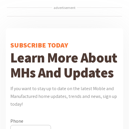
advertisement
SUBSCRIBE TODAY
Learn More About
MHs And Updates
If you want to stay up to date on the latest Moble and
Manufactured home updates, trends and news, sign up
today!
Phone