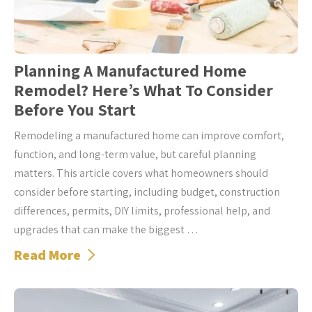
Planning A Manufactured Home
Remodel? Here’s What To Consider
Before You Start
Remodeling a manufactured home can improve comfort,
function, and long-term value, but careful planning
matters. This article covers what homeowners should
consider before starting, including budget, construction
differences, permits, DIY limits, professional help, and
upgrades that can make the biggest …
Read More