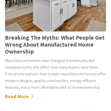
Breaking The Myths: What People Get
Wrong About Manufactured Home
Ownership
Manufactured homes have changed dramatically, but
outdated myths still affect how many buyers view them.
This article explains how today’s manufactured homes offer
modern designs, quality construction, energy-efficient
features, and a more affordable path to homeownership.
Read More