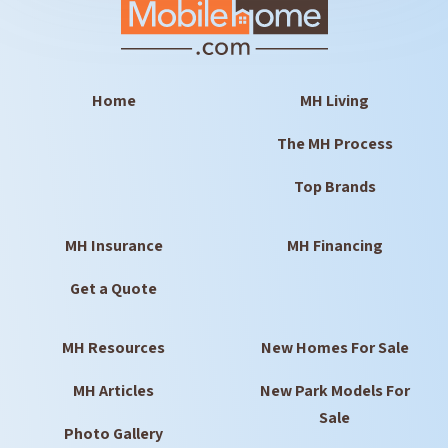
Home
MH Living
The MH Process
Top Brands
MH Insurance
MH Financing
Get a Quote
MH Resources
New Homes For Sale
MH Articles
New Park Models For
Sale
Photo Gallery