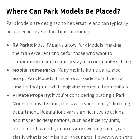
Where Can Park Models Be Placed?
Park Models are designed to be versatile and can typically
be placed in several locations, including:
RV Parks
: Most RV parks allow Park Models, making
them an excellent choice for those who want to
temporarily or permanently stay in a community setting.
Mobile Home Parks
: Many mobile home parks also
accept Park Models. This allows residents to live in a
smaller footprint while enjoying community amenities.
Private Property
: If you’re considering placing a Park
Model on private land, check with your county’s building
department. Regulations vary significantly, so asking
about specific designations, such as efficiency units,
mother-in-law units, or accessory dwelling suites, can
clarify what is permissible in your area. However, with the