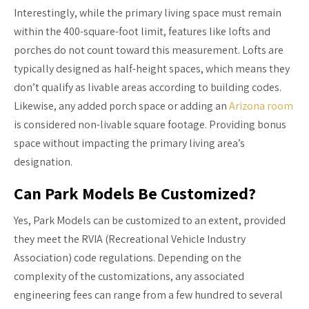
Interestingly, while the primary living space must remain
within the 400-square-foot limit, features like lofts and
porches do not count toward this measurement. Lofts are
typically designed as half-height spaces, which means they
don’t qualify as livable areas according to building codes.
Likewise, any added porch space or adding an
Arizona room
is considered non-livable square footage. Providing bonus
space without impacting the primary living area’s
designation.
Can Park Models Be Customized?
Yes, Park Models can be customized to an extent, provided
they meet the RVIA (Recreational Vehicle Industry
Association) code regulations. Depending on the
complexity of the customizations, any associated
engineering fees can range from a few hundred to several