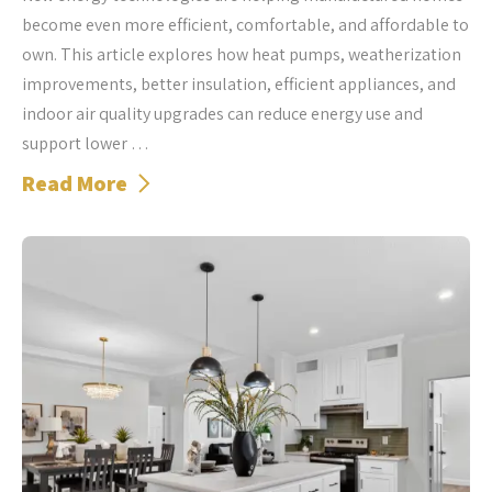
become even more efficient, comfortable, and affordable to
own. This article explores how heat pumps, weatherization
improvements, better insulation, efficient appliances, and
indoor air quality upgrades can reduce energy use and
support lower …
Read More