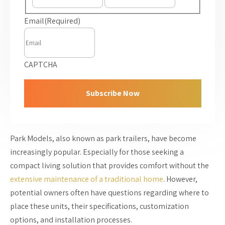
Email
(Required)
CAPTCHA
Park Models, also known as park trailers, have become
increasingly popular. Especially for those seeking a
compact living solution that provides comfort without the
extensive maintenance of a traditional home
. However,
potential owners often have questions regarding where to
place these units, their specifications, customization
options, and installation processes.