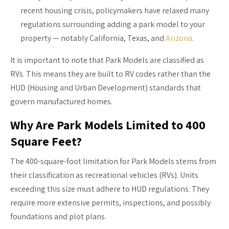
recent housing crisis, policymakers have relaxed many
regulations surrounding adding a park model to your
property — notably California, Texas, and
Arizona
.
It is important to note that Park Models are classified as
RVs. This means they are built to RV codes rather than the
HUD (Housing and Urban Development) standards that
govern manufactured homes.
Why Are Park Models Limited to 400
Square Feet?
The 400-square-foot limitation for Park Models stems from
their classification as recreational vehicles (RVs). Units
exceeding this size must adhere to HUD regulations. They
require more extensive permits, inspections, and possibly
foundations and plot plans.