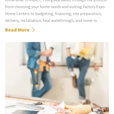
from choosing your home needs and visiting Factory Expo
Home Centers to budgeting, financing, site preparation,
delivery, installation, final walkthrough, and move-in …
Read More