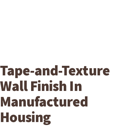
Tape-and-Texture
Wall Finish In
Manufactured
Housing