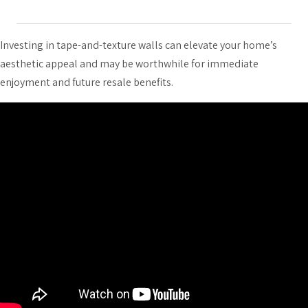
Investing in tape-and-texture walls can elevate your home’s
aesthetic appeal and may be worthwhile for immediate
enjoyment and future resale benefits.