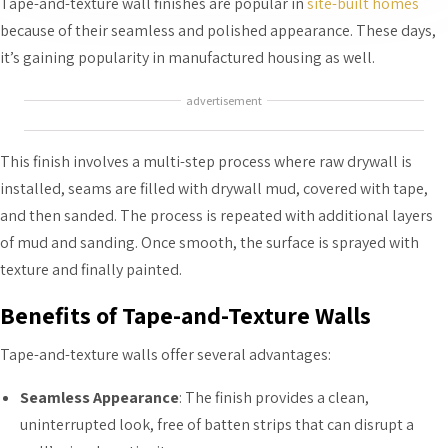
Tape-and-texture wall finishes are popular in
site-built homes
because of their seamless and polished appearance. These days,
it’s gaining popularity in manufactured housing as well.
advertisement
This finish involves a multi-step process where raw drywall is
installed, seams are filled with drywall mud, covered with tape,
and then sanded. The process is repeated with additional layers
of mud and sanding. Once smooth, the surface is sprayed with
texture and finally painted.
Benefits of Tape-and-Texture Walls
Tape-and-texture walls offer several advantages:
Seamless Appearance
: The finish provides a clean,
uninterrupted look, free of batten strips that can disrupt a