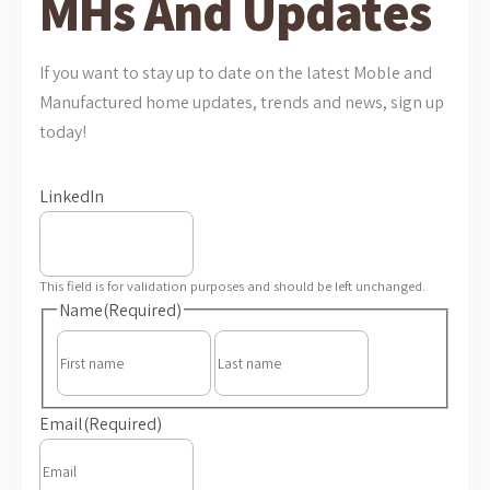
MHs And Updates
If you want to stay up to date on the latest Moble and
Manufactured home updates, trends and news, sign up
today!
LinkedIn
This field is for validation purposes and should be left unchanged.
Name
(Required)
First
Last
Email
(Required)