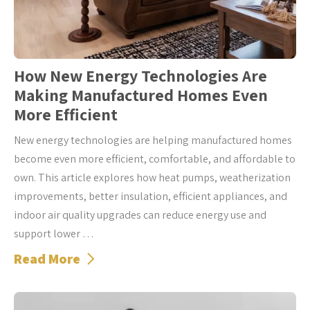
How New Energy Technologies Are
Making Manufactured Homes Even
More Efficient
New energy technologies are helping manufactured homes
become even more efficient, comfortable, and affordable to
own. This article explores how heat pumps, weatherization
improvements, better insulation, efficient appliances, and
indoor air quality upgrades can reduce energy use and
support lower …
Read More