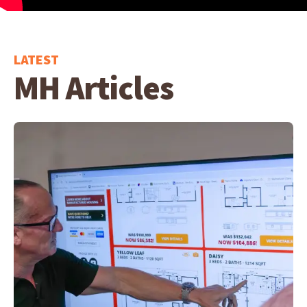
LATEST
MH Articles