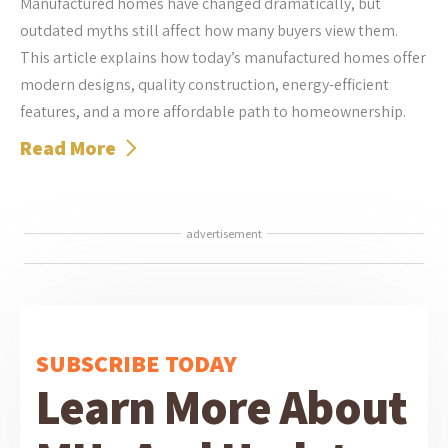
Manufactured homes have changed dramatically, but
outdated myths still affect how many buyers view them.
This article explains how today’s manufactured homes offer
modern designs, quality construction, energy-efficient
features, and a more affordable path to homeownership.
Read More
advertisement
SUBSCRIBE TODAY
Learn More About