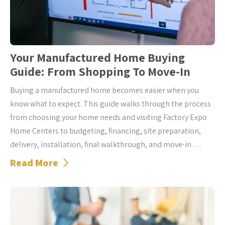
Your Manufactured Home Buying
Guide: From Shopping To Move-In
Buying a manufactured home becomes easier when you
know what to expect. This guide walks through the process
from choosing your home needs and visiting Factory Expo
Home Centers to budgeting, financing, site preparation,
delivery, installation, final walkthrough, and move-in …
Read More