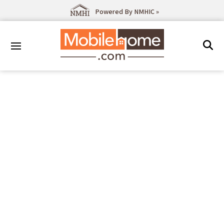
Powered By NMHIC »