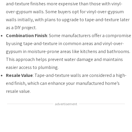
and-texture finishes more expensive than those with vinyl-
over-gypsum walls. Some buyers opt for vinyl-over-gypsum
walls initially, with plans to upgrade to tape-and-texture later
as a DIY project.
Combination Finish
: Some manufacturers offer a compromise
by using tape-and-texture in common areas and vinyl-over-
gypsum in moisture-prone areas like kitchens and bathrooms.
This approach helps prevent water damage and maintains
easier access to plumbing.
Resale Value
: Tape-and-texture walls are considered a high-
end finish, which can enhance your manufactured home’s
resale value.
advertisement