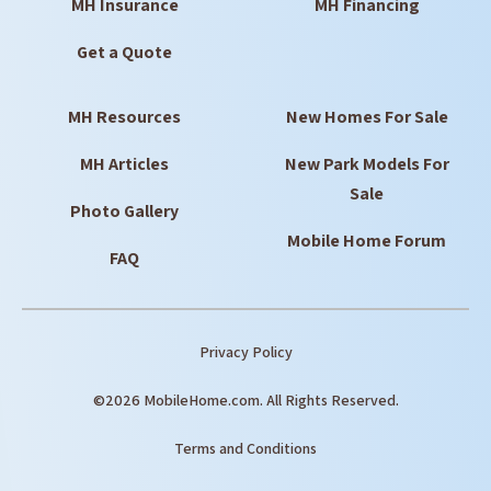
MH Insurance
MH Financing
Get a Quote
MH Resources
New Homes For Sale
MH Articles
New Park Models For
Sale
Photo Gallery
Mobile Home Forum
FAQ
Privacy Policy
©2026 MobileHome.com. All Rights Reserved.
Terms and Conditions