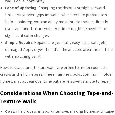
wall’s visual continuity.
Ease of Updating
: Changing the décor is straightforward.
Unlike vinyl-over-gypsum walls, which require preparation
before painting, you can apply most interior paints directly
over tape-and-texture walls. A primer might be needed for
significant color changes.
Simple Repairs
: Repairs are generally easy if the wall gets
damaged. Apply drywall mud to the affected area and match it
with matching paint.
However, tape-and-texture walls are prone to minor cosmetic
cracks as the home ages. These hairline cracks, common in older
homes, may appear over time but are relatively simple to repair.
Considerations When Choosing Tape-and-
Texture Walls
Cost
: The process is labor-intensive, making homes with tape-