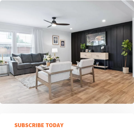
SUBSCRIBE TODAY