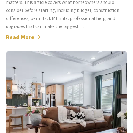
matters. This article covers what homeowners should
consider before starting, including budget, construction
differences, permits, DIY limits, professional help, and
upgrades that can make the biggest …
Read More