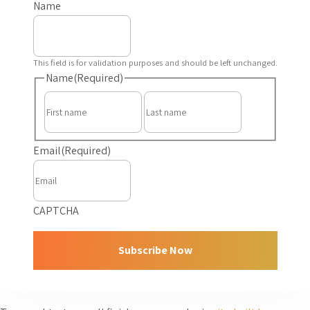
Name
This field is for validation purposes and should be left unchanged.
Name
(Required)
First
Last
Email
(Required)
CAPTCHA