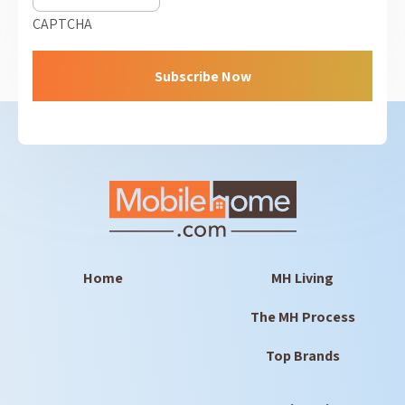
CAPTCHA
Home
MH Living
The MH Process
Top Brands