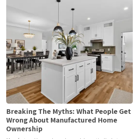
Breaking The Myths: What People Get
Wrong About Manufactured Home
Ownership