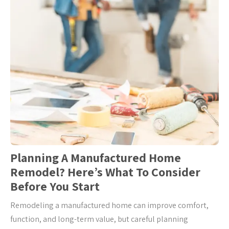
Planning A Manufactured Home
Remodel? Here’s What To Consider
Before You Start
Remodeling a manufactured home can improve comfort,
function, and long-term value, but careful planning